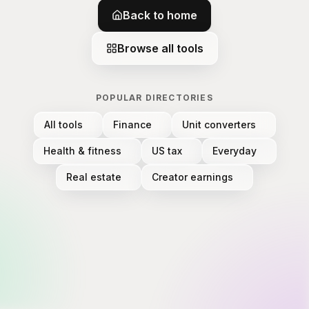
Back to home
Browse all tools
POPULAR DIRECTORIES
All tools
Finance
Unit converters
Health & fitness
US tax
Everyday
Real estate
Creator earnings