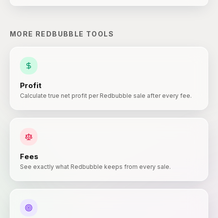
MORE
REDBUBBLE
TOOLS
Profit
Calculate true net profit per Redbubble sale after every fee.
Fees
See exactly what Redbubble keeps from every sale.