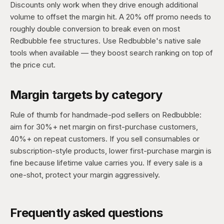
Discounts only work when they drive enough additional
volume to offset the margin hit. A 20% off promo needs to
roughly double conversion to break even on most
Redbubble fee structures. Use Redbubble's native sale
tools when available — they boost search ranking on top of
the price cut.
Margin targets by category
Rule of thumb for handmade-pod sellers on Redbubble:
aim for 30%+ net margin on first-purchase customers,
40%+ on repeat customers. If you sell consumables or
subscription-style products, lower first-purchase margin is
fine because lifetime value carries you. If every sale is a
one-shot, protect your margin aggressively.
Frequently asked questions