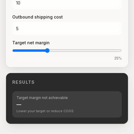
Outbound shipping cost
Target net margin
25
%
RESULTS
Target margin not achievable
—
Lower your target or reduce COGS