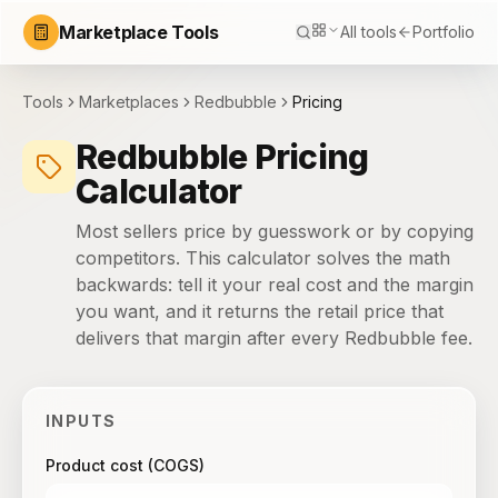
Marketplace Tools
All tools
Portfolio
Tools
Marketplaces
Redbubble
Pricing
Redbubble Pricing
Calculator
Most sellers price by guesswork or by copying
competitors. This calculator solves the math
backwards: tell it your real cost and the margin
you want, and it returns the retail price that
delivers that margin after every Redbubble fee.
INPUTS
Product cost (COGS)