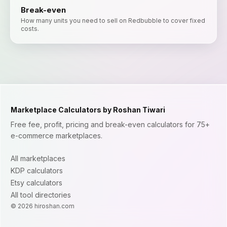
Break-even
How many units you need to sell on Redbubble to cover fixed
costs.
Marketplace Calculators by Roshan Tiwari
Free fee, profit, pricing and break-even calculators for 75+
e-commerce marketplaces.
All marketplaces
KDP calculators
Etsy calculators
All tool directories
©
2026
hiroshan.com