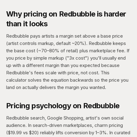
Why pricing on Redbubble is harder
than it looks
Redbubble pays artists a margin set above a base price
(artist controls markup, default ~20%). Redbubble keeps
the base cost (~70–80% of retail) plus marketplace fee. If
you price by simple markup ("3x cost") you'll usually end
up with a different margin than you expected because
Redbubble's fees scale with price, not cost. This
calculator solves the equation backwards so the price you
land on actually delivers the margin you wanted.
Pricing psychology on Redbubble
Redbubble search, Google Shopping, artist's own social
audience. In search-driven marketplaces, charm pricing
($19.99 vs $20) reliably lifts conversion by 1–3%. In curated