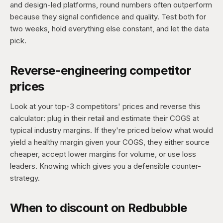
and design-led platforms, round numbers often outperform
because they signal confidence and quality. Test both for
two weeks, hold everything else constant, and let the data
pick.
Reverse-engineering competitor
prices
Look at your top-3 competitors' prices and reverse this
calculator: plug in their retail and estimate their COGS at
typical industry margins. If they're priced below what would
yield a healthy margin given your COGS, they either source
cheaper, accept lower margins for volume, or use loss
leaders. Knowing which gives you a defensible counter-
strategy.
When to discount on Redbubble