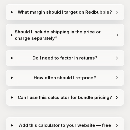
What margin should I target on Redbubble?
Should I include shipping in the price or
charge separately?
Do I need to factor in returns?
How often should I re-price?
Can I use this calculator for bundle pricing?
Add this calculator to your website — free