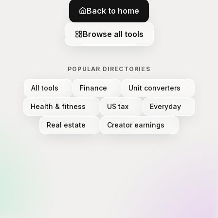
Back to home
Browse all tools
POPULAR DIRECTORIES
All tools
Finance
Unit converters
Health & fitness
US tax
Everyday
Real estate
Creator earnings