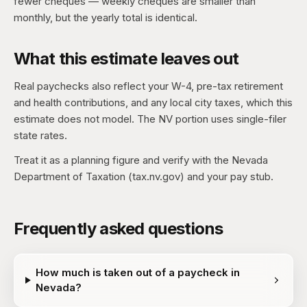
fewer cheques — weekly cheques are smaller than
monthly, but the yearly total is identical.
What this estimate leaves out
Real paychecks also reflect your W-4, pre-tax retirement
and health contributions, and any local city taxes, which this
estimate does not model. The NV portion uses single-filer
state rates.
Treat it as a planning figure and verify with the Nevada
Department of Taxation (tax.nv.gov) and your pay stub.
Frequently asked questions
How much is taken out of a paycheck in
Nevada?