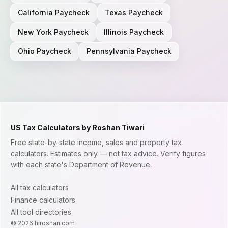
California
Paycheck
Texas
Paycheck
New York
Paycheck
Illinois
Paycheck
Ohio
Paycheck
Pennsylvania
Paycheck
US Tax Calculators by Roshan Tiwari
Free state-by-state income, sales and property tax
calculators. Estimates only — not tax advice. Verify figures
with each state's Department of Revenue.
All tax calculators
Finance calculators
All tool directories
©
2026
hiroshan.com