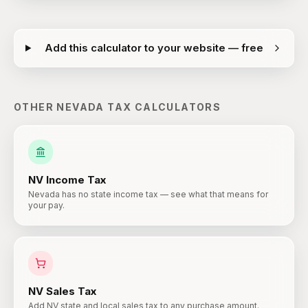
Add this calculator to your website — free
OTHER
NEVADA
TAX CALCULATORS
NV
Income Tax
Nevada has no state income tax — see what that means for
your pay.
NV
Sales Tax
Add NV state and local sales tax to any purchase amount.