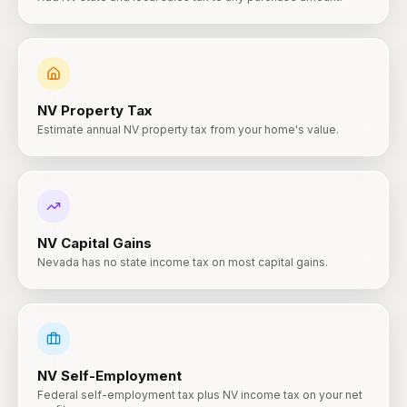
NV
Property Tax
Estimate annual NV property tax from your home's value.
NV
Capital Gains
Nevada has no state income tax on most capital gains.
NV
Self-Employment
Federal self-employment tax plus NV income tax on your net