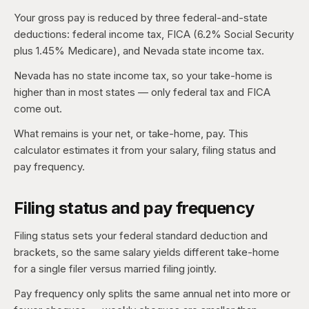
Your gross pay is reduced by three federal-and-state
deductions: federal income tax, FICA (6.2% Social Security
plus 1.45% Medicare), and Nevada state income tax.
Nevada has no state income tax, so your take-home is
higher than in most states — only federal tax and FICA
come out.
What remains is your net, or take-home, pay. This
calculator estimates it from your salary, filing status and
pay frequency.
Filing status and pay frequency
Filing status sets your federal standard deduction and
brackets, so the same salary yields different take-home
for a single filer versus married filing jointly.
Pay frequency only splits the same annual net into more or