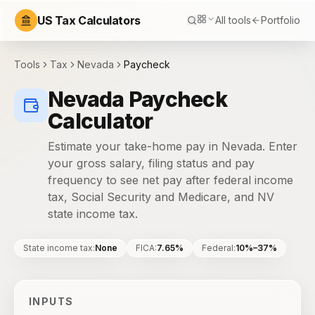
US Tax Calculators
All tools
Portfolio
Tools
Tax
Nevada
Paycheck
Nevada Paycheck
Calculator
Estimate your take-home pay in Nevada. Enter
your gross salary, filing status and pay
frequency to see net pay after federal income
tax, Social Security and Medicare, and NV
state income tax.
State income tax
:
None
FICA
:
7.65%
Federal
:
10%–37%
INPUTS