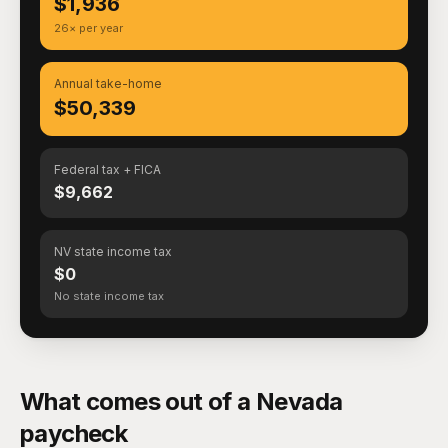
$1,936
26× per year
Annual take-home
$50,339
Federal tax + FICA
$9,662
NV state income tax
$0
No state income tax
What comes out of a Nevada
paycheck