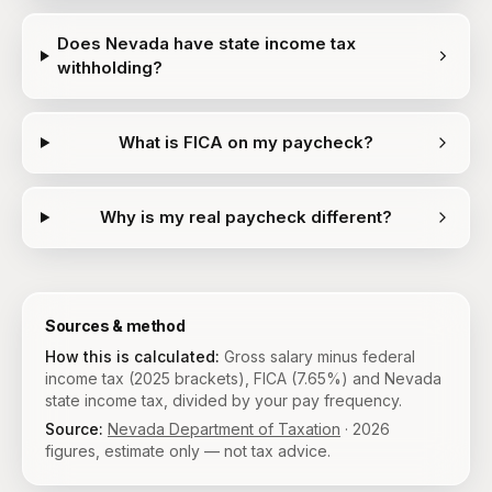
Does Nevada have state income tax
withholding?
What is FICA on my paycheck?
Why is my real paycheck different?
Sources & method
How this is calculated:
Gross salary minus federal
income tax (2025 brackets), FICA (7.65%) and Nevada
state income tax, divided by your pay frequency.
Source:
Nevada Department of Taxation
·
2026
figures, estimate only — not tax advice.