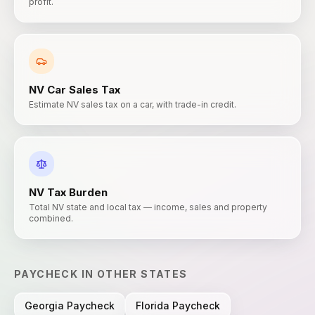
profit.
NV
Car Sales Tax
Estimate NV sales tax on a car, with trade-in credit.
NV
Tax Burden
Total NV state and local tax — income, sales and property
combined.
PAYCHECK
IN OTHER STATES
Georgia
Paycheck
Florida
Paycheck