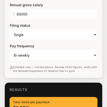
Annual gross salary
$
Filing status
Pay frequency
Estimate only — not tax advice.
Nevada
2026
figures; verify with
the
Nevada Department of Taxation (tax.nv.gov)
.
RESULTS
Take-home per paycheck