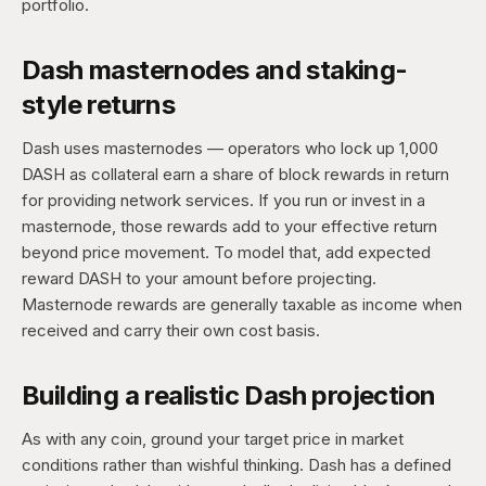
portfolio.
Dash masternodes and staking-
style returns
Dash uses masternodes — operators who lock up 1,000
DASH as collateral earn a share of block rewards in return
for providing network services. If you run or invest in a
masternode, those rewards add to your effective return
beyond price movement. To model that, add expected
reward DASH to your amount before projecting.
Masternode rewards are generally taxable as income when
received and carry their own cost basis.
Building a realistic Dash projection
As with any coin, ground your target price in market
conditions rather than wishful thinking. Dash has a defined