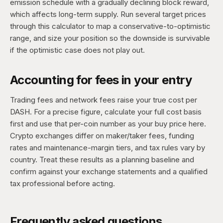
emission schedule with a gradually declining block reward,
which affects long-term supply. Run several target prices
through this calculator to map a conservative-to-optimistic
range, and size your position so the downside is survivable
if the optimistic case does not play out.
Accounting for fees in your entry
Trading fees and network fees raise your true cost per
DASH. For a precise figure, calculate your full cost basis
first and use that per-coin number as your buy price here.
Crypto exchanges differ on maker/taker fees, funding
rates and maintenance-margin tiers, and tax rules vary by
country. Treat these results as a planning baseline and
confirm against your exchange statements and a qualified
tax professional before acting.
Frequently asked questions