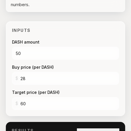
numbers.
INPUTS
DASH amount
Buy price (per DASH)
$
Target price (per DASH)
$
RESULTS
Copy link to this result