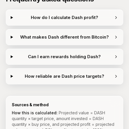
How do I calculate Dash profit?
What makes Dash different from Bitcoin?
Can I earn rewards holding Dash?
How reliable are Dash price targets?
Sources & method
How this is calculated:
Projected value = DASH
quantity × target price, amount invested = DASH
quantity × buy price, and projected profit = projected