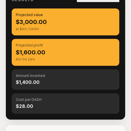
Projected value
$3,000.00
at $60 / DASH
Projected profit
$1,600.00
ROI 114.29%
Amount invested
$1,400.00
Cost per DASH
$28.00