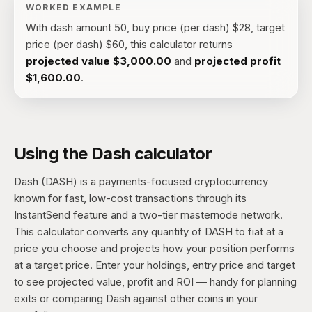
WORKED EXAMPLE
With
dash amount 50, buy price (per dash) $28, target
price (per dash) $60
, this calculator returns
projected value
$3,000.00
and
projected profit
$1,600.00
.
Using the Dash calculator
Dash (DASH) is a payments-focused cryptocurrency
known for fast, low-cost transactions through its
InstantSend feature and a two-tier masternode network.
This calculator converts any quantity of DASH to fiat at a
price you choose and projects how your position performs
at a target price. Enter your holdings, entry price and target
to see projected value, profit and ROI — handy for planning
exits or comparing Dash against other coins in your