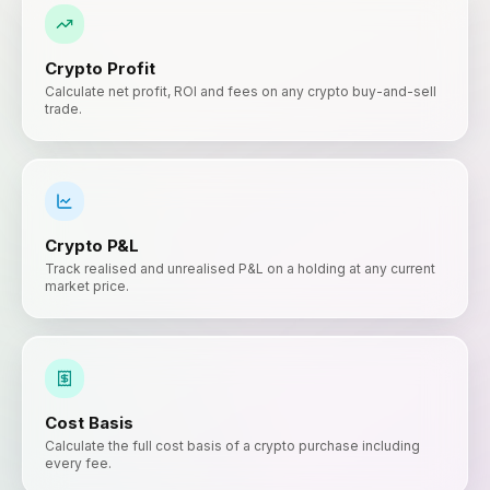
Crypto Profit
Calculate net profit, ROI and fees on any crypto buy-and-sell
trade.
Crypto P&L
Track realised and unrealised P&L on a holding at any current
market price.
Cost Basis
Calculate the full cost basis of a crypto purchase including
every fee.