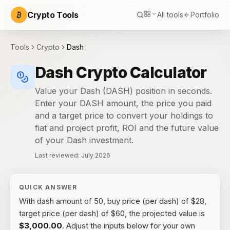
Crypto Tools
All tools
Portfolio
Tools
Crypto
Dash
Dash Crypto Calculator
Value your Dash (DASH) position in seconds.
Enter your DASH amount, the price you paid
and a target price to convert your holdings to
fiat and project profit, ROI and the future value
of your Dash investment.
Last reviewed:
July 2026
QUICK ANSWER
With
dash amount of 50, buy price (per dash) of $28,
target price (per dash) of $60
, the
projected value
is
$3,000.00
. Adjust the inputs below for your own