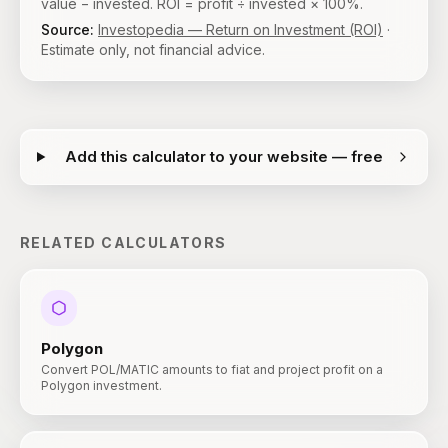
value − invested. ROI = profit ÷ invested × 100%.
Source:
Investopedia — Return on Investment (ROI)
·
Estimate only, not financial advice.
Add this calculator to your website — free
RELATED CALCULATORS
Polygon
Convert POL/MATIC amounts to fiat and project profit on a
Polygon investment.