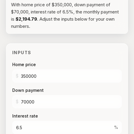
With
home price of $350,000, down payment of
$70,000, interest rate of 6.5%
, the
monthly payment
is
$2,194.79
. Adjust the inputs below for your own
numbers.
INPUTS
Home price
$
Down payment
$
Interest rate
%