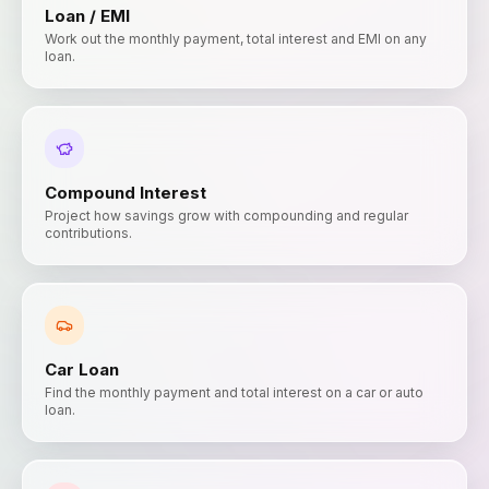
Loan / EMI
Work out the monthly payment, total interest and EMI on any
loan.
Compound Interest
Project how savings grow with compounding and regular
contributions.
Car Loan
Find the monthly payment and total interest on a car or auto
loan.