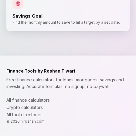
Savings Goal
Find the monthly amount to save to hit a target by a set date.
Finance Tools by Roshan Tiwari
Free finance calculators for loans, mortgages, savings and
investing. Accurate formulas, no signup, no paywall.
All finance calculators
Crypto calculators
All tool directories
©
2026
hiroshan.com