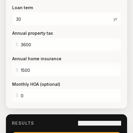
Loan term
yr
Annual property tax
$
Annual home insurance
$
Monthly HOA (optional)
$
RESULTS
Copy link to this result