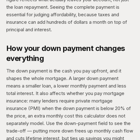
the loan repayment. Seeing the complete payment is
essential for judging affordability, because taxes and
insurance can add hundreds of dollars a month on top of
principal and interest.
How your down payment changes
everything
The down payment is the cash you pay upfront, and it
shapes the whole mortgage. A larger down payment
means a smaller loan, a lower monthly payment and less
total interest. It also affects whether you pay mortgage
insurance: many lenders require private mortgage
insurance (PMI) when the down payment is below 20% of
the price, an extra monthly cost this calculator does not
separately model. Use the down-payment field to see the
trade-off — putting more down frees up monthly cash flow
and cuts lifetime interest, but ties up savings you might