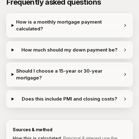
Frequently asked questions
How is a monthly mortgage payment
calculated?
How much should my down payment be?
Should I choose a 15-year or 30-year
mortgage?
Does this include PMI and closing costs?
Sources & method
How this is calculated:
Principal & interest use the