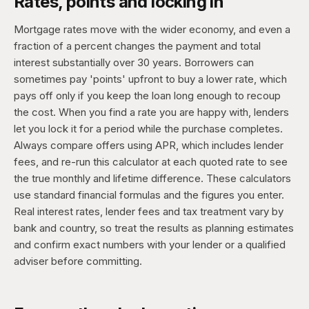
Rates, points and locking in
Mortgage rates move with the wider economy, and even a
fraction of a percent changes the payment and total
interest substantially over 30 years. Borrowers can
sometimes pay 'points' upfront to buy a lower rate, which
pays off only if you keep the loan long enough to recoup
the cost. When you find a rate you are happy with, lenders
let you lock it for a period while the purchase completes.
Always compare offers using APR, which includes lender
fees, and re-run this calculator at each quoted rate to see
the true monthly and lifetime difference. These calculators
use standard financial formulas and the figures you enter.
Real interest rates, lender fees and tax treatment vary by
bank and country, so treat the results as planning estimates
and confirm exact numbers with your lender or a qualified
adviser before committing.