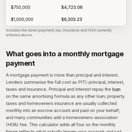
$750,000
$4,723.06
$1,000,000
$6,303.23
Includes the down payment, tax, insurance and HOA currently
entered above.
What goes into a monthly mortgage
payment
A mortgage payment is more than principal and interest.
Lenders summarise the full cost as PITI: principal, interest,
taxes and insurance. Principal and interest repay the
loan
on the same amortising formula as any other loan; property
taxes and homeowners insurance are usually collected
monthly into an escrow account and paid on your behalf;
and many communities add a homeowners-association
(HOA) fee. This calculator adds all four so the monthly
figure reflects what actually leaves your account, not just