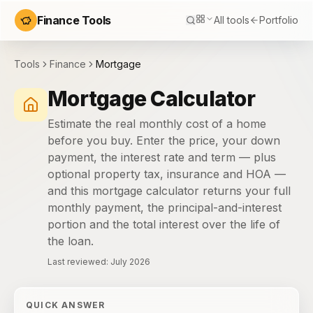
Finance Tools
All tools
Portfolio
Tools
Finance
Mortgage
Mortgage Calculator
Estimate the real monthly cost of a home
before you buy. Enter the price, your down
payment, the interest rate and term — plus
optional property tax, insurance and HOA —
and this mortgage calculator returns your full
monthly payment, the principal-and-interest
portion and the total interest over the life of
the loan.
Last reviewed:
July 2026
QUICK ANSWER