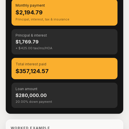
Monthly payment
$2,194.79
Principal, interest, tax & insurance
Principal & interest
$1,769.79
+ $425.00 tax/ins/HOA
Total interest paid
$357,124.57
Loan amount
$280,000.00
20.00% down payment
WORKED EXAMPLE