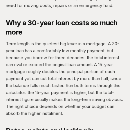
need for moving costs, repairs or an emergency fund.
Why a 30-year loan costs so much
more
Term length is the quietest big lever in a mortgage. A 30-
year loan has a comfortably low monthly payment, but
because you borrow for three decades, the total interest
can rival or exceed the original loan amount. A 15-year
mortgage roughly doubles the principal portion of each
payment yet can cut total interest by more than half, since
the balance falls much faster. Run both terms through this
calculator: the 15-year payment is higher, but the total-
interest figure usually makes the long-term saving obvious.
The right choice depends on whether your budget can
absorb the higher instalment.