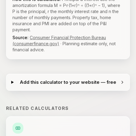
amortization formula M = P·r·(1+r)ⁿ ÷ ((1+r)ⁿ − 1), where
P is the principal, r the monthly interest rate and n the
number of monthly payments. Property tax, home
insurance and PMI are added on top of the P&I
payment.
Source:
Consumer Financial Protection Bureau
(consumerfinance.gov)
· Planning estimate only, not
financial advice.
Add this calculator to your website — free
RELATED CALCULATORS