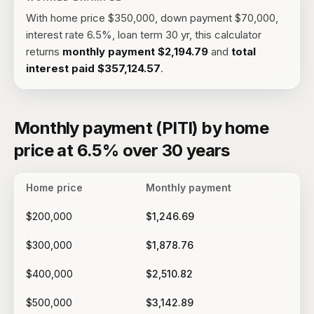
With
home price $350,000, down payment $70,000,
interest rate 6.5%, loan term 30 yr
, this calculator
returns
monthly payment
$2,194.79
and
total
interest paid
$357,124.57
.
Monthly payment (PITI) by home
price at 6.5% over 30 years
Home price
Monthly payment
$200,000
$1,246.69
$300,000
$1,878.76
$400,000
$2,510.82
$500,000
$3,142.89