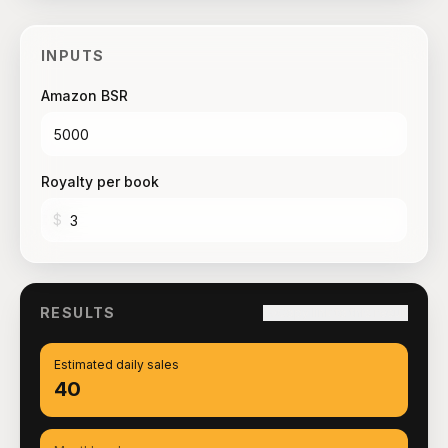
INPUTS
Amazon BSR
Royalty per book
$
RESULTS
Copy link to this result
Estimated daily sales
40