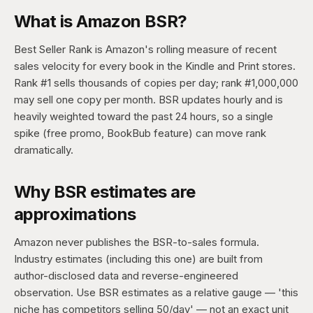
What is Amazon BSR?
Best Seller Rank is Amazon's rolling measure of recent
sales velocity for every book in the Kindle and Print stores.
Rank #1 sells thousands of copies per day; rank #1,000,000
may sell one copy per month. BSR updates hourly and is
heavily weighted toward the past 24 hours, so a single
spike (free promo, BookBub feature) can move rank
dramatically.
Why BSR estimates are
approximations
Amazon never publishes the BSR-to-sales formula.
Industry estimates (including this one) are built from
author-disclosed data and reverse-engineered
observation. Use BSR estimates as a relative gauge — 'this
niche has competitors selling 50/day' — not an exact unit