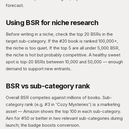
forecast.
Using BSR for niche research
Before writing in a niche, check the top 20 BSRs in the
target sub-category. If the #20 book is ranked 100,000+,
the niche is too quiet. If the top 5 are all under 5,000 BSR,
the niche is hot but probably competitive. A healthy sweet
spot is top-20 BSRs between 10,000 and 50,000 — enough
demand to support new entrants.
BSR vs sub-category rank
Overall BSR competes against millions of books. Sub-
category rank (e.g. #3 in 'Cozy Mysteries') is a marketing
asset — Amazon shows the top 100 in each sub-category.
Aim for #50 or better in two relevant sub-categories during
launch; the badge boosts conversion.