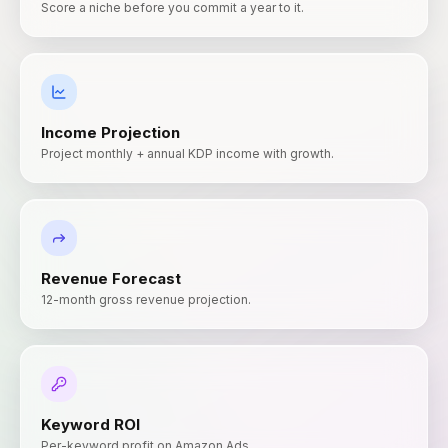
Score a niche before you commit a year to it.
Income Projection
Project monthly + annual KDP income with growth.
Revenue Forecast
12-month gross revenue projection.
Keyword ROI
Per-keyword profit on Amazon Ads.