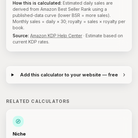
How this is calculated:
Estimated daily sales are
derived from Amazon Best Seller Rank using a
published-data curve (lower BSR = more sales).
Monthly sales = daily × 30; royalty = sales × royalty per
book.
Source:
Amazon KDP Help Center
· Estimate based on
current KDP rates.
Add this calculator to your website — free
RELATED CALCULATORS
Niche