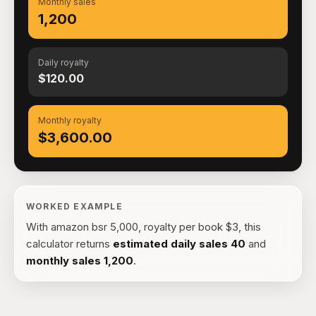
Monthly sales
1,200
Daily royalty
$120.00
Monthly royalty
$3,600.00
WORKED EXAMPLE
With
amazon bsr 5,000, royalty per book $3
, this
calculator returns
estimated daily sales
40
and
monthly sales
1,200
.