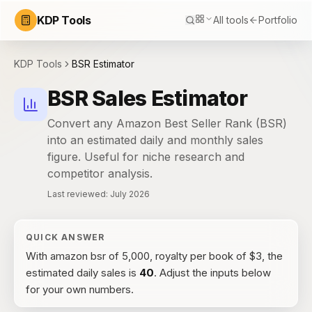
KDP Tools
All tools
Portfolio
KDP Tools
BSR Estimator
BSR Sales Estimator
Convert any Amazon Best Seller Rank (BSR)
into an estimated daily and monthly sales
figure. Useful for niche research and
competitor analysis.
Last reviewed:
July 2026
QUICK ANSWER
With
amazon bsr of 5,000, royalty per book of $3
, the
estimated daily sales
is
40
. Adjust the inputs below
for your own numbers.