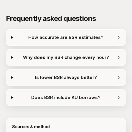
Frequently asked questions
How accurate are BSR estimates?
Why does my BSR change every hour?
Is lower BSR always better?
Does BSR include KU borrows?
Sources & method