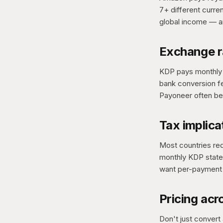
7+ different curr
global income — an
Exchange r
KDP pays monthly u
bank conversion f
Payoneer often be
Tax implica
Most countries req
monthly KDP statem
want per-payment
Pricing acr
Don't just convert 