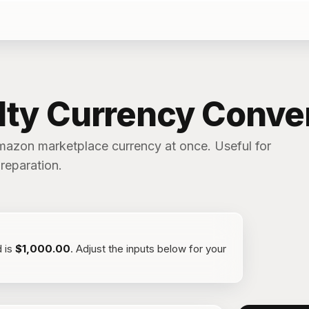
lty Currency Conve
mazon marketplace currency at once. Useful for
reparation.
d
is
$1,000.00
. Adjust the inputs below for your