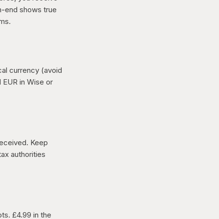
th-end shows true
rms.
cal currency (avoid
d EUR in Wise or
 received. Keep
ax authorities
ts. £4.99 in the