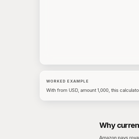
WORKED EXAMPLE
With
from USD, amount 1,000
, this calculat
Why curren
Amazon pays royalt