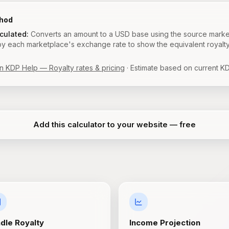
thod
lculated:
Converts an amount to a USD base using the source marke
 by each marketplace's exchange rate to show the equivalent royalt
 KDP Help — Royalty rates & pricing
· Estimate based on current KD
Add this calculator to your website — free
ndle Royalty
Income Projection