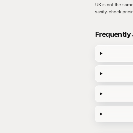
UK is not the same 
sanity-check prici
Frequently