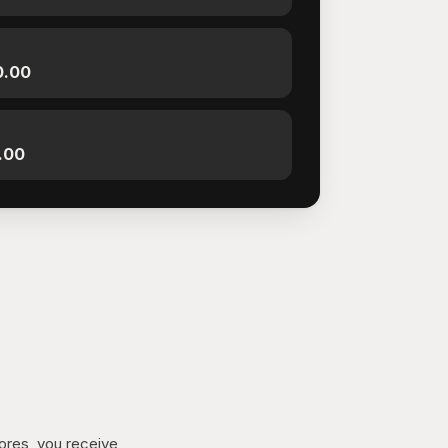
0.00
.00
tores, you receive