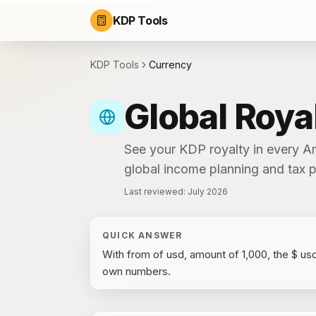
KDP Tools
KDP Tools
Currency
Global Roya
See your KDP royalty in every A
global income planning and tax p
Last reviewed:
July 2026
QUICK ANSWER
With
from of usd, amount of 1,000
, the
$ us
own numbers.