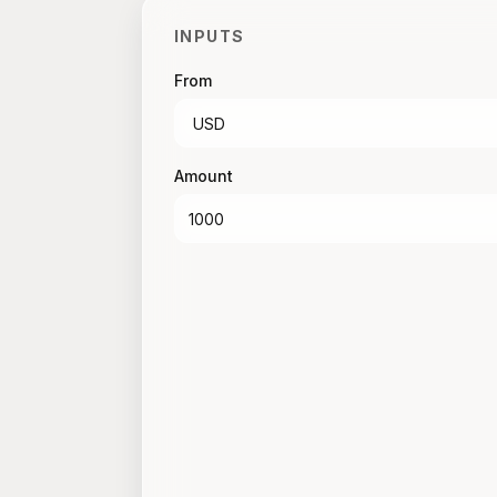
INPUTS
From
Amount