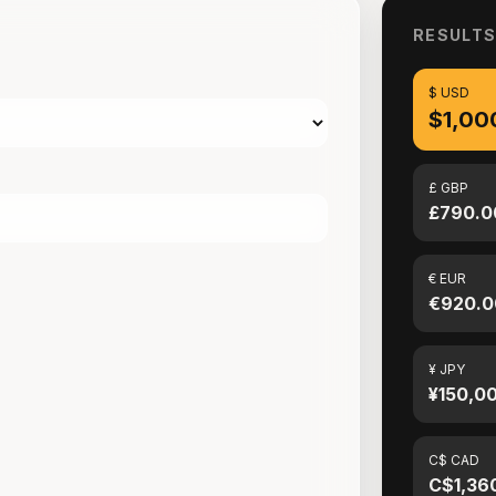
RESULT
$ USD
$1,00
£ GBP
£790.0
€ EUR
€920.0
¥ JPY
¥150,0
C$ CAD
C$1,36