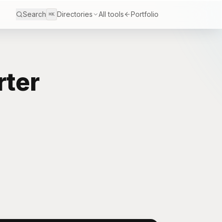
Search
Directories
All tools
Portfolio
⌘K
rter