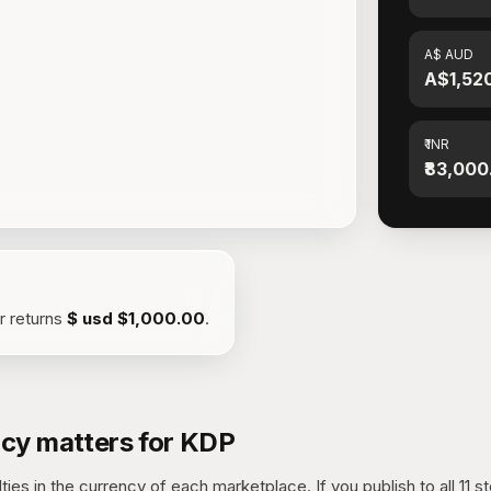
A$ AUD
A$1,52
₹ INR
₹83,000
or returns
$ usd
$1,000.00
.
cy matters for KDP
ies in the currency of each marketplace. If you publish to all 11 s