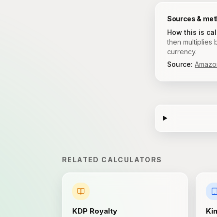
Sources & me
How this is ca
then multiplies
currency.
Source:
Amazon
RELATED CALCULATORS
KDP Royalty
Ki