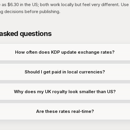
as $6.30 in the US; both work locally but feel very different. Use 
ng decisions before publishing.
 asked questions
How often does KDP update exchange rates?
Should I get paid in local currencies?
Why does my UK royalty look smaller than US?
Are these rates real-time?