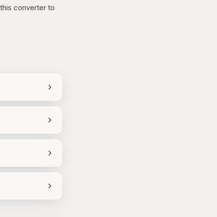
this converter to