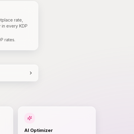
tplace rate,
y in every KDP
P rates.
AI Optimizer