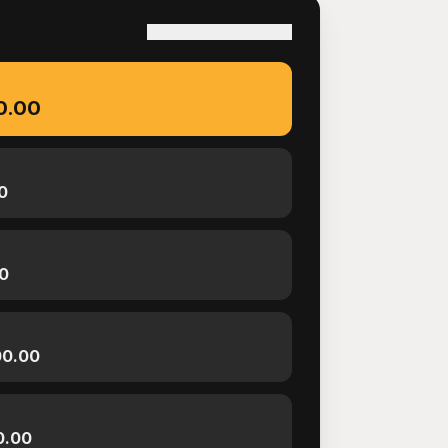
S
Copy link to this result
0.00
0
0
00.00
0.00