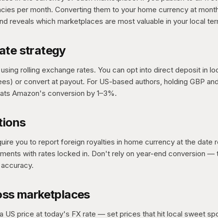
encies per month. Converting them to your home currency at mon
d reveals which marketplaces are most valuable in your local te
ate strategy
sing rolling exchange rates. You can opt into direct deposit in lo
ees) or convert at payout. For US-based authors, holding GBP an
ats Amazon's conversion by 1–3%.
tions
uire you to report foreign royalties in home currency at the date
ents with rates locked in. Don't rely on year-end conversion — t
 accuracy.
oss marketplaces
a US price at today's FX rate — set prices that hit local sweet spo