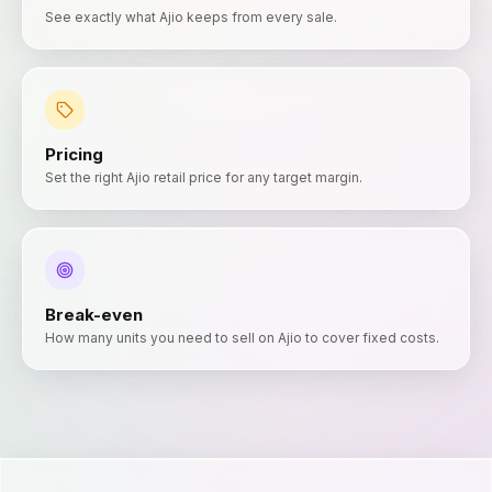
See exactly what Ajio keeps from every sale.
Pricing
Set the right Ajio retail price for any target margin.
Break-even
How many units you need to sell on Ajio to cover fixed costs.