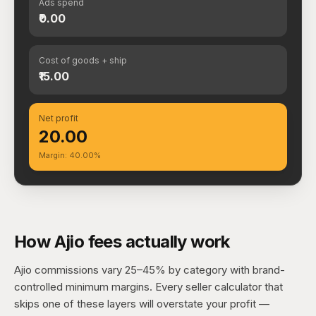
Ads spend
₹0.00
Cost of goods + ship
₹15.00
Net profit
₹20.00
Margin: 40.00%
How Ajio fees actually work
Ajio commissions vary 25–45% by category with brand-
controlled minimum margins. Every seller calculator that
skips one of these layers will overstate your profit —