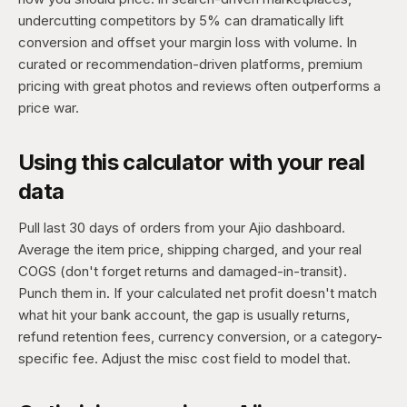
undercutting competitors by 5% can dramatically lift
conversion and offset your margin loss with volume. In
curated or recommendation-driven platforms, premium
pricing with great photos and reviews often outperforms a
price war.
Using this calculator with your real
data
Pull last 30 days of orders from your Ajio dashboard.
Average the item price, shipping charged, and your real
COGS (don't forget returns and damaged-in-transit).
Punch them in. If your calculated net profit doesn't match
what hit your bank account, the gap is usually returns,
refund retention fees, currency conversion, or a category-
specific fee. Adjust the misc cost field to model that.