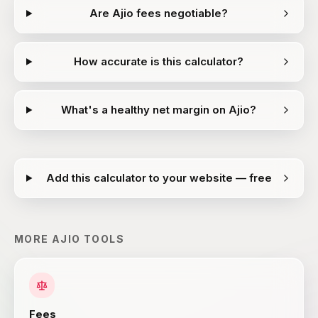
Are Ajio fees negotiable?
How accurate is this calculator?
What's a healthy net margin on Ajio?
Add this calculator to your website — free
MORE
AJIO
TOOLS
Fees