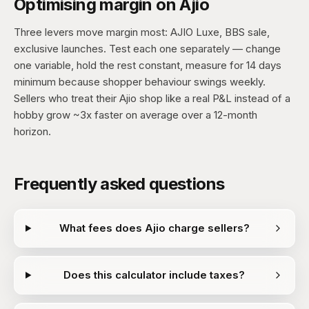
Optimising margin on Ajio
Three levers move margin most: AJIO Luxe, BBS sale,
exclusive launches. Test each one separately — change
one variable, hold the rest constant, measure for 14 days
minimum because shopper behaviour swings weekly.
Sellers who treat their Ajio shop like a real P&L instead of a
hobby grow ~3x faster on average over a 12-month
horizon.
Frequently asked questions
What fees does Ajio charge sellers?
Does this calculator include taxes?