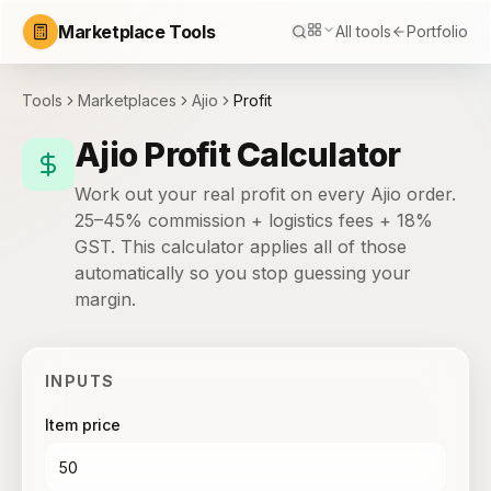
Marketplace Tools
All tools
Portfolio
Tools
Marketplaces
Ajio
Profit
Ajio Profit Calculator
Work out your real profit on every Ajio order.
25–45% commission + logistics fees + 18%
GST. This calculator applies all of those
automatically so you stop guessing your
margin.
INPUTS
Item price