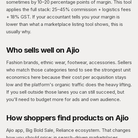
sometimes by 10–20 percentage points of margin. This tool
applies the full stack: 25–45% commission + logistics fees
+ 18% GST. If your accountant tells you your margin is
lower than what a marketplace listing tool shows, this is
usually why.
Who sells well on Ajio
Fashion brands, ethnic wear, footwear, accessories. Sellers
who match those categories tend to see the strongest unit
economics here because their cost per acquisition stays
low and the platform's organic traffic does the heavy lifting.
If you sell outside those lanes you can still succeed, but
you'll need to budget more for ads and own audience.
How shoppers find products on Ajio
Ajio app, Big Bold Sale, Reliance ecosystem. That changes
how you should price: in search-driven marketplaces,