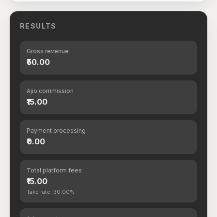
RESULTS
Gross revenue
₹50.00
Ajio commission
₹15.00
Payment processing
₹0.00
Total platform fees
₹15.00
Take rate: 30.00%