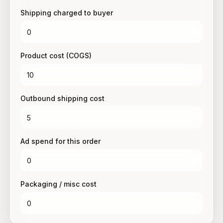
Shipping charged to buyer
Product cost (COGS)
Outbound shipping cost
Ad spend for this order
Packaging / misc cost