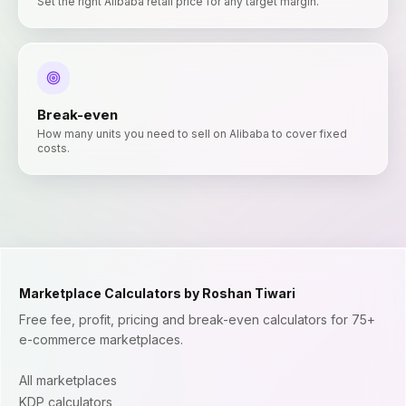
Set the right Alibaba retail price for any target margin.
Break-even
How many units you need to sell on Alibaba to cover fixed
costs.
Marketplace Calculators by Roshan Tiwari
Free fee, profit, pricing and break-even calculators for 75+
e-commerce marketplaces.
All marketplaces
KDP calculators