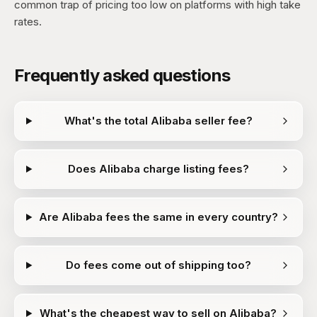
common trap of pricing too low on platforms with high take
rates.
Frequently asked questions
What's the total Alibaba seller fee?
Does Alibaba charge listing fees?
Are Alibaba fees the same in every country?
Do fees come out of shipping too?
What's the cheapest way to sell on Alibaba?