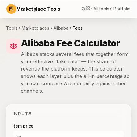
Marketplace Tools
All tools
Portfolio
Tools
Marketplaces
Alibaba
Fees
Alibaba Fee Calculator
Alibaba stacks several fees that together form
your effective "take rate" — the share of
revenue the platform keeps. This calculator
shows each layer plus the all-in percentage so
you can compare Alibaba fairly against other
channels.
INPUTS
Item price