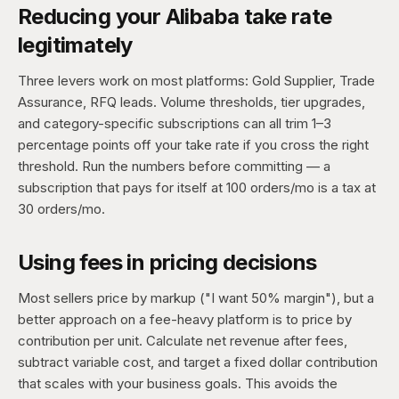
Reducing your Alibaba take rate
legitimately
Three levers work on most platforms: Gold Supplier, Trade
Assurance, RFQ leads. Volume thresholds, tier upgrades,
and category-specific subscriptions can all trim 1–3
percentage points off your take rate if you cross the right
threshold. Run the numbers before committing — a
subscription that pays for itself at 100 orders/mo is a tax at
30 orders/mo.
Using fees in pricing decisions
Most sellers price by markup ("I want 50% margin"), but a
better approach on a fee-heavy platform is to price by
contribution per unit. Calculate net revenue after fees,
subtract variable cost, and target a fixed dollar contribution
that scales with your business goals. This avoids the