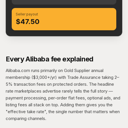
Seller payout
$47.50
Every Alibaba fee explained
Alibaba.com runs primarily on Gold Supplier annual
membership ($3,000+/yr) with Trade Assurance taking 2–
5% transaction fees on protected orders. The headline
rate marketplaces advertise rarely tells the full story —
payment processing, per-order flat fees, optional ads, and
listing fees all stack on top. Adding them gives you the
"effective take rate", the single number that matters when
comparing channels.