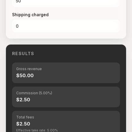
Shipping charged
RESULTS
Gross revenue
$50.00
Commission (5.00%)
$2.50
Total fees
$2.50
Effective take rate: 5.00%