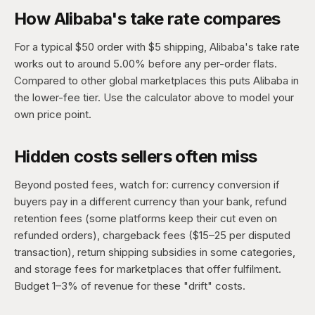
How Alibaba's take rate compares
For a typical $50 order with $5 shipping, Alibaba's take rate
works out to around 5.00% before any per-order flats.
Compared to other global marketplaces this puts Alibaba in
the lower-fee tier. Use the calculator above to model your
own price point.
Hidden costs sellers often miss
Beyond posted fees, watch for: currency conversion if
buyers pay in a different currency than your bank, refund
retention fees (some platforms keep their cut even on
refunded orders), chargeback fees ($15–25 per disputed
transaction), return shipping subsidies in some categories,
and storage fees for marketplaces that offer fulfilment.
Budget 1–3% of revenue for these "drift" costs.