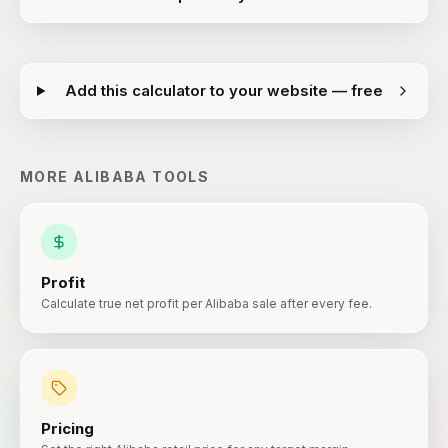
Add this calculator to your website — free
MORE
ALIBABA
TOOLS
Profit
Calculate true net profit per Alibaba sale after every fee.
Pricing