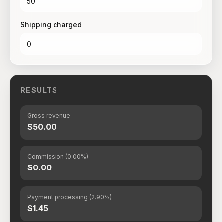
Shipping charged
RESULTS
Gross revenue
$50.00
Commission (0.00%)
$0.00
Payment processing (2.90%)
$1.45