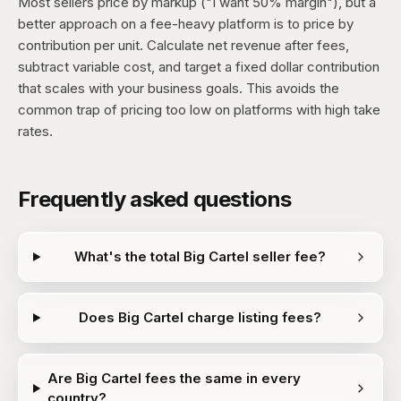
Most sellers price by markup ("I want 50% margin"), but a
better approach on a fee-heavy platform is to price by
contribution per unit. Calculate net revenue after fees,
subtract variable cost, and target a fixed dollar contribution
that scales with your business goals. This avoids the
common trap of pricing too low on platforms with high take
rates.
Frequently asked questions
What's the total Big Cartel seller fee?
Does Big Cartel charge listing fees?
Are Big Cartel fees the same in every
country?