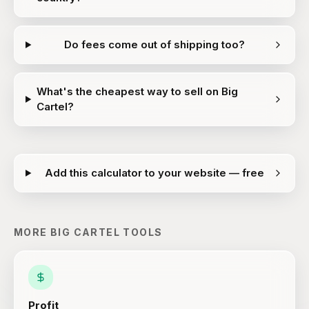
Do fees come out of shipping too?
What's the cheapest way to sell on Big
Cartel?
Add this calculator to your website — free
MORE
BIG CARTEL
TOOLS
Profit