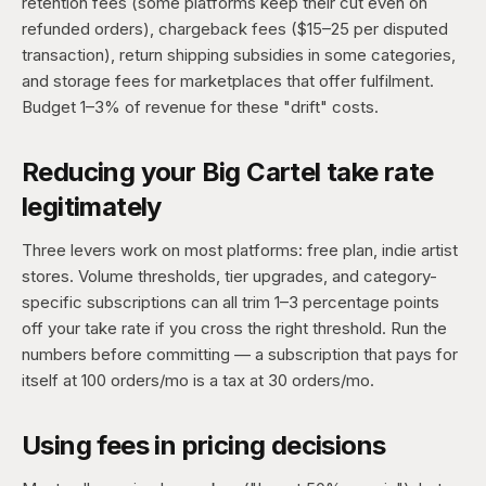
retention fees (some platforms keep their cut even on
refunded orders), chargeback fees ($15–25 per disputed
transaction), return shipping subsidies in some categories,
and storage fees for marketplaces that offer fulfilment.
Budget 1–3% of revenue for these "drift" costs.
Reducing your Big Cartel take rate
legitimately
Three levers work on most platforms: free plan, indie artist
stores. Volume thresholds, tier upgrades, and category-
specific subscriptions can all trim 1–3 percentage points
off your take rate if you cross the right threshold. Run the
numbers before committing — a subscription that pays for
itself at 100 orders/mo is a tax at 30 orders/mo.
Using fees in pricing decisions