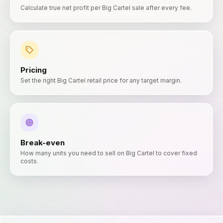
Calculate true net profit per Big Cartel sale after every fee.
Pricing
Set the right Big Cartel retail price for any target margin.
Break-even
How many units you need to sell on Big Cartel to cover fixed
costs.