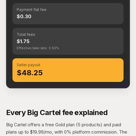
Payment flat fee
$0.30
Total fees
$1.75
Effective take rate: 3.50%
Seller payout
$48.25
Every Big Cartel fee explained
Big Cartel offers a free Gold plan (5 products) and paid
plans up to $19.99/mo, with 0% platform commission. The