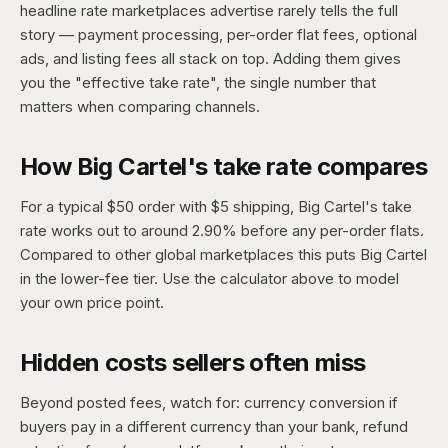
headline rate marketplaces advertise rarely tells the full
story — payment processing, per-order flat fees, optional
ads, and listing fees all stack on top. Adding them gives
you the "effective take rate", the single number that
matters when comparing channels.
How Big Cartel's take rate compares
For a typical $50 order with $5 shipping, Big Cartel's take
rate works out to around 2.90% before any per-order flats.
Compared to other global marketplaces this puts Big Cartel
in the lower-fee tier. Use the calculator above to model
your own price point.
Hidden costs sellers often miss
Beyond posted fees, watch for: currency conversion if
buyers pay in a different currency than your bank, refund