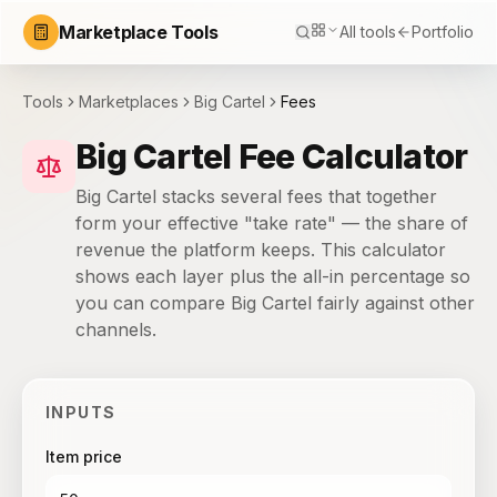
Marketplace Tools
All tools
Portfolio
Tools
Marketplaces
Big Cartel
Fees
Big Cartel Fee Calculator
Big Cartel stacks several fees that together
form your effective "take rate" — the share of
revenue the platform keeps. This calculator
shows each layer plus the all-in percentage so
you can compare Big Cartel fairly against other
channels.
INPUTS
Item price