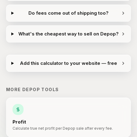
Do fees come out of shipping too?
What's the cheapest way to sell on Depop?
Add this calculator to your website — free
MORE
DEPOP
TOOLS
Profit
Calculate true net profit per Depop sale after every fee.