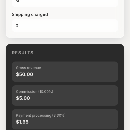
Shipping charged
RESULTS
Gross revenue
$50.00
Commission (10.00%)
$5.00
Payment processing (3.30%)
$1.65