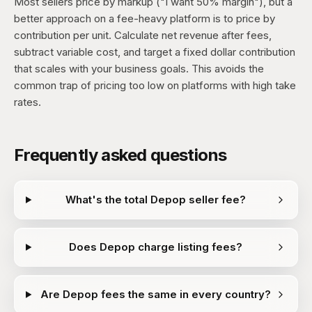
Most sellers price by markup ("I want 50% margin"), but a
better approach on a fee-heavy platform is to price by
contribution per unit. Calculate net revenue after fees,
subtract variable cost, and target a fixed dollar contribution
that scales with your business goals. This avoids the
common trap of pricing too low on platforms with high take
rates.
Frequently asked questions
What's the total Depop seller fee?
Does Depop charge listing fees?
Are Depop fees the same in every country?