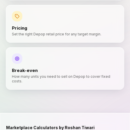
Pricing
Set the right Depop retail price for any target margin.
Break-even
How many units you need to sell on Depop to cover fixed
costs.
Marketplace Calculators by Roshan Tiwari