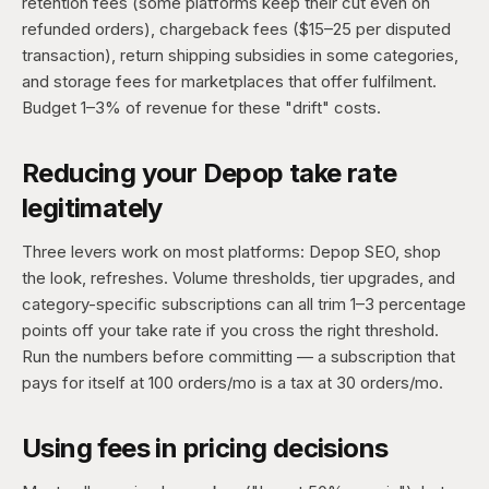
retention fees (some platforms keep their cut even on
refunded orders), chargeback fees ($15–25 per disputed
transaction), return shipping subsidies in some categories,
and storage fees for marketplaces that offer fulfilment.
Budget 1–3% of revenue for these "drift" costs.
Reducing your Depop take rate
legitimately
Three levers work on most platforms: Depop SEO, shop
the look, refreshes. Volume thresholds, tier upgrades, and
category-specific subscriptions can all trim 1–3 percentage
points off your take rate if you cross the right threshold.
Run the numbers before committing — a subscription that
pays for itself at 100 orders/mo is a tax at 30 orders/mo.
Using fees in pricing decisions