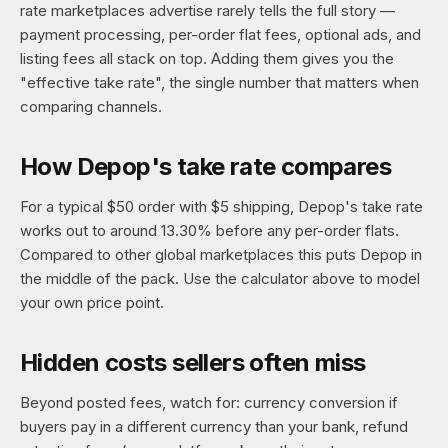
rate marketplaces advertise rarely tells the full story —
payment processing, per-order flat fees, optional ads, and
listing fees all stack on top. Adding them gives you the
"effective take rate", the single number that matters when
comparing channels.
How Depop's take rate compares
For a typical $50 order with $5 shipping, Depop's take rate
works out to around 13.30% before any per-order flats.
Compared to other global marketplaces this puts Depop in
the middle of the pack. Use the calculator above to model
your own price point.
Hidden costs sellers often miss
Beyond posted fees, watch for: currency conversion if
buyers pay in a different currency than your bank, refund