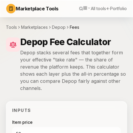
Marketplace Tools
All tools
Portfolio
Tools
Marketplaces
Depop
Fees
Depop Fee Calculator
Depop stacks several fees that together form
your effective "take rate" — the share of
revenue the platform keeps. This calculator
shows each layer plus the all-in percentage so
you can compare Depop fairly against other
channels.
INPUTS
Item price