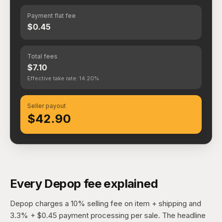
Payment flat fee
$0.45
Total fees
$7.10
Effective take rate: 14.20%
Seller payout
$42.90
Every Depop fee explained
Depop charges a 10% selling fee on item + shipping and
3.3% + $0.45 payment processing per sale. The headline