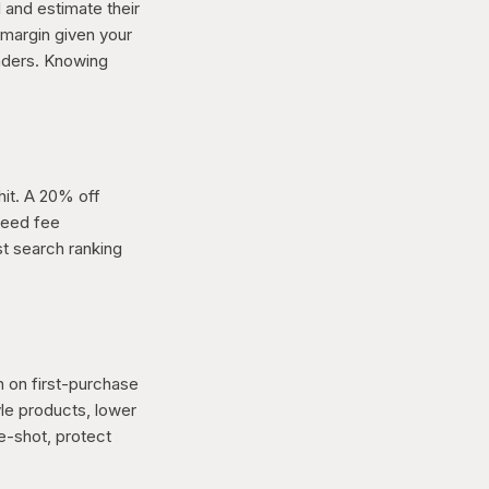
l and estimate their
 margin given your
aders. Knowing
hit. A 20% off
peed fee
t search ranking
n on first-purchase
le products, lower
ne-shot, protect