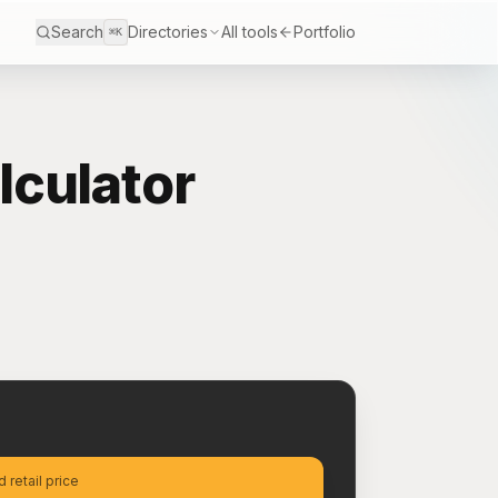
Search
Directories
All tools
Portfolio
⌘K
lculator
S
retail price