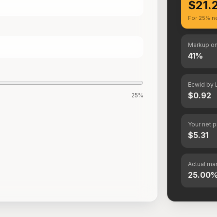
$21.
For 25% ne
Markup on
41%
Ecwid by 
$0.92
25
%
Your net p
$5.31
Actual ma
25.00