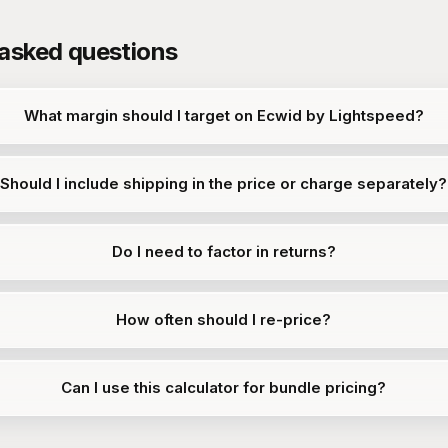
 asked questions
What margin should I target on Ecwid by Lightspeed?
Should I include shipping in the price or charge separately?
Do I need to factor in returns?
How often should I re-price?
Can I use this calculator for bundle pricing?