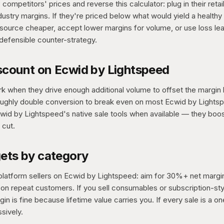
competitors' prices and reverse this calculator: plug in their retai
dustry margins. If they're priced below what would yield a healthy
source cheaper, accept lower margins for volume, or use loss le
defensible counter-strategy.
scount on Ecwid by Lightspeed
k when they drive enough additional volume to offset the margin 
ughly double conversion to break even on most Ecwid by Lights
wid by Lightspeed's native sale tools when available — they boos
 cut.
gets by category
platform sellers on Ecwid by Lightspeed: aim for 30%+ net margi
n repeat customers. If you sell consumables or subscription-sty
in is fine because lifetime value carries you. If every sale is a o
sively.