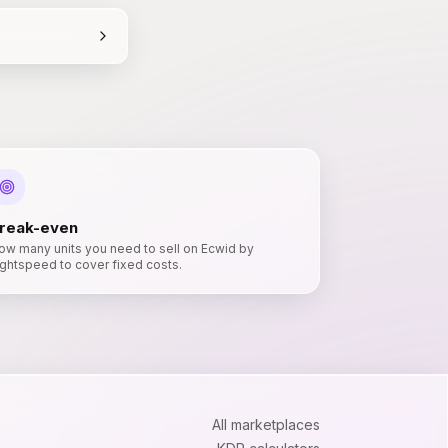
reak-even
ow many units you need to sell on Ecwid by
ightspeed to cover fixed costs.
All marketplaces