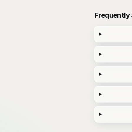
Frequently