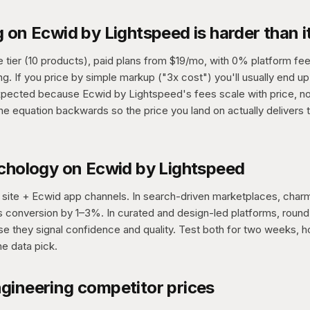
 on Ecwid by Lightspeed is harder than i
e tier (10 products), paid plans from $19/mo, with 0% platform fee
. If you price by simple markup ("3x cost") you'll usually end up 
xpected because Ecwid by Lightspeed's fees scale with price, no
the equation backwards so the price you land on actually delivers 
ychology on Ecwid by Lightspeed
site + Ecwid app channels. In search-driven marketplaces, charm
ifts conversion by 1–3%. In curated and design-led platforms, rou
 they signal confidence and quality. Test both for two weeks, ho
he data pick.
gineering competitor prices