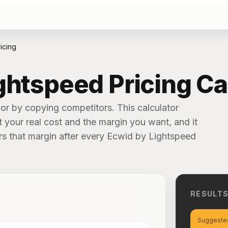
icing
ghtspeed Pricing Ca
or by copying competitors. This calculator
t your real cost and the margin you want, and it
ivers that margin after every Ecwid by Lightspeed
RESULT
Suggested 