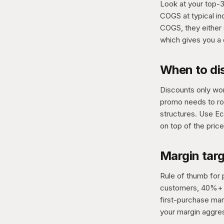
Look at your top-3 
COGS at typical in
COGS, they either 
which gives you a 
When to di
Discounts only wor
promo needs to ro
structures. Use Ec
on top of the price
Margin tar
Rule of thumb for 
customers, 40%+ o
first-purchase marg
your margin aggres