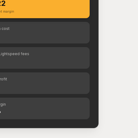
22
t margin
 cost
Lightspeed fees
rofit
rgin
%