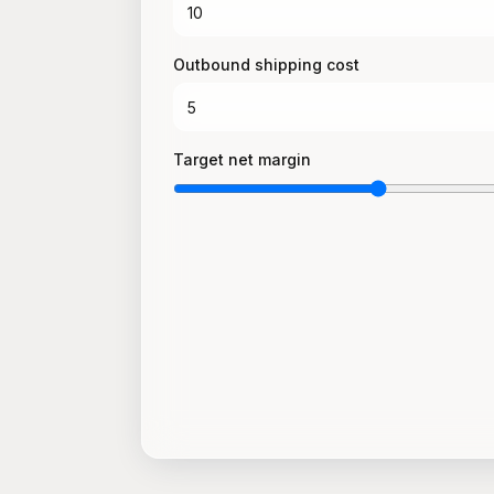
Outbound shipping cost
Target net margin