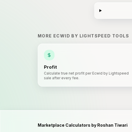
MORE
ECWID BY LIGHTSPEED
TOOLS
Profit
Calculate true net profit per Ecwid by Lightspeed
sale after every fee.
Marketplace Calculators by Roshan Tiwari