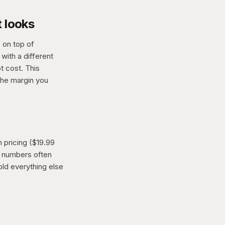
t looks
 on top of
with a different
t cost. This
the margin you
 pricing ($19.99
nd numbers often
ld everything else