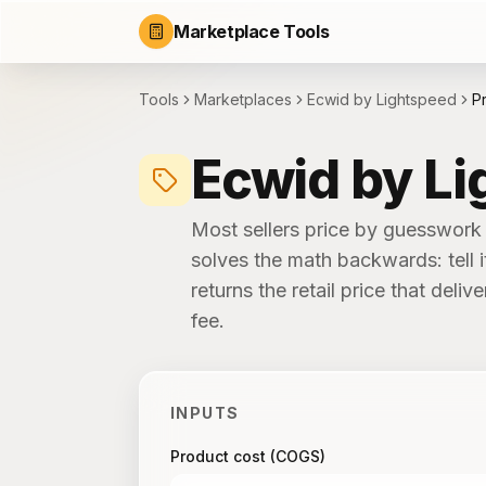
Marketplace Tools
Tools
Marketplaces
Ecwid by Lightspeed
Pr
Ecwid by Li
Most sellers price by guesswork 
solves the math backwards: tell i
returns the retail price that del
fee.
INPUTS
Product cost (COGS)