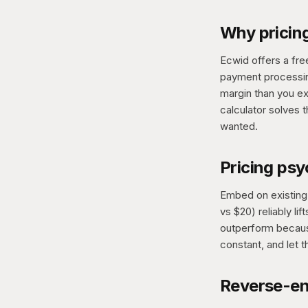
Why pricing
Ecwid offers a fre
payment processing
margin than you e
calculator solves 
wanted.
Pricing ps
Embed on existing 
vs $20) reliably l
outperform because
constant, and let t
Reverse-en