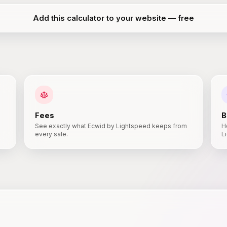
Add this calculator to your website — free
Fees
B
See exactly what Ecwid by Lightspeed keeps from
H
every sale.
L