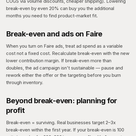
COGS via volume discounts, cheaper shipping). Lowering
break-even by even 20% can buy you the additional
months you need to find product-market fit.
Break-even and ads on Faire
When you turn on Faire ads, treat ad spend as a variable
cost not a fixed cost. Recalculate break-even with the new
lower contribution margin. If break-even more than
doubles, the ad campaign isn't sustainable — pause and
rework either the offer or the targeting before you burn
through inventory.
Beyond break-even: planning for
profit
Break-even = surviving. Real businesses target 2–3x
break-even within the first year. If your break-even is 100