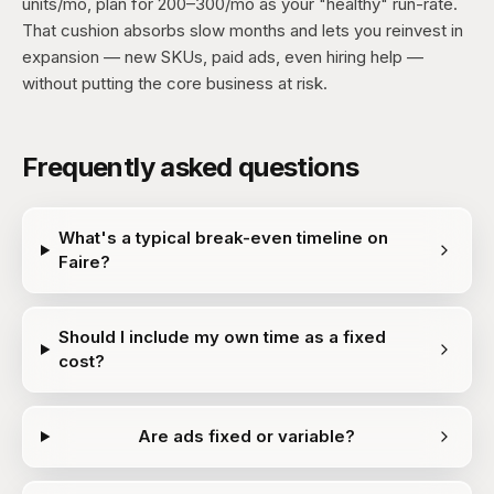
units/mo, plan for 200–300/mo as your "healthy" run-rate.
That cushion absorbs slow months and lets you reinvest in
expansion — new SKUs, paid ads, even hiring help —
without putting the core business at risk.
Frequently asked questions
What's a typical break-even timeline on
Faire?
Should I include my own time as a fixed
cost?
Are ads fixed or variable?