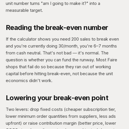
unit number turns "am I going to make it?" into a
measurable target.
Reading the break-even number
If the calculator shows you need 200 sales to break even
and you're currently doing 30/month, you're 6–7 months
from cash neutral. That's not bad — it's normal. The
question is whether you can fund the runway. Most Faire
shops that fail do so because they ran out of working
capital before hitting break-even, not because the unit
economics didn't work.
Lowering your break-even point
Two levers: drop fixed costs (cheaper subscription tier,
lower minimum order quantities from suppliers, less ads
upfront) or raise contribution margin (better price, lower