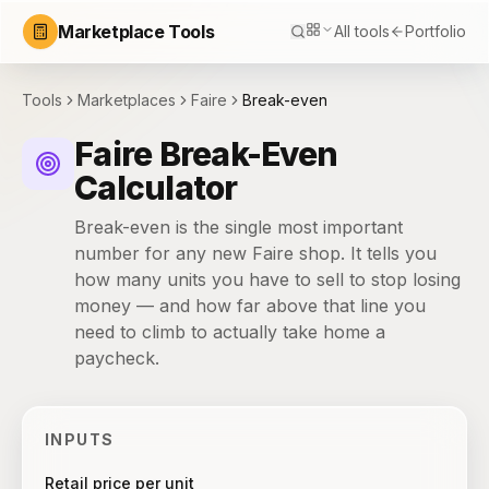
Marketplace Tools
All tools
Portfolio
Tools
Marketplaces
Faire
Break-even
Faire Break-Even
Calculator
Break-even is the single most important
number for any new Faire shop. It tells you
how many units you have to sell to stop losing
money — and how far above that line you
need to climb to actually take home a
paycheck.
INPUTS
Retail price per unit