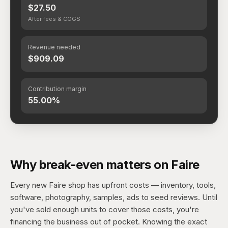
$27.50
After fees & COGS
Revenue needed
$909.09
Contribution margin
55.00%
Why break-even matters on Faire
Every new Faire shop has upfront costs — inventory, tools,
software, photography, samples, ads to seed reviews. Until
you've sold enough units to cover those costs, you're
financing the business out of pocket. Knowing the exact