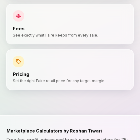
Fees
See exactly what Faire keeps from every sale.
Pricing
Set the right Faire retail price for any target margin.
Marketplace Calculators by Roshan Tiwari
Free fee, profit, pricing and break-even calculators for 75+