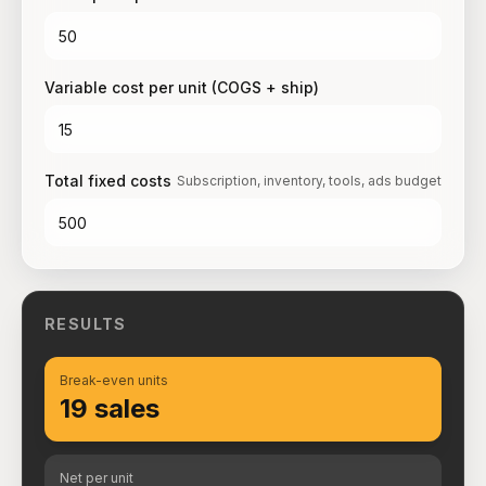
Variable cost per unit (COGS + ship)
Total fixed costs
Subscription, inventory, tools, ads budget
RESULTS
Break-even units
19 sales
Net per unit