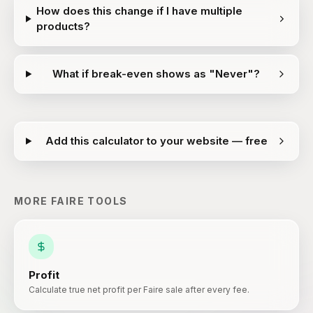
How does this change if I have multiple
products?
What if break-even shows as "Never"?
Add this calculator to your website — free
MORE
FAIRE
TOOLS
Profit
Calculate true net profit per Faire sale after every fee.