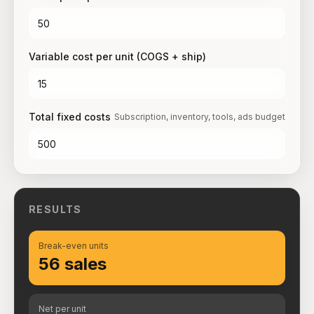
Variable cost per unit (COGS + ship)
Total fixed costs
Subscription, inventory, tools, ads budget
RESULTS
Break-even units
56 sales
Net per unit