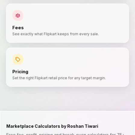
Fees
See exactly what Flipkart keeps from every sale.
Pricing
Set the right Flipkart retail price for any target margin.
Marketplace Calculators by Roshan Tiwari
Free fee, profit, pricing and break-even calculators for 75+