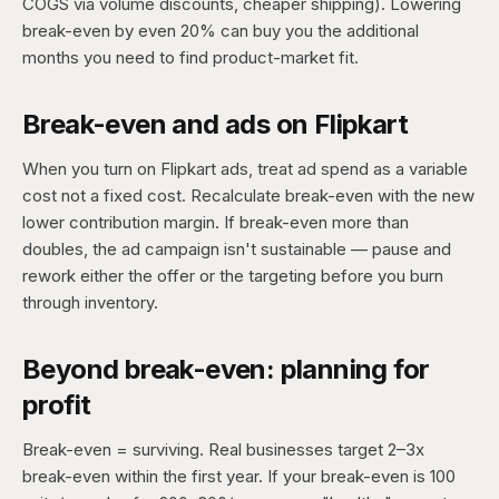
COGS via volume discounts, cheaper shipping). Lowering
break-even by even 20% can buy you the additional
months you need to find product-market fit.
Break-even and ads on Flipkart
When you turn on Flipkart ads, treat ad spend as a variable
cost not a fixed cost. Recalculate break-even with the new
lower contribution margin. If break-even more than
doubles, the ad campaign isn't sustainable — pause and
rework either the offer or the targeting before you burn
through inventory.
Beyond break-even: planning for
profit
Break-even = surviving. Real businesses target 2–3x
break-even within the first year. If your break-even is 100