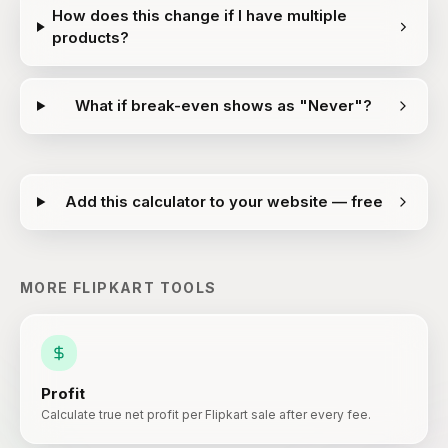
How does this change if I have multiple
products?
What if break-even shows as "Never"?
Add this calculator to your website — free
MORE
FLIPKART
TOOLS
Profit
Calculate true net profit per Flipkart sale after every fee.