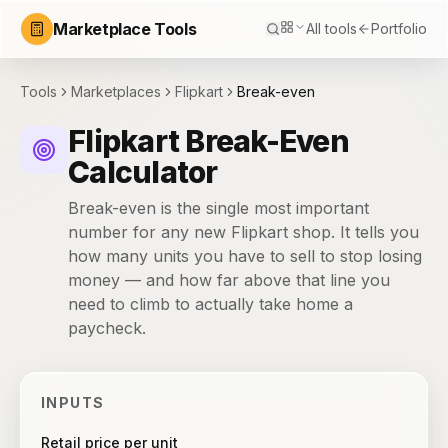
Marketplace Tools
All tools
Portfolio
Tools
Marketplaces
Flipkart
Break-even
Flipkart Break-Even
Calculator
Break-even is the single most important
number for any new Flipkart shop. It tells you
how many units you have to sell to stop losing
money — and how far above that line you
need to climb to actually take home a
paycheck.
INPUTS
Retail price per unit