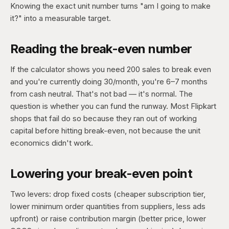
Knowing the exact unit number turns "am I going to make
it?" into a measurable target.
Reading the break-even number
If the calculator shows you need 200 sales to break even
and you're currently doing 30/month, you're 6–7 months
from cash neutral. That's not bad — it's normal. The
question is whether you can fund the runway. Most Flipkart
shops that fail do so because they ran out of working
capital before hitting break-even, not because the unit
economics didn't work.
Lowering your break-even point
Two levers: drop fixed costs (cheaper subscription tier,
lower minimum order quantities from suppliers, less ads
upfront) or raise contribution margin (better price, lower