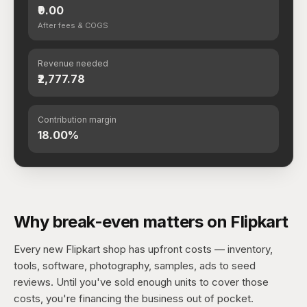
₹9.00
After fees & COGS
Revenue needed
₹2,777.78
Contribution margin
18.00%
Why break-even matters on Flipkart
Every new Flipkart shop has upfront costs — inventory,
tools, software, photography, samples, ads to seed
reviews. Until you've sold enough units to cover those
costs, you're financing the business out of pocket.