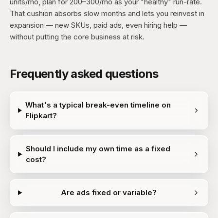
units/mo, plan for 200–300/mo as your "healthy" run-rate.
That cushion absorbs slow months and lets you reinvest in
expansion — new SKUs, paid ads, even hiring help —
without putting the core business at risk.
Frequently asked questions
What's a typical break-even timeline on
Flipkart?
Should I include my own time as a fixed
cost?
Are ads fixed or variable?