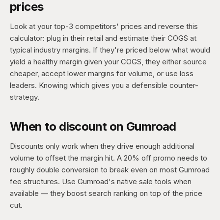
prices
Look at your top-3 competitors' prices and reverse this
calculator: plug in their retail and estimate their COGS at
typical industry margins. If they're priced below what would
yield a healthy margin given your COGS, they either source
cheaper, accept lower margins for volume, or use loss
leaders. Knowing which gives you a defensible counter-
strategy.
When to discount on Gumroad
Discounts only work when they drive enough additional
volume to offset the margin hit. A 20% off promo needs to
roughly double conversion to break even on most Gumroad
fee structures. Use Gumroad's native sale tools when
available — they boost search ranking on top of the price
cut.