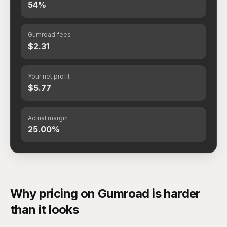
54%
Gumroad fees
$2.31
Your net profit
$5.77
Actual margin
25.00%
Why pricing on Gumroad is harder
than it looks