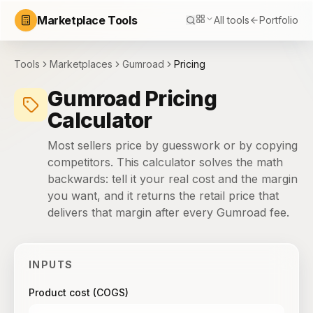
Marketplace Tools
All tools
Portfolio
Tools
Marketplaces
Gumroad
Pricing
Gumroad Pricing
Calculator
Most sellers price by guesswork or by copying
competitors. This calculator solves the math
backwards: tell it your real cost and the margin
you want, and it returns the retail price that
delivers that margin after every Gumroad fee.
INPUTS
Product cost (COGS)