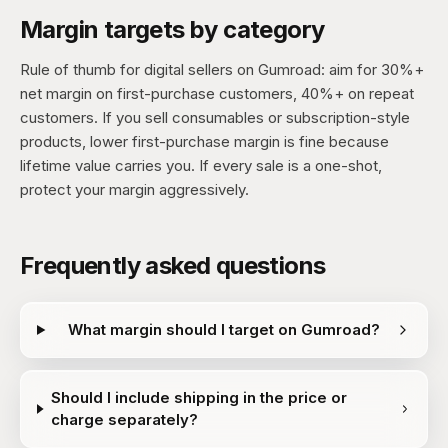
Margin targets by category
Rule of thumb for digital sellers on Gumroad: aim for 30%+
net margin on first-purchase customers, 40%+ on repeat
customers. If you sell consumables or subscription-style
products, lower first-purchase margin is fine because
lifetime value carries you. If every sale is a one-shot,
protect your margin aggressively.
Frequently asked questions
What margin should I target on Gumroad?
Should I include shipping in the price or
charge separately?