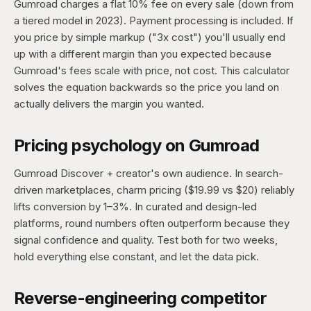
Gumroad charges a flat 10% fee on every sale (down from
a tiered model in 2023). Payment processing is included. If
you price by simple markup ("3x cost") you'll usually end
up with a different margin than you expected because
Gumroad's fees scale with price, not cost. This calculator
solves the equation backwards so the price you land on
actually delivers the margin you wanted.
Pricing psychology on Gumroad
Gumroad Discover + creator's own audience. In search-
driven marketplaces, charm pricing ($19.99 vs $20) reliably
lifts conversion by 1–3%. In curated and design-led
platforms, round numbers often outperform because they
signal confidence and quality. Test both for two weeks,
hold everything else constant, and let the data pick.
Reverse-engineering competitor