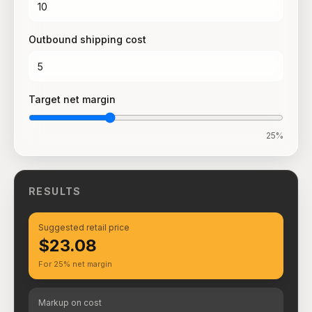
Outbound shipping cost
Target net margin
25
%
RESULTS
Suggested retail price
$23.08
For 25% net margin
Markup on cost