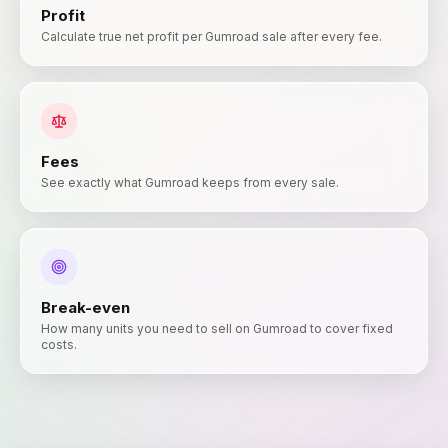
Profit
Calculate true net profit per Gumroad sale after every fee.
Fees
See exactly what Gumroad keeps from every sale.
Break-even
How many units you need to sell on Gumroad to cover fixed
costs.