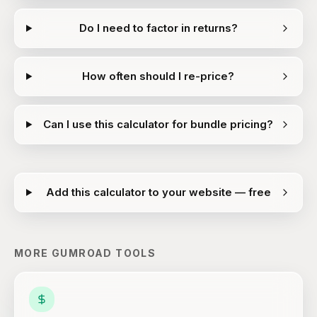
Do I need to factor in returns?
How often should I re-price?
Can I use this calculator for bundle pricing?
Add this calculator to your website — free
MORE
GUMROAD
TOOLS