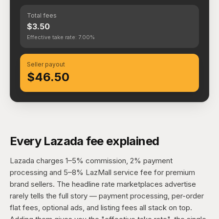
Total fees
$3.50
Effective take rate: 7.00%
Seller payout
$46.50
Every Lazada fee explained
Lazada charges 1–5% commission, 2% payment
processing and 5–8% LazMall service fee for premium
brand sellers. The headline rate marketplaces advertise
rarely tells the full story — payment processing, per-order
flat fees, optional ads, and listing fees all stack on top.