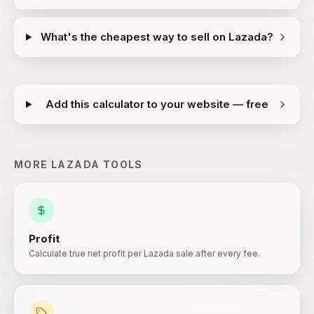
What's the cheapest way to sell on Lazada?
Add this calculator to your website — free
MORE
LAZADA
TOOLS
Profit
Calculate true net profit per Lazada sale after every fee.