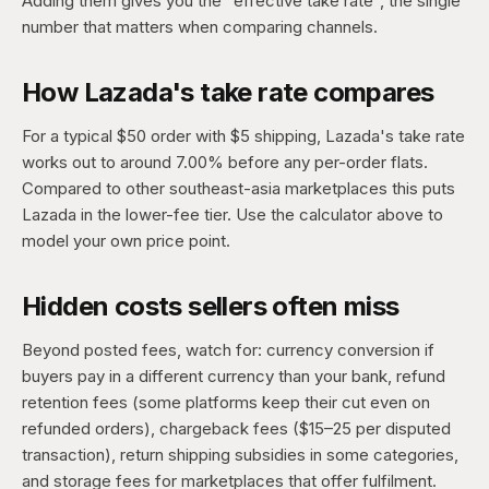
Adding them gives you the "effective take rate", the single
number that matters when comparing channels.
How Lazada's take rate compares
For a typical $50 order with $5 shipping, Lazada's take rate
works out to around 7.00% before any per-order flats.
Compared to other southeast-asia marketplaces this puts
Lazada in the lower-fee tier. Use the calculator above to
model your own price point.
Hidden costs sellers often miss
Beyond posted fees, watch for: currency conversion if
buyers pay in a different currency than your bank, refund
retention fees (some platforms keep their cut even on
refunded orders), chargeback fees ($15–25 per disputed
transaction), return shipping subsidies in some categories,
and storage fees for marketplaces that offer fulfilment.