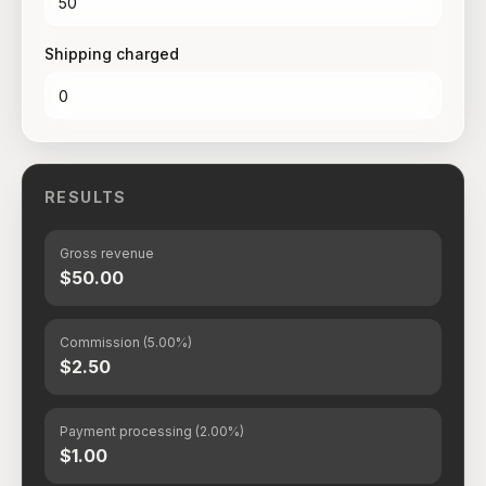
Shipping charged
RESULTS
Gross revenue
$50.00
Commission (5.00%)
$2.50
Payment processing (2.00%)
$1.00