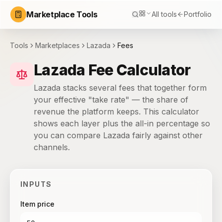
Marketplace Tools
All tools
Portfolio
Tools
Marketplaces
Lazada
Fees
Lazada Fee Calculator
Lazada stacks several fees that together form
your effective "take rate" — the share of
revenue the platform keeps. This calculator
shows each layer plus the all-in percentage so
you can compare Lazada fairly against other
channels.
INPUTS
Item price