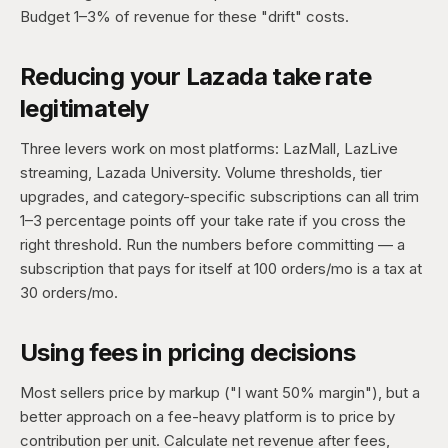
Budget 1–3% of revenue for these "drift" costs.
Reducing your Lazada take rate
legitimately
Three levers work on most platforms: LazMall, LazLive
streaming, Lazada University. Volume thresholds, tier
upgrades, and category-specific subscriptions can all trim
1–3 percentage points off your take rate if you cross the
right threshold. Run the numbers before committing — a
subscription that pays for itself at 100 orders/mo is a tax at
30 orders/mo.
Using fees in pricing decisions
Most sellers price by markup ("I want 50% margin"), but a
better approach on a fee-heavy platform is to price by
contribution per unit. Calculate net revenue after fees,