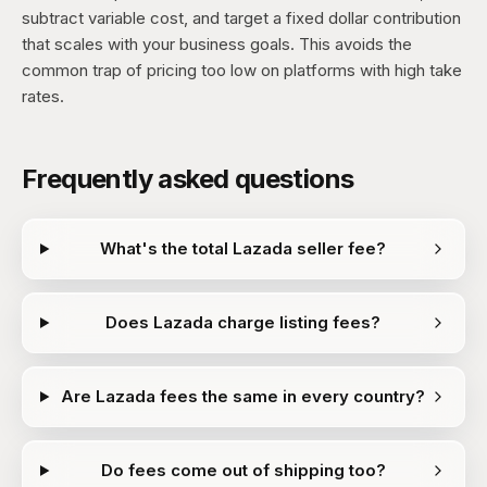
subtract variable cost, and target a fixed dollar contribution
that scales with your business goals. This avoids the
common trap of pricing too low on platforms with high take
rates.
Frequently asked questions
What's the total Lazada seller fee?
Does Lazada charge listing fees?
Are Lazada fees the same in every country?
Do fees come out of shipping too?