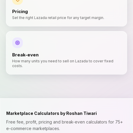
Pricing
Set the right Lazada retail price for any target margin.
Break-even
How many units you need to sell on Lazada to cover fixed
costs.
Marketplace Calculators by Roshan Tiwari
Free fee, profit, pricing and break-even calculators for 75+
e-commerce marketplaces.