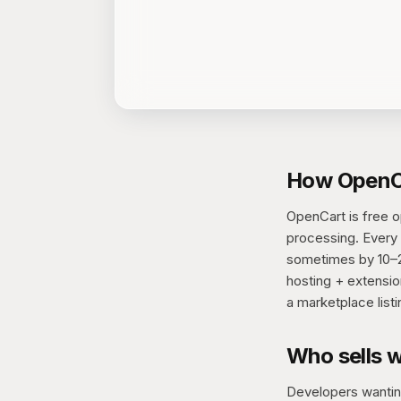
How OpenCa
OpenCart is free 
processing. Every s
sometimes by 10–20
hosting + extensio
a marketplace listi
Who sells 
Developers wanting