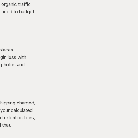
organic traffic
ll need to budget
places,
gin loss with
t photos and
shipping charged,
 your calculated
nd retention fees,
 that.