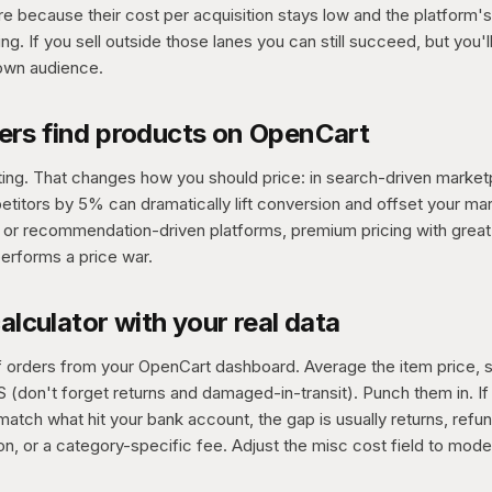
e because their cost per acquisition stays low and the platform's 
ing. If you sell outside those lanes you can still succeed, but you'
own audience.
rs find products on OpenCart
ng. That changes how you should price: in search-driven market
titors by 5% can dramatically lift conversion and offset your mar
d or recommendation-driven platforms, premium pricing with grea
erforms a price war.
calculator with your real data
of orders from your OpenCart dashboard. Average the item price, 
 (don't forget returns and damaged-in-transit). Punch them in. If
match what hit your bank account, the gap is usually returns, refu
n, or a category-specific fee. Adjust the misc cost field to model