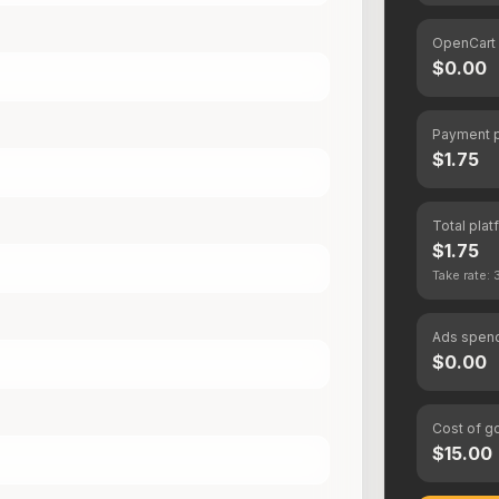
OpenCart
$0.00
Payment 
$1.75
Total plat
$1.75
Take rate:
Ads spen
$0.00
Cost of g
$15.00