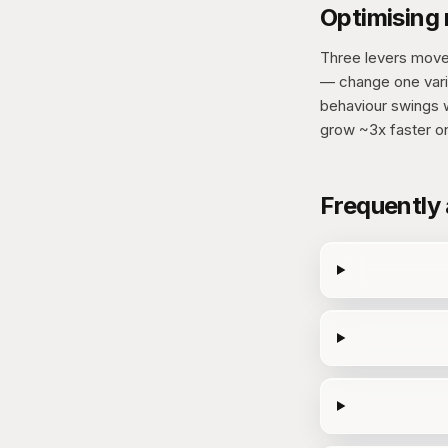
Optimising
Three levers mov
— change one vari
behaviour swings w
grow ~3x faster o
Frequently