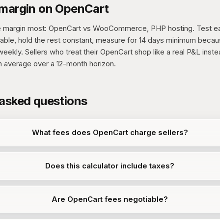
 margin on OpenCart
e margin most: OpenCart vs WooCommerce, PHP hosting. Test ea
able, hold the rest constant, measure for 14 days minimum beca
eekly. Sellers who treat their OpenCart shop like a real P&L inst
n average over a 12-month horizon.
 asked questions
What fees does OpenCart charge sellers?
Does this calculator include taxes?
Are OpenCart fees negotiable?