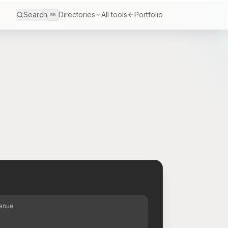
Search
Directories
All tools
Portfolio
⌘K
S
venue