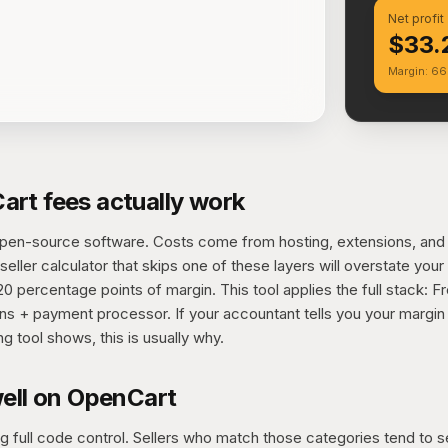
Net profit
$33.
Margin: 6
rt fees actually work
open-source software. Costs come from hosting, extensions, an
eller calculator that skips one of these layers will overstate your
 percentage points of margin. This tool applies the full stack: F
ns + payment processor. If your accountant tells you your margin 
ng tool shows, this is usually why.
well on OpenCart
 full code control. Sellers who match those categories tend to s