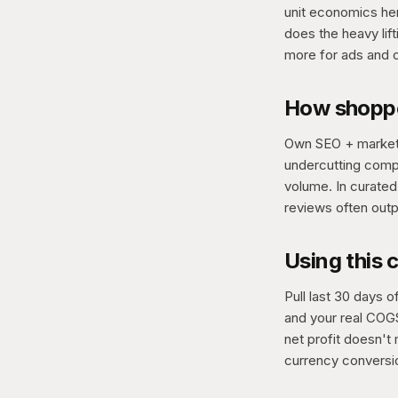
unit economics her
does the heavy lift
more for ads and 
How shoppe
Own SEO + marketi
undercutting compe
volume. In curate
reviews often outp
Using this 
Pull last 30 days 
and your real COGS
net profit doesn't 
currency conversio