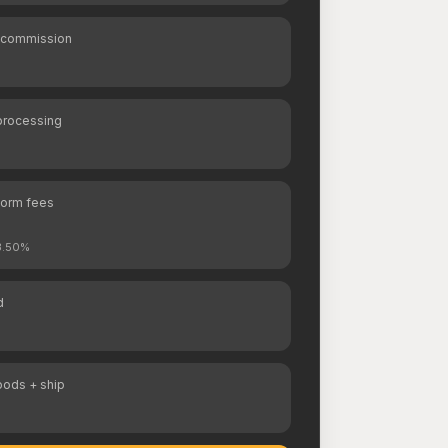
 commission
processing
form fees
 3.50%
d
oods + ship