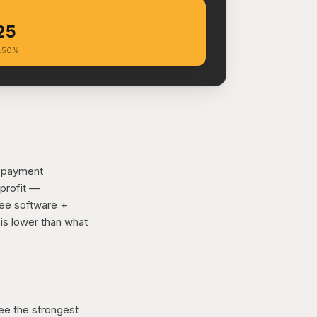
25
6.50%
d payment
 profit —
ree software +
is lower than what
ee the strongest