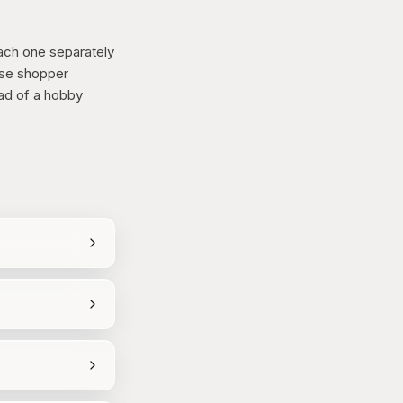
ch one separately
use shopper
ead of a hobby