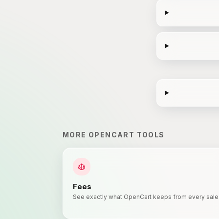
MORE
OPENCART
TOOLS
Fees
See exactly what OpenCart keeps from every sale