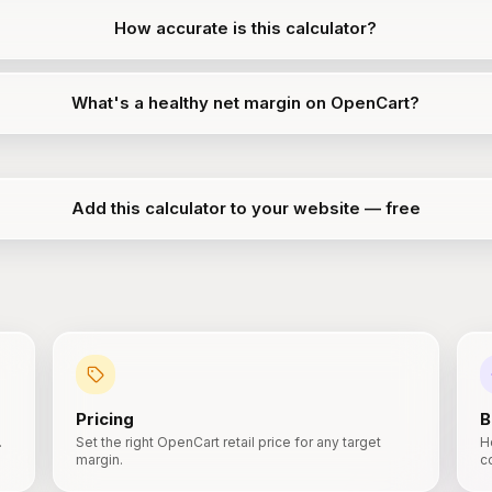
How accurate is this calculator?
What's a healthy net margin on OpenCart?
Add this calculator to your website — free
Pricing
B
.
Set the right OpenCart retail price for any target
H
margin.
c