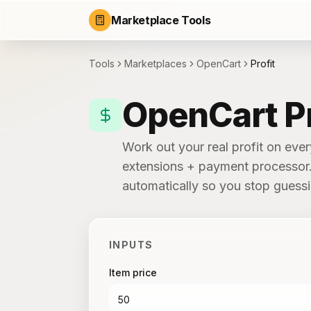
Marketplace Tools
Tools
Marketplaces
OpenCart
Profit
OpenCart Pr
Work out your real profit on eve
extensions + payment processor. 
automatically so you stop guess
INPUTS
Item price