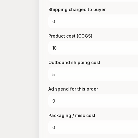
Shipping charged to buyer
Product cost (COGS)
Outbound shipping cost
Ad spend for this order
Packaging / misc cost