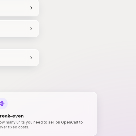
reak-even
ow many units you need to sell on OpenCart to
over fixed costs.