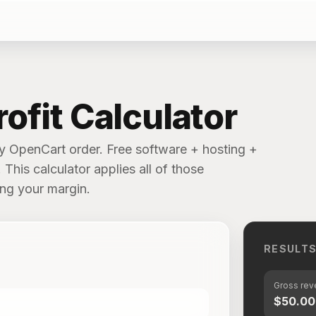
ofit Calculator
ry OpenCart order. Free software + hosting +
This calculator applies all of those
ing your margin.
RESULT
Gross re
$50.00