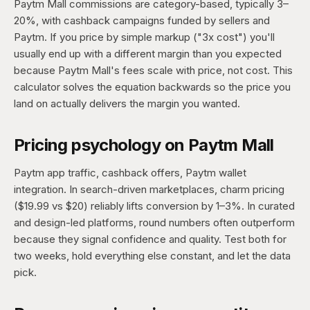
Paytm Mall commissions are category-based, typically 3–
20%, with cashback campaigns funded by sellers and
Paytm. If you price by simple markup ("3x cost") you'll
usually end up with a different margin than you expected
because Paytm Mall's fees scale with price, not cost. This
calculator solves the equation backwards so the price you
land on actually delivers the margin you wanted.
Pricing psychology on Paytm Mall
Paytm app traffic, cashback offers, Paytm wallet
integration. In search-driven marketplaces, charm pricing
($19.99 vs $20) reliably lifts conversion by 1–3%. In curated
and design-led platforms, round numbers often outperform
because they signal confidence and quality. Test both for
two weeks, hold everything else constant, and let the data
pick.