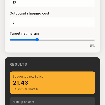
Outbound shipping cost
Target net margin
25
%
RESULTS
Suggested retail price
₹21.43
For 25% net margin
Markup on cost