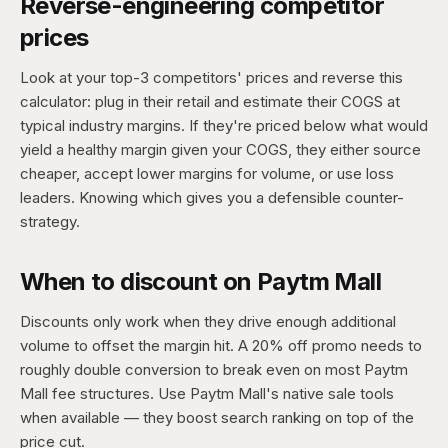
Reverse-engineering competitor
prices
Look at your top-3 competitors' prices and reverse this
calculator: plug in their retail and estimate their COGS at
typical industry margins. If they're priced below what would
yield a healthy margin given your COGS, they either source
cheaper, accept lower margins for volume, or use loss
leaders. Knowing which gives you a defensible counter-
strategy.
When to discount on Paytm Mall
Discounts only work when they drive enough additional
volume to offset the margin hit. A 20% off promo needs to
roughly double conversion to break even on most Paytm
Mall fee structures. Use Paytm Mall's native sale tools
when available — they boost search ranking on top of the
price cut.