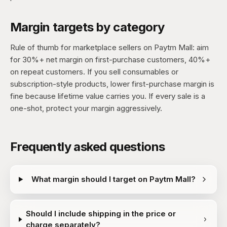
Margin targets by category
Rule of thumb for marketplace sellers on Paytm Mall: aim
for 30%+ net margin on first-purchase customers, 40%+
on repeat customers. If you sell consumables or
subscription-style products, lower first-purchase margin is
fine because lifetime value carries you. If every sale is a
one-shot, protect your margin aggressively.
Frequently asked questions
What margin should I target on Paytm Mall?
Should I include shipping in the price or
charge separately?