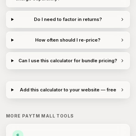
Do I need to factor in returns?
How often should I re-price?
Can I use this calculator for bundle pricing?
Add this calculator to your website — free
MORE
PAYTM MALL
TOOLS