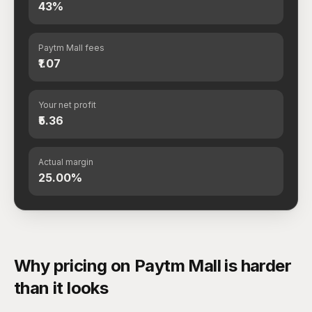
43%
Paytm Mall fees
₹1.07
Your net profit
₹5.36
Actual margin
25.00%
Why pricing on Paytm Mall is harder
than it looks