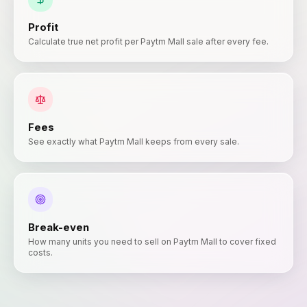
Profit
Calculate true net profit per Paytm Mall sale after every fee.
Fees
See exactly what Paytm Mall keeps from every sale.
Break-even
How many units you need to sell on Paytm Mall to cover fixed
costs.