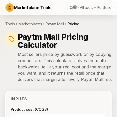
Marketplace Tools
All tools
Portfolio
Tools
Marketplaces
Paytm Mall
Pricing
Paytm Mall Pricing
Calculator
Most sellers price by guesswork or by copying
competitors. This calculator solves the math
backwards: tell it your real cost and the margin
you want, and it returns the retail price that
delivers that margin after every Paytm Mall fee.
INPUTS
Product cost (COGS)