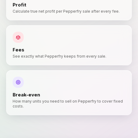
Profit
Calculate true net profit per Pepperfry sale after every fee.
Fees
See exactly what Pepperfry keeps from every sale.
Break-even
How many units you need to sell on Pepperfry to cover fixed
costs.