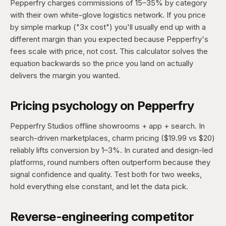
Pepperfry charges commissions of 15–35% by category
with their own white-glove logistics network. If you price
by simple markup ("3x cost") you'll usually end up with a
different margin than you expected because Pepperfry's
fees scale with price, not cost. This calculator solves the
equation backwards so the price you land on actually
delivers the margin you wanted.
Pricing psychology on Pepperfry
Pepperfry Studios offline showrooms + app + search. In
search-driven marketplaces, charm pricing ($19.99 vs $20)
reliably lifts conversion by 1–3%. In curated and design-led
platforms, round numbers often outperform because they
signal confidence and quality. Test both for two weeks,
hold everything else constant, and let the data pick.
Reverse-engineering competitor