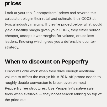
prices
Look at your top-3 competitors' prices and reverse this
calculator: plug in their retail and estimate their COGS at
typical industry margins. If they're priced below what would
yield a healthy margin given your COGS, they either source
cheaper, accept lower margins for volume, or use loss
leaders. Knowing which gives you a defensible counter-
strategy.
When to discount on Pepperfry
Discounts only work when they drive enough additional
volume to offset the margin hit. A 20% off promo needs to
roughly double conversion to break even on most
Pepperfry fee structures. Use Pepperfry's native sale
tools when available — they boost search ranking on top of
the price cut.