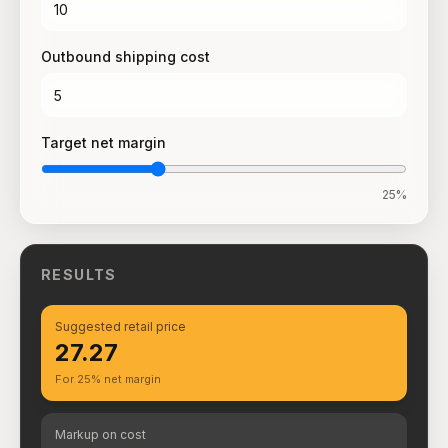
Outbound shipping cost
Target net margin
25
%
RESULTS
Suggested retail price
₹27.27
For 25% net margin
Markup on cost