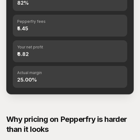
82%
Pepperfry fees
₹5.45
Your net profit
₹6.82
Actual margin
25.00%
Why pricing on Pepperfry is harder
than it looks