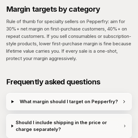
Margin targets by category
Rule of thumb for specialty sellers on Pepperfry: aim for
30%+ net margin on first-purchase customers, 40%+ on
repeat customers. If you sell consumables or subscription-
style products, lower first-purchase margin is fine because
lifetime value carries you. If every sale is a one-shot,
protect your margin aggressively.
Frequently asked questions
What margin should I target on Pepperfry?
Should I include shipping in the price or
charge separately?