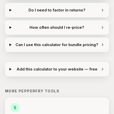
Do I need to factor in returns?
How often should I re-price?
Can I use this calculator for bundle pricing?
Add this calculator to your website — free
MORE
PEPPERFRY
TOOLS