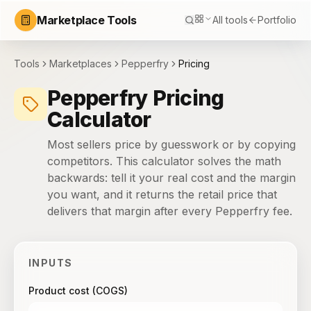
Marketplace Tools
All tools
Portfolio
Tools
Marketplaces
Pepperfry
Pricing
Pepperfry Pricing
Calculator
Most sellers price by guesswork or by copying
competitors. This calculator solves the math
backwards: tell it your real cost and the margin
you want, and it returns the retail price that
delivers that margin after every Pepperfry fee.
INPUTS
Product cost (COGS)