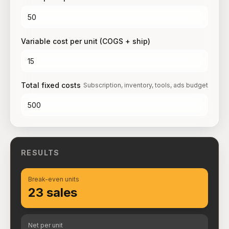
Variable cost per unit (COGS + ship)
Total fixed costs
Subscription, inventory, tools, ads budget
RESULTS
Break-even units
23 sales
Net per unit