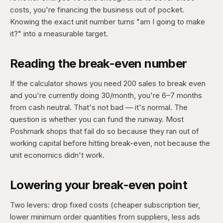
costs, you're financing the business out of pocket.
Knowing the exact unit number turns "am I going to make
it?" into a measurable target.
Reading the break-even number
If the calculator shows you need 200 sales to break even
and you're currently doing 30/month, you're 6–7 months
from cash neutral. That's not bad — it's normal. The
question is whether you can fund the runway. Most
Poshmark shops that fail do so because they ran out of
working capital before hitting break-even, not because the
unit economics didn't work.
Lowering your break-even point
Two levers: drop fixed costs (cheaper subscription tier,
lower minimum order quantities from suppliers, less ads