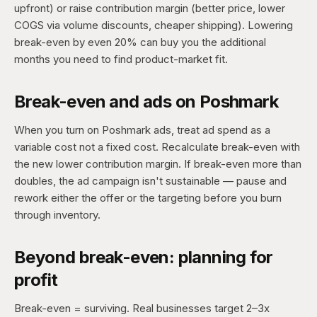
upfront) or raise contribution margin (better price, lower
COGS via volume discounts, cheaper shipping). Lowering
break-even by even 20% can buy you the additional
months you need to find product-market fit.
Break-even and ads on Poshmark
When you turn on Poshmark ads, treat ad spend as a
variable cost not a fixed cost. Recalculate break-even with
the new lower contribution margin. If break-even more than
doubles, the ad campaign isn't sustainable — pause and
rework either the offer or the targeting before you burn
through inventory.
Beyond break-even: planning for
profit
Break-even = surviving. Real businesses target 2–3x