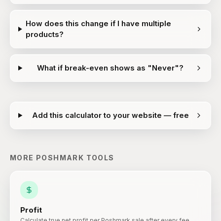
How does this change if I have multiple
products?
What if break-even shows as "Never"?
Add this calculator to your website — free
MORE
POSHMARK
TOOLS
Profit
Calculate true net profit per Poshmark sale after every fee.