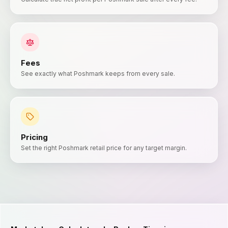
Fees
See exactly what Poshmark keeps from every sale.
Pricing
Set the right Poshmark retail price for any target margin.