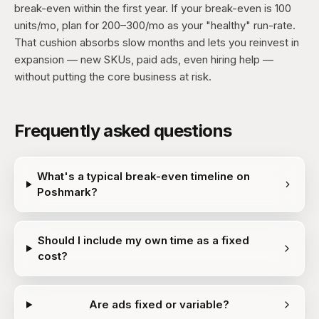
break-even within the first year. If your break-even is 100
units/mo, plan for 200–300/mo as your "healthy" run-rate.
That cushion absorbs slow months and lets you reinvest in
expansion — new SKUs, paid ads, even hiring help —
without putting the core business at risk.
Frequently asked questions
What's a typical break-even timeline on
Poshmark?
Should I include my own time as a fixed
cost?
Are ads fixed or variable?