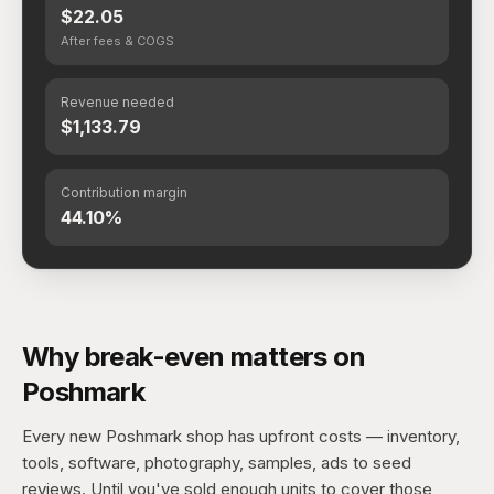
$22.05
After fees & COGS
Revenue needed
$1,133.79
Contribution margin
44.10%
Why break-even matters on
Poshmark
Every new Poshmark shop has upfront costs — inventory,
tools, software, photography, samples, ads to seed
reviews. Until you've sold enough units to cover those