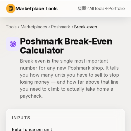
Marketplace Tools
All tools
Portfolio
Tools
Marketplaces
Poshmark
Break-even
Poshmark Break-Even
Calculator
Break-even is the single most important
number for any new Poshmark shop. It tells
you how many units you have to sell to stop
losing money — and how far above that line
you need to climb to actually take home a
paycheck.
INPUTS
Retail price per unit