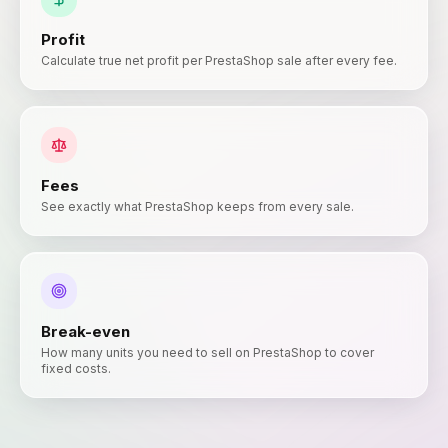
Profit
Calculate true net profit per PrestaShop sale after every fee.
Fees
See exactly what PrestaShop keeps from every sale.
Break-even
How many units you need to sell on PrestaShop to cover
fixed costs.