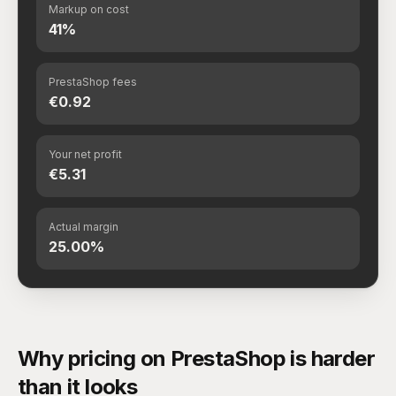
Markup on cost
41%
PrestaShop fees
€0.92
Your net profit
€5.31
Actual margin
25.00%
Why pricing on PrestaShop is harder
than it looks