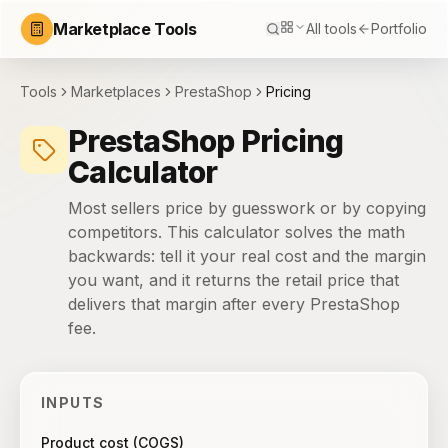
Marketplace Tools
All tools
Portfolio
Tools
Marketplaces
PrestaShop
Pricing
PrestaShop Pricing
Calculator
Most sellers price by guesswork or by copying
competitors. This calculator solves the math
backwards: tell it your real cost and the margin
you want, and it returns the retail price that
delivers that margin after every PrestaShop
fee.
INPUTS
Product cost (COGS)