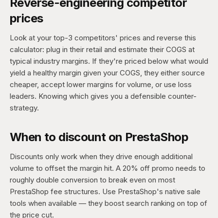
Reverse-engineering competitor
prices
Look at your top-3 competitors' prices and reverse this
calculator: plug in their retail and estimate their COGS at
typical industry margins. If they're priced below what would
yield a healthy margin given your COGS, they either source
cheaper, accept lower margins for volume, or use loss
leaders. Knowing which gives you a defensible counter-
strategy.
When to discount on PrestaShop
Discounts only work when they drive enough additional
volume to offset the margin hit. A 20% off promo needs to
roughly double conversion to break even on most
PrestaShop fee structures. Use PrestaShop's native sale
tools when available — they boost search ranking on top of
the price cut.