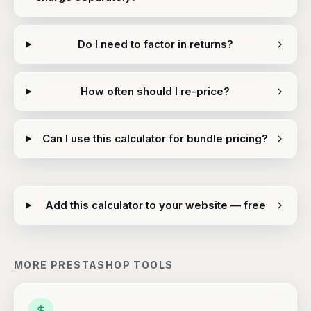
Do I need to factor in returns?
How often should I re-price?
Can I use this calculator for bundle pricing?
Add this calculator to your website — free
MORE
PRESTASHOP
TOOLS