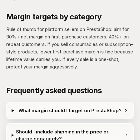
Margin targets by category
Rule of thumb for platform sellers on PrestaShop: aim for
30%+ net margin on first-purchase customers, 40%+ on
repeat customers. If you sell consumables or subscription-
style products, lower first-purchase margin is fine because
lifetime value carries you. If every sale is a one-shot,
protect your margin aggressively.
Frequently asked questions
What margin should I target on PrestaShop?
Should I include shipping in the price or
charge separately?