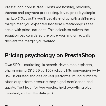
PrestaShop core is free. Costs are hosting, modules,
themes and payment processing. If you price by simple
markup ("3x cost") you'll usually end up with a different
margin than you expected because PrestaShop's fees
scale with price, not cost. This calculator solves the
equation backwards so the price you land on actually
delivers the margin you wanted.
Pricing psychology on PrestaShop
Own SEO + marketing. In search-driven marketplaces,
charm pricing ($19.99 vs $20) reliably lifts conversion by 1–
3%. In curated and design-led platforms, round numbers
often outperform because they signal confidence and
quality. Test both for two weeks, hold everything else
constant, and let the data pick.