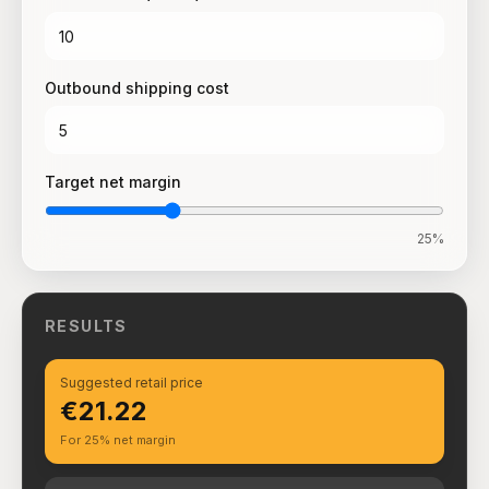
Outbound shipping cost
Target net margin
25
%
RESULTS
Suggested retail price
€21.22
For 25% net margin