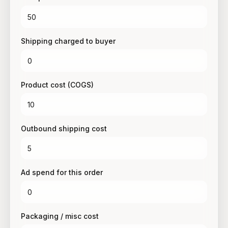
Shipping charged to buyer
Product cost (COGS)
Outbound shipping cost
Ad spend for this order
Packaging / misc cost