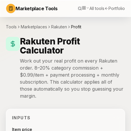
Marketplace Tools
All tools
Portfolio
Tools
Marketplaces
Rakuten
Profit
Rakuten Profit
Calculator
Work out your real profit on every Rakuten
order. 8–20% category commission +
$0.99/item + payment processing + monthly
subscription. This calculator applies all of
those automatically so you stop guessing your
margin.
INPUTS
Item price