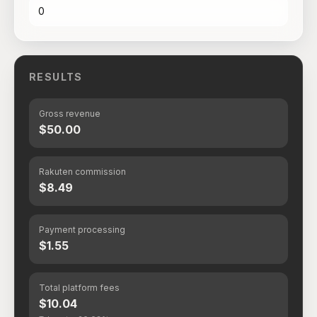
RESULTS
Gross revenue
$50.00
Rakuten commission
$8.49
Payment processing
$1.55
Total platform fees
$10.04