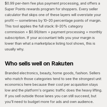
$0.99 per-item fee plus payment processing, and offers a
Super Points rewards program for shoppers. Every seller
calculator that skips one of these layers will overstate your
profit — sometimes by 10–20 percentage points of margin.
This tool applies the full stack: 8–20% category
commission + $0.99/item + payment processing + monthly
subscription. If your accountant tells you your margin is
lower than what a marketplace listing tool shows, this is
usually why.
Who sells well on Rakuten
Branded electronics, beauty, home goods, fashion. Sellers
who match those categories tend to see the strongest unit
economics here because their cost per acquisition stays
low and the platform's organic traffic does the heavy lifting.
If you sell outside those lanes you can still succeed, but
you'll need to budget more for ads and own audience.