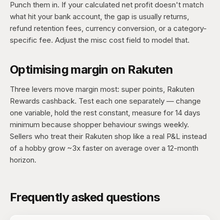
Punch them in. If your calculated net profit doesn't match
what hit your bank account, the gap is usually returns,
refund retention fees, currency conversion, or a category-
specific fee. Adjust the misc cost field to model that.
Optimising margin on Rakuten
Three levers move margin most: super points, Rakuten
Rewards cashback. Test each one separately — change
one variable, hold the rest constant, measure for 14 days
minimum because shopper behaviour swings weekly.
Sellers who treat their Rakuten shop like a real P&L instead
of a hobby grow ~3x faster on average over a 12-month
horizon.
Frequently asked questions