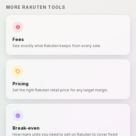
MORE
RAKUTEN
TOOLS
Fees
See exactly what Rakuten keeps from every sale.
Pricing
Set the right Rakuten retail price for any target margin.
Break-even
How many units you need to sell on Rakuten to cover fixed