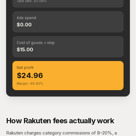
Take rate: 20.08%
Ads spend
$0.00
Cost of goods + ship
$15.00
Net profit
$24.96
Margin: 49.92%
How Rakuten fees actually work
Rakuten charges category commissions of 8–20%, a