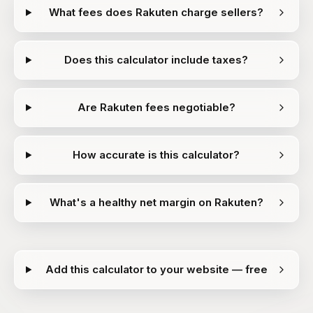
What fees does Rakuten charge sellers?
Does this calculator include taxes?
Are Rakuten fees negotiable?
How accurate is this calculator?
What's a healthy net margin on Rakuten?
Add this calculator to your website — free