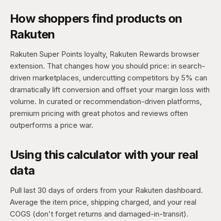
How shoppers find products on
Rakuten
Rakuten Super Points loyalty, Rakuten Rewards browser
extension. That changes how you should price: in search-
driven marketplaces, undercutting competitors by 5% can
dramatically lift conversion and offset your margin loss with
volume. In curated or recommendation-driven platforms,
premium pricing with great photos and reviews often
outperforms a price war.
Using this calculator with your real
data
Pull last 30 days of orders from your Rakuten dashboard.
Average the item price, shipping charged, and your real
COGS (don't forget returns and damaged-in-transit).