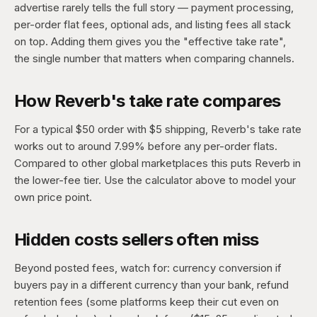
advertise rarely tells the full story — payment processing,
per-order flat fees, optional ads, and listing fees all stack
on top. Adding them gives you the "effective take rate",
the single number that matters when comparing channels.
How Reverb's take rate compares
For a typical $50 order with $5 shipping, Reverb's take rate
works out to around 7.99% before any per-order flats.
Compared to other global marketplaces this puts Reverb in
the lower-fee tier. Use the calculator above to model your
own price point.
Hidden costs sellers often miss
Beyond posted fees, watch for: currency conversion if
buyers pay in a different currency than your bank, refund
retention fees (some platforms keep their cut even on