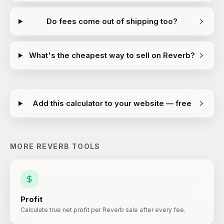
Do fees come out of shipping too?
What's the cheapest way to sell on Reverb?
Add this calculator to your website — free
MORE
REVERB
TOOLS
Profit
Calculate true net profit per Reverb sale after every fee.