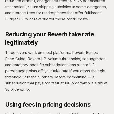
refunded orders), chargeback fees ($15–25 per disputed
transaction), return shipping subsidies in some categories,
and storage fees for marketplaces that offer fulfilment.
Budget 1–3% of revenue for these "drift" costs.
Reducing your Reverb take rate
legitimately
Three levers work on most platforms: Reverb Bumps,
Price Guide, Reverb LP. Volume thresholds, tier upgrades,
and category-specific subscriptions can all trim 1–3
percentage points off your take rate if you cross the right
threshold. Run the numbers before committing — a
subscription that pays for itself at 100 orders/mo is a tax at
30 orders/mo.
Using fees in pricing decisions