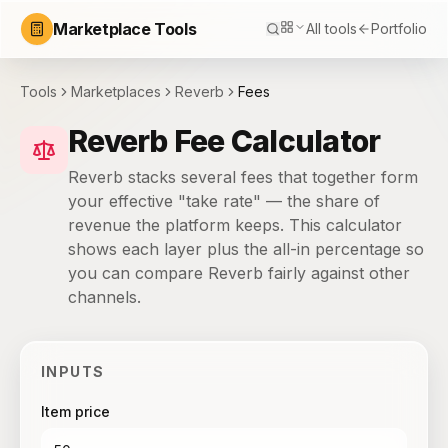
Marketplace Tools
All tools
Portfolio
Tools
Marketplaces
Reverb
Fees
Reverb Fee Calculator
Reverb stacks several fees that together form
your effective "take rate" — the share of
revenue the platform keeps. This calculator
shows each layer plus the all-in percentage so
you can compare Reverb fairly against other
channels.
INPUTS
Item price