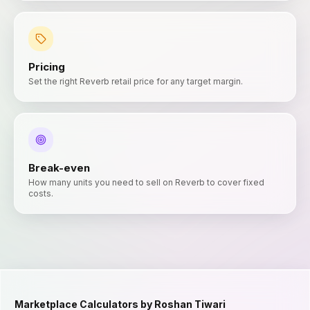
Pricing
Set the right Reverb retail price for any target margin.
Break-even
How many units you need to sell on Reverb to cover fixed
costs.
Marketplace Calculators by Roshan Tiwari