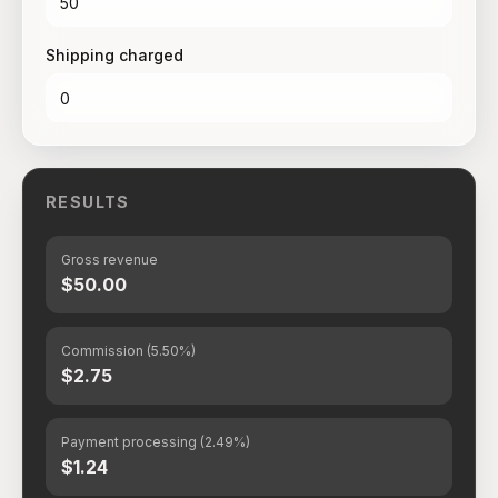
Shipping charged
RESULTS
Gross revenue
$50.00
Commission (5.50%)
$2.75
Payment processing (2.49%)
$1.24