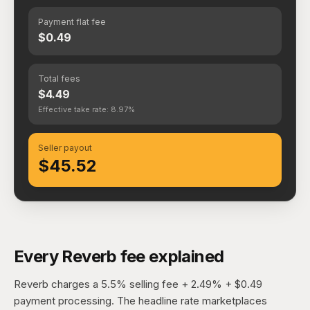
Payment flat fee
$0.49
Total fees
$4.49
Effective take rate: 8.97%
Seller payout
$45.52
Every Reverb fee explained
Reverb charges a 5.5% selling fee + 2.49% + $0.49
payment processing. The headline rate marketplaces