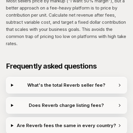
Most sellers price by markup ("I want 50% margin"), but a
better approach on a fee-heavy platform is to price by
contribution per unit. Calculate net revenue after fees,
subtract variable cost, and target a fixed dollar contribution
that scales with your business goals. This avoids the
common trap of pricing too low on platforms with high take
rates.
Frequently asked questions
What's the total Reverb seller fee?
Does Reverb charge listing fees?
Are Reverb fees the same in every country?