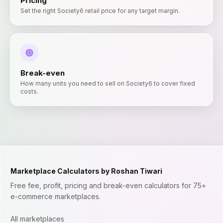
Pricing
Set the right Society6 retail price for any target margin.
Break-even
How many units you need to sell on Society6 to cover fixed
costs.
Marketplace Calculators by Roshan Tiwari
Free fee, profit, pricing and break-even calculators for 75+
e-commerce marketplaces.
All marketplaces