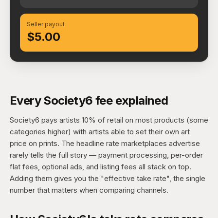
Seller payout
$5.00
Every Society6 fee explained
Society6 pays artists 10% of retail on most products (some
categories higher) with artists able to set their own art
price on prints. The headline rate marketplaces advertise
rarely tells the full story — payment processing, per-order
flat fees, optional ads, and listing fees all stack on top.
Adding them gives you the "effective take rate", the single
number that matters when comparing channels.