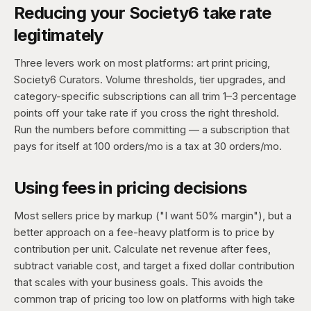
Reducing your Society6 take rate
legitimately
Three levers work on most platforms: art print pricing,
Society6 Curators. Volume thresholds, tier upgrades, and
category-specific subscriptions can all trim 1–3 percentage
points off your take rate if you cross the right threshold.
Run the numbers before committing — a subscription that
pays for itself at 100 orders/mo is a tax at 30 orders/mo.
Using fees in pricing decisions
Most sellers price by markup ("I want 50% margin"), but a
better approach on a fee-heavy platform is to price by
contribution per unit. Calculate net revenue after fees,
subtract variable cost, and target a fixed dollar contribution
that scales with your business goals. This avoids the
common trap of pricing too low on platforms with high take