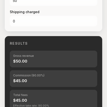
Shipping charged
RESULTS
Gross revenue
$50.00
Commission (90.00%)
$45.00
Total fees
$45.00
Effective take rate: 90.00%