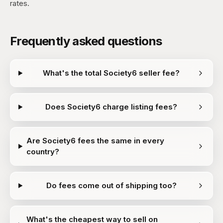
rates.
Frequently asked questions
What's the total Society6 seller fee?
Does Society6 charge listing fees?
Are Society6 fees the same in every
country?
Do fees come out of shipping too?
What's the cheapest way to sell on