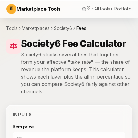
Marketplace Tools
All tools
Portfolio
Tools
Marketplaces
Society6
Fees
Society6 Fee Calculator
Society6 stacks several fees that together
form your effective "take rate" — the share of
revenue the platform keeps. This calculator
shows each layer plus the all-in percentage so
you can compare Society6 fairly against other
channels.
INPUTS
Item price