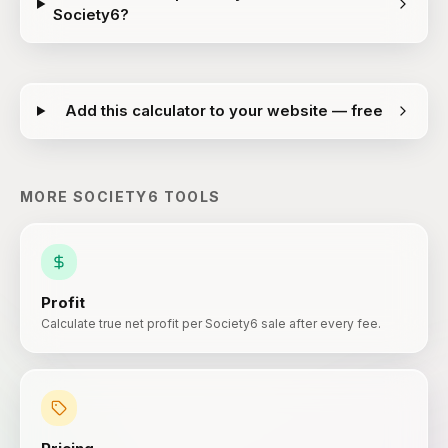
Society6?
Add this calculator to your website — free
MORE
SOCIETY6
TOOLS
Profit
Calculate true net profit per Society6 sale after every fee.