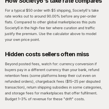
How Society6's take rate compares
For a typical $50 order with $5 shipping, Society6's take
rate works out to around 90.00% before any per-order
flats. Compared to other global marketplaces this puts
Society6 in the high-fee tier where curation and traffic
justify the premium. Use the calculator above to model
your own price point.
Hidden costs sellers often miss
Beyond posted fees, watch for: currency conversion if
buyers pay in a different currency than your bank, refund
retention fees (some platforms keep their cut even on
refunded orders), chargeback fees ($15–25 per disputed
transaction), return shipping subsidies in some categories,
and storage fees for marketplaces that offer fulfilment.
Budget 1–3% of revenue for these "drift" costs.