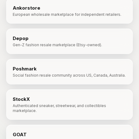
Ankorstore
European wholesale marketplace for independent retailers.
Depop
Gen-Z fashion resale marketplace (Etsy-owned).
Poshmark
Social fashion resale community across US, Canada, Australia.
StockX
Authenticated sneaker, streetwear, and collectibles
marketplace.
GOAT