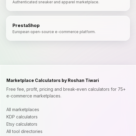
Authenticated sneaker and apparel marketplace.
PrestaShop
European open-source e-commerce platform.
Marketplace Calculators by Roshan Tiwari
Free fee, profit, pricing and break-even calculators for 75+
e-commerce marketplaces.
All marketplaces
KDP calculators
Etsy calculators
All tool directories