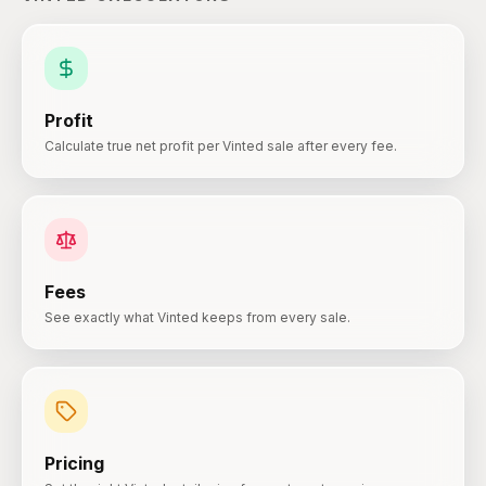
Profit
Calculate true net profit per Vinted sale after every fee.
Fees
See exactly what Vinted keeps from every sale.
Pricing