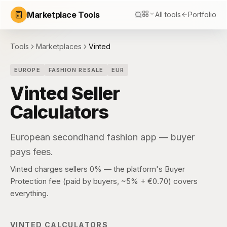
Marketplace Tools
All tools
Portfolio
Tools
Marketplaces
Vinted
EUROPE
FASHION RESALE
EUR
Vinted
Seller
Calculators
European secondhand fashion app — buyer
pays fees.
Vinted charges sellers 0% — the platform's Buyer
Protection fee (paid by buyers, ~5% + €0.70) covers
everything.
VINTED
CALCULATORS