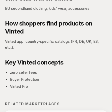
EU secondhand clothing, kids' wear, accessories.
How shoppers find products on
Vinted
Vinted app, country-specific catalogs (FR, DE, UK, ES,
etc.).
Key
Vinted
concepts
zero seller fees
Buyer Protection
Vinted Pro
RELATED MARKETPLACES