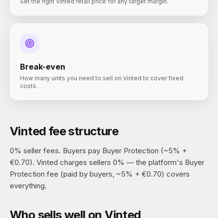
Set the right Vinted retail price for any target margin.
Break-even
How many units you need to sell on Vinted to cover fixed
costs.
Vinted
fee structure
0% seller fees. Buyers pay Buyer Protection (~5% +
€0.70).
Vinted charges sellers 0% — the platform's Buyer
Protection fee (paid by buyers, ~5% + €0.70) covers
everything.
Who sells well on
Vinted