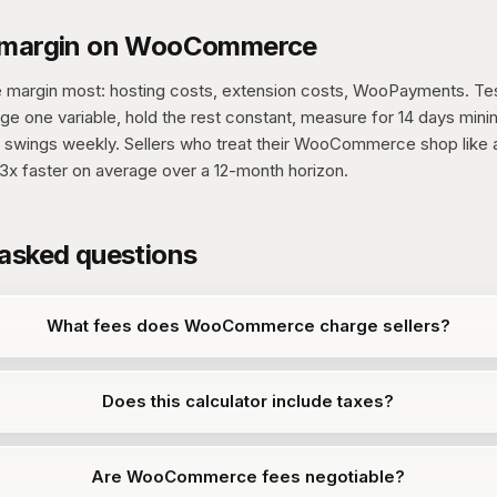
g margin on WooCommerce
 margin most: hosting costs, extension costs, WooPayments. Te
ge one variable, hold the rest constant, measure for 14 days mi
 swings weekly. Sellers who treat their WooCommerce shop like a
3x faster on average over a 12-month horizon.
 asked questions
What fees does WooCommerce charge sellers?
Does this calculator include taxes?
Are WooCommerce fees negotiable?