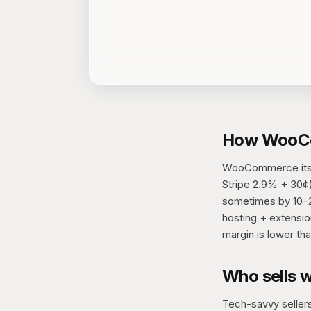
How WooCo
WooCommerce itself
Stripe 2.9% + 30¢).
sometimes by 10–20
hosting + extensio
margin is lower tha
Who sells 
Tech-savvy sellers