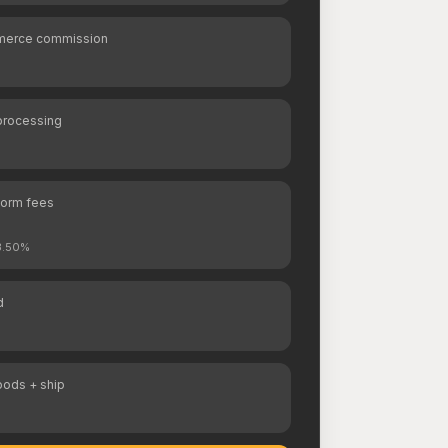
erce commission
processing
form fees
 3.50%
d
oods + ship