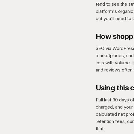
tend to see the st
platform's organic 
but you'll need to
How shopp
SEO via WordPress 
marketplaces, unde
loss with volume. 
and reviews often 
Using this 
Pull last 30 days
charged, and your 
calculated net prof
retention fees, cu
that.