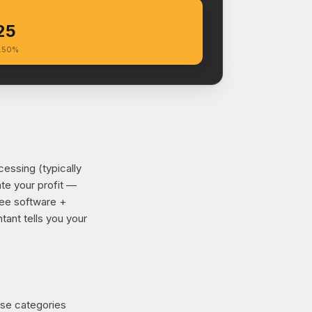
25
6.50%
essing (typically
ate your profit —
ree software +
tant tells you your
ose categories