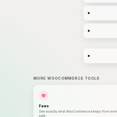
MORE
WOOCOMMERCE
TOOLS
Fees
See exactly what WooCommerce keeps from eve
sale.