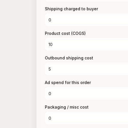
Shipping charged to buyer
Product cost (COGS)
Outbound shipping cost
Ad spend for this order
Packaging / misc cost