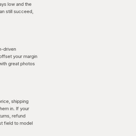
ays low and the
an still succeed,
h-driven
offset your margin
with great photos
rice, shipping
em in. If your
turns, refund
t field to model