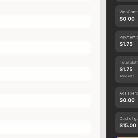
WooComm
$0.00
Payment 
$1.75
Total plat
$1.75
Take rate:
Ads spen
$0.00
Cost of g
$15.00