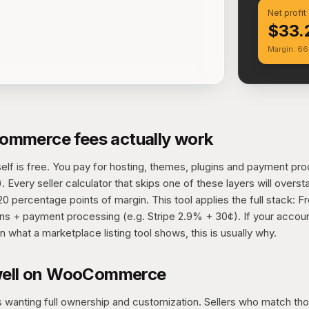
Net profit
$33.
Margin: 6
mmerce fees actually work
 is free. You pay for hosting, themes, plugins and payment proc
 Every seller calculator that skips one of these layers will overst
 percentage points of margin. This tool applies the full stack: F
ns + payment processing (e.g. Stripe 2.9% + 30¢). If your accoun
n what a marketplace listing tool shows, this is usually why.
well on WooCommerce
 wanting full ownership and customization. Sellers who match th