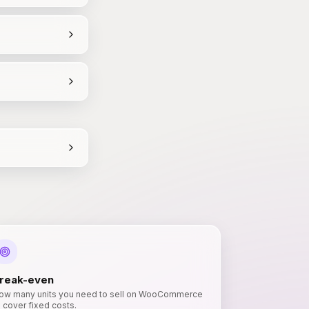
reak-even
ow many units you need to sell on WooCommerce
o cover fixed costs.