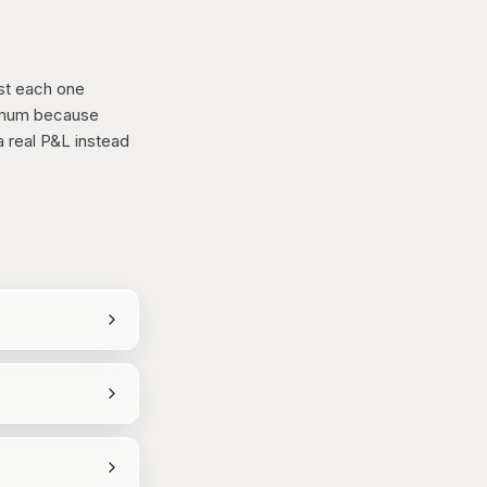
st each one
nimum because
 real P&L instead