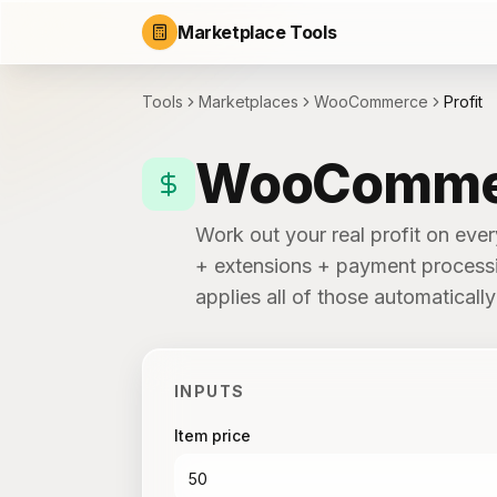
Marketplace Tools
Tools
Marketplaces
WooCommerce
Profit
WooCommerc
Work out your real profit on ev
+ extensions + payment processin
applies all of those automatical
INPUTS
Item price