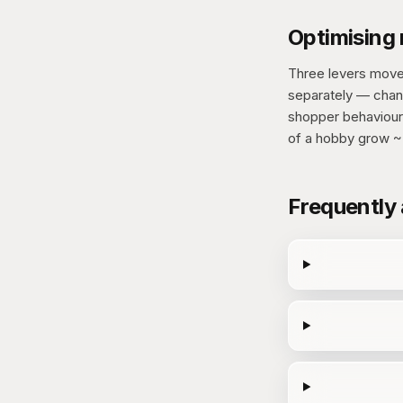
Optimisin
Three levers move
separately — chan
shopper behaviour
of a hobby grow ~
Frequently