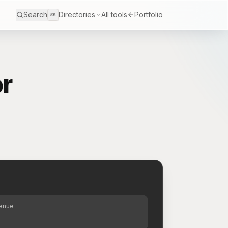
Search
Directories
All tools
Portfolio
⌘K
r
S
venue