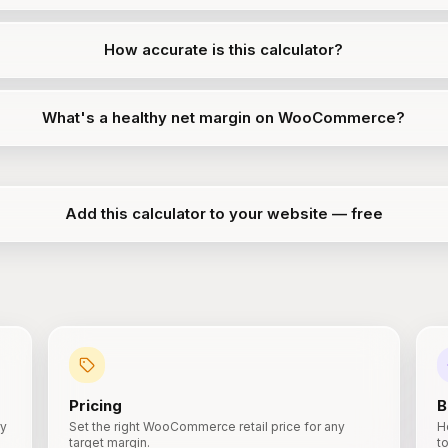
How accurate is this calculator?
What's a healthy net margin on WooCommerce?
Add this calculator to your website — free
Pricing
B
ry
Set the right WooCommerce retail price for any
H
target margin.
t