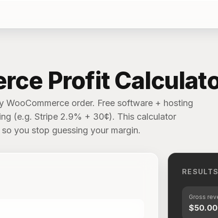
e Profit Calculato
ery WooCommerce order. Free software + hosting
g (e.g. Stripe 2.9% + 30¢). This calculator
ly so you stop guessing your margin.
RESULT
Gross re
$50.00