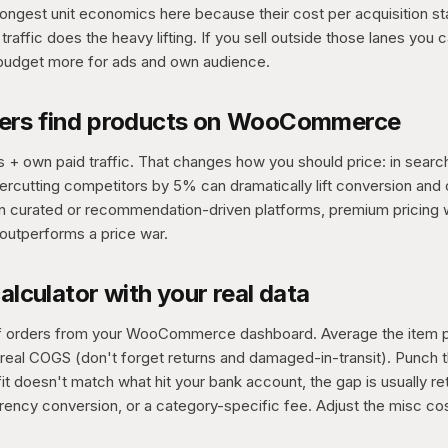
rongest unit economics here because their cost per acquisition st
traffic does the heavy lifting. If you sell outside those lanes you c
 budget more for ads and own audience.
ers find products on WooCommerce
+ own paid traffic. That changes how you should price: in searc
rcutting competitors by 5% can dramatically lift conversion and 
In curated or recommendation-driven platforms, premium pricing 
outperforms a price war.
calculator with your real data
 of orders from your WooCommerce dashboard. Average the item p
real COGS (don't forget returns and damaged-in-transit). Punch th
it doesn't match what hit your bank account, the gap is usually re
rrency conversion, or a category-specific fee. Adjust the misc cos