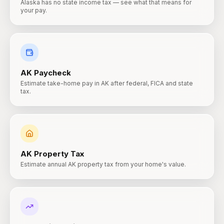
Alaska has no state income tax — see what that means for
your pay.
AK
Paycheck
Estimate take-home pay in AK after federal, FICA and state
tax.
AK
Property Tax
Estimate annual AK property tax from your home's value.