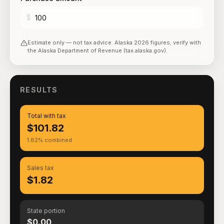
$
Estimate only — not tax advice.
Alaska
2026
figures; verify with
the
Alaska Department of Revenue (tax.alaska.gov)
.
RESULTS
Total with tax
$101.82
1.82% combined
Sales tax
$1.82
State portion
$0.00