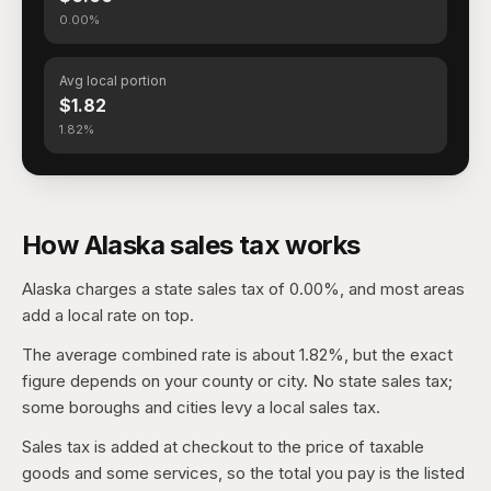
0.00%
Avg local portion
$1.82
1.82%
How Alaska sales tax works
Alaska charges a state sales tax of 0.00%, and most areas
add a local rate on top.
The average combined rate is about 1.82%, but the exact
figure depends on your county or city. No state sales tax;
some boroughs and cities levy a local sales tax.
Sales tax is added at checkout to the price of taxable
goods and some services, so the total you pay is the listed