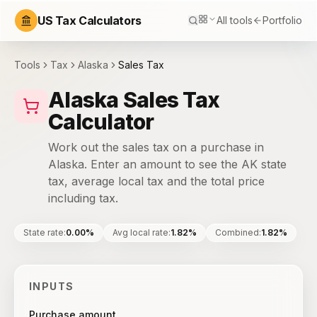
US Tax Calculators
All tools
Portfolio
Tools
Tax
Alaska
Sales Tax
Alaska Sales Tax
Calculator
Work out the sales tax on a purchase in
Alaska. Enter an amount to see the AK state
tax, average local tax and the total price
including tax.
State rate
:
0.00%
Avg local rate
:
1.82%
Combined
:
1.82%
INPUTS
Purchase amount