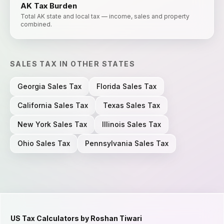
AK
Tax Burden
Total AK state and local tax — income, sales and property
combined.
SALES TAX
IN OTHER STATES
Georgia
Sales Tax
Florida
Sales Tax
California
Sales Tax
Texas
Sales Tax
New York
Sales Tax
Illinois
Sales Tax
Ohio
Sales Tax
Pennsylvania
Sales Tax
US Tax Calculators by Roshan Tiwari