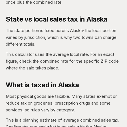
price plus the combined rate.
State vs local sales tax in Alaska
The state portion is fixed across Alaska; the local portion
varies by jurisdiction, which is why two towns can charge
different totals.
This calculator uses the average local rate. For an exact
figure, check the combined rate for the specific ZIP code
where the sale takes place.
What is taxed in Alaska
Most physical goods are taxable. Many states exempt or
reduce tax on groceries, prescription drugs and some
services, so rules vary by category.
This is a planning estimate of average combined sales tax.
Confirm the rate and what is taxable with the Alaska