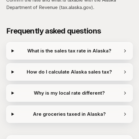
Department of Revenue (tax.alaska.gov).
Frequently asked questions
What is the sales tax rate in Alaska?
How do I calculate Alaska sales tax?
Why is my local rate different?
Are groceries taxed in Alaska?