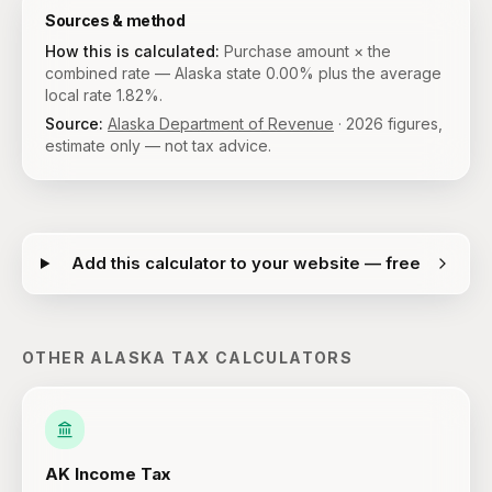
Sources & method
How this is calculated:
Purchase amount × the
combined rate — Alaska state 0.00% plus the average
local rate 1.82%.
Source:
Alaska Department of Revenue
·
2026
figures,
estimate only — not tax advice.
Add this calculator to your website — free
OTHER
ALASKA
TAX CALCULATORS
AK
Income Tax