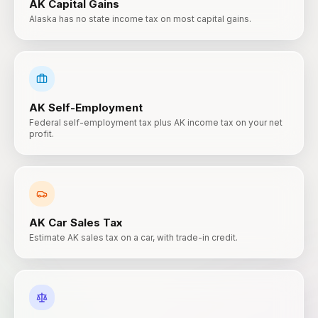
AK
Capital Gains
Alaska has no state income tax on most capital gains.
AK
Self-Employment
Federal self-employment tax plus AK income tax on your net
profit.
AK
Car Sales Tax
Estimate AK sales tax on a car, with trade-in credit.