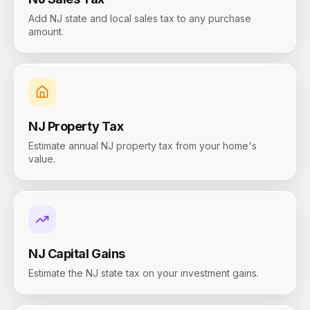
Add NJ state and local sales tax to any purchase
amount.
NJ
Property Tax
Estimate annual NJ property tax from your home's
value.
NJ
Capital Gains
Estimate the NJ state tax on your investment gains.