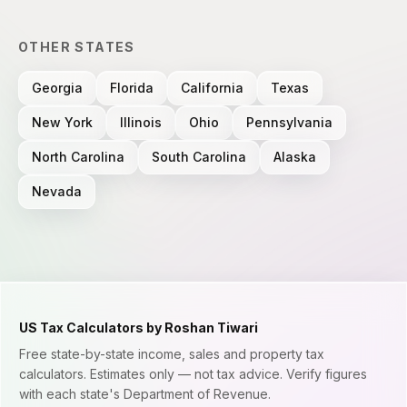
OTHER STATES
Georgia
Florida
California
Texas
New York
Illinois
Ohio
Pennsylvania
North Carolina
South Carolina
Alaska
Nevada
US Tax Calculators by Roshan Tiwari
Free state-by-state income, sales and property tax
calculators. Estimates only — not tax advice. Verify figures
with each state's Department of Revenue.