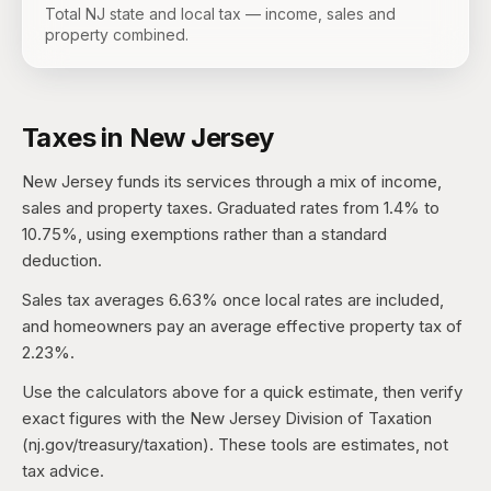
Total NJ state and local tax — income, sales and
property combined.
Taxes in
New Jersey
New Jersey
funds its services through a mix of income,
sales and property taxes.
Graduated rates from 1.4% to
10.75%, using exemptions rather than a standard
deduction.
Sales tax averages
6.63%
once local rates are included,
and homeowners pay an average effective property tax of
2.23%
.
Use the calculators above for a quick estimate, then verify
exact figures with the
New Jersey Division of Taxation
(nj.gov/treasury/taxation)
. These tools are estimates, not
tax advice.