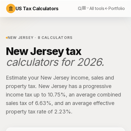
US Tax Calculators
All tools
Portfolio
NEW JERSEY
·
8
CALCULATORS
New Jersey
tax
calculators for
2026
.
Estimate your
New Jersey
income, sales and
property tax.
New Jersey
has
a progressive
income tax up to 10.75%
, an average combined
sales tax of
6.63%
, and an average effective
property tax rate of
2.23%
.