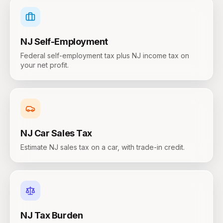
NJ
Self-Employment
Federal self-employment tax plus NJ income tax on
your net profit.
NJ
Car Sales Tax
Estimate NJ sales tax on a car, with trade-in credit.
NJ
Tax Burden