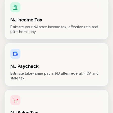
NJ
Income Tax
Estimate your NJ state income tax, effective rate and
take-home pay.
NJ
Paycheck
Estimate take-home pay in NJ after federal, FICA and
state tax.
NJ
Sales Tax