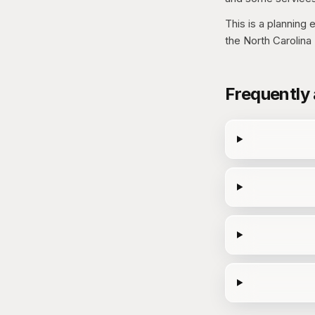
This is a planning
the North Carolin
Frequently