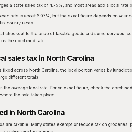
rges a state sales tax of 4.75%, and most areas add a local rate o
ed rate is about 6.97%, but the exact figure depends on your co
lus county taxes.
 at checkout to the price of taxable goods and some services, so 
 plus the combined rate.
al sales tax in North Carolina
s fixed across North Carolina; the local portion varies by jurisdicti
ge different totals.
es the average local rate. For an exact figure, check the combined
where the sale takes place.
ed in North Carolina
s are taxable. Many states exempt or reduce tax on groceries, p
 so rules vary by category.