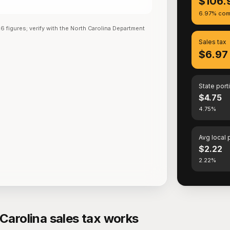
$106.
6.97% com
26
figures; verify with the
North Carolina Department
Sales tax
$6.97
State port
$4.75
4.75%
Avg local 
$2.22
2.22%
Carolina sales tax works