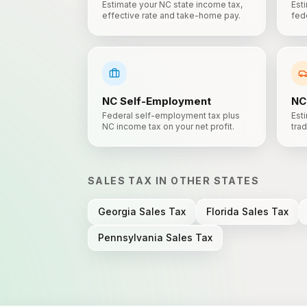
Estimate your NC state income tax,
Est
effective rate and take-home pay.
fede
NC
Self-Employment
NC
Federal self-employment tax plus
Esti
NC income tax on your net profit.
trad
SALES TAX
IN OTHER STATES
Georgia
Sales Tax
Florida
Sales Tax
Pennsylvania
Sales Tax