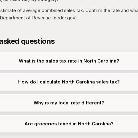
 estimate of average combined sales tax. Confirm the rate and what
a Department of Revenue (ncdor.gov).
 asked questions
What is the sales tax rate in North Carolina?
How do I calculate North Carolina sales tax?
Why is my local rate different?
Are groceries taxed in North Carolina?