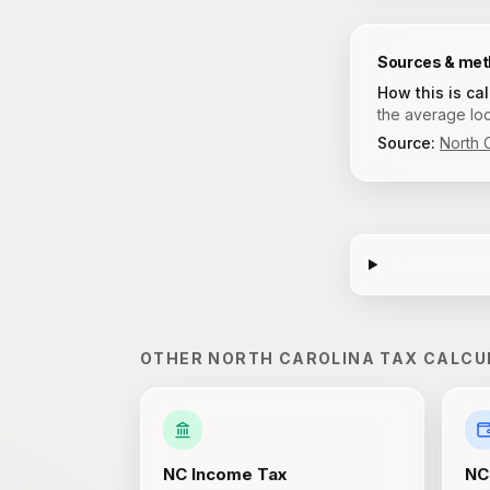
Sources & me
How this is ca
the average loc
Source:
North 
OTHER
NORTH CAROLINA
TAX CALCU
NC
Income Tax
NC