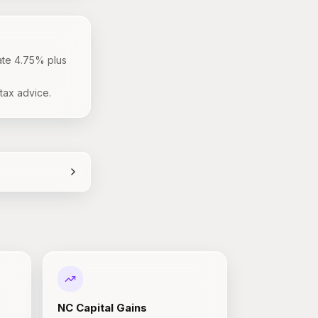
ate 4.75% plus
tax advice.
NC
Capital Gains