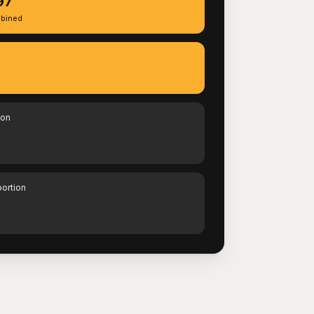
97
bined
ion
portion