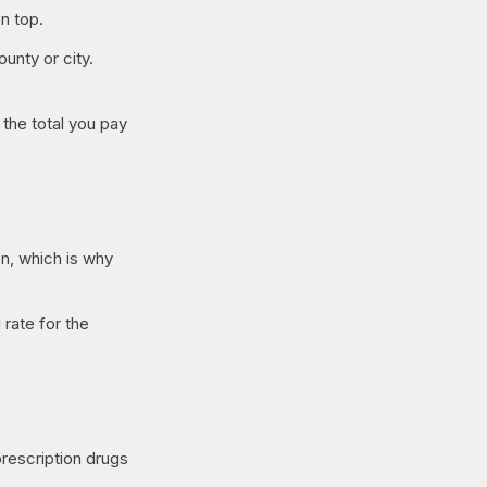
n top.
unty or city.
the total you pay
on, which is why
 rate for the
rescription drugs