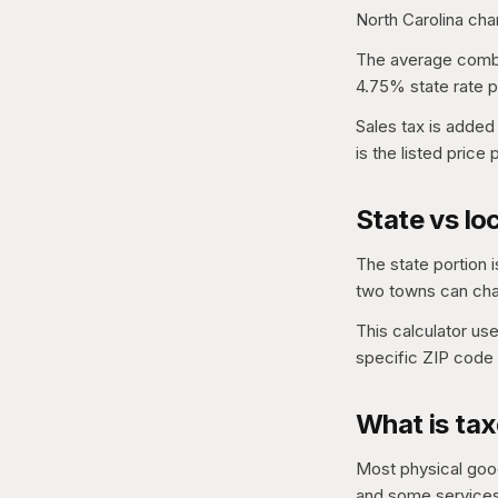
North Carolina cha
The average combin
4.75% state rate p
Sales tax is added
is the listed price
State vs loc
The state portion i
two towns can char
This calculator us
specific ZIP code 
What is tax
Most physical good
and some services,