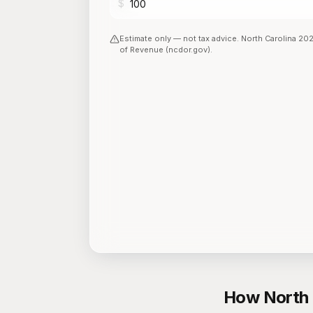
$
Estimate only — not tax advice.
North Carolina
20
of Revenue (ncdor.gov)
.
How North 