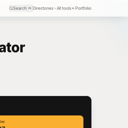
Search
Directories
All tools
Portfolio
⌘K
ator
S
 tax