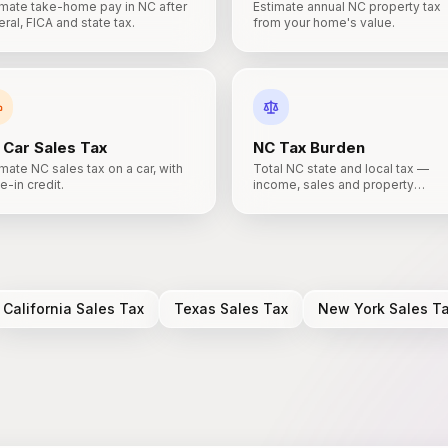
imate take-home pay in NC after
Estimate annual NC property tax
ral, FICA and state tax.
from your home's value.
Car Sales Tax
NC
Tax Burden
mate NC sales tax on a car, with
Total NC state and local tax —
e-in credit.
income, sales and property
combined.
California
Sales Tax
Texas
Sales Tax
New York
Sales T