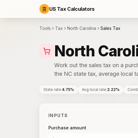
US Tax Calculators
Tools
Tax
North Carolina
Sales Tax
North Carol
Work out the sales tax on a purc
the NC state tax, average local ta
State rate
:
4.75%
Avg local rate
:
2.22%
Comb
INPUTS
Purchase amount