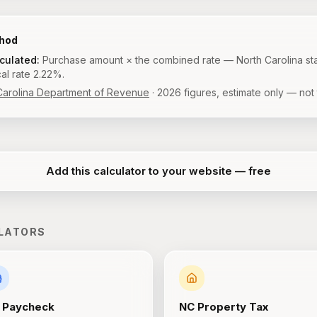
thod
lculated:
Purchase amount × the combined rate — North Carolina st
al rate 2.22%.
Carolina Department of Revenue
·
2026
figures, estimate only — not 
Add this calculator to your website — free
LATORS
Paycheck
NC
Property Tax