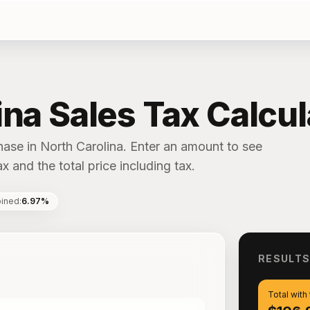
ina Sales Tax Calcul
hase in North Carolina. Enter an amount to see
x and the total price including tax.
ined
:
6.97%
RESULT
Total with