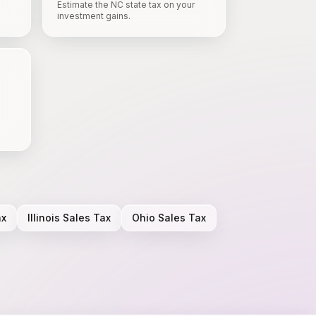
Estimate the NC state tax on your
investment gains.
ax
Illinois
Sales Tax
Ohio
Sales Tax