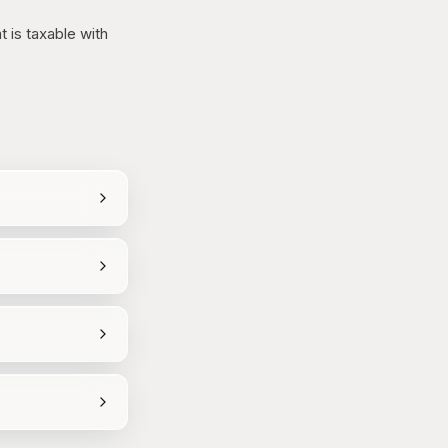
 is taxable with