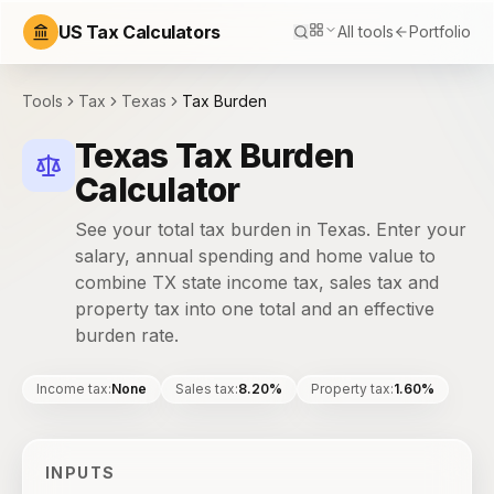
US Tax Calculators
All tools
Portfolio
Tools
Tax
Texas
Tax Burden
Texas Tax Burden
Calculator
See your total tax burden in Texas. Enter your
salary, annual spending and home value to
combine TX state income tax, sales tax and
property tax into one total and an effective
burden rate.
Income tax
:
None
Sales tax
:
8.20%
Property tax
:
1.60%
INPUTS