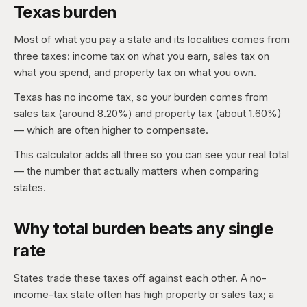
Texas burden
Most of what you pay a state and its localities comes from
three taxes: income tax on what you earn, sales tax on
what you spend, and property tax on what you own.
Texas has no income tax, so your burden comes from
sales tax (around 8.20%) and property tax (about 1.60%)
— which are often higher to compensate.
This calculator adds all three so you can see your real total
— the number that actually matters when comparing
states.
Why total burden beats any single
rate
States trade these taxes off against each other. A no-
income-tax state often has high property or sales tax; a