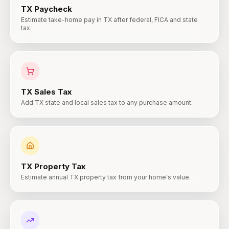
TX
Paycheck
Estimate take-home pay in TX after federal, FICA and state
tax.
TX
Sales Tax
Add TX state and local sales tax to any purchase amount.
TX
Property Tax
Estimate annual TX property tax from your home's value.