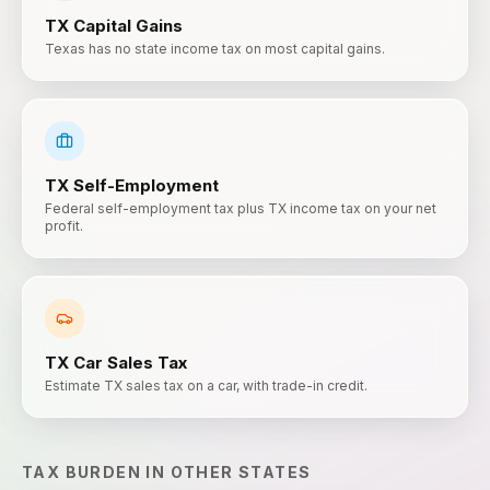
TX
Capital Gains
Texas has no state income tax on most capital gains.
TX
Self-Employment
Federal self-employment tax plus TX income tax on your net
profit.
TX
Car Sales Tax
Estimate TX sales tax on a car, with trade-in credit.
TAX BURDEN
IN OTHER STATES