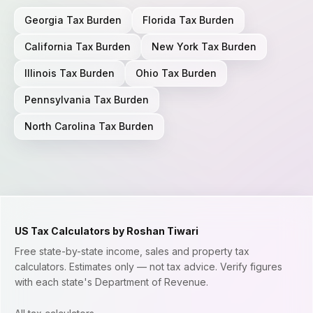
Georgia
Tax Burden
Florida
Tax Burden
California
Tax Burden
New York
Tax Burden
Illinois
Tax Burden
Ohio
Tax Burden
Pennsylvania
Tax Burden
North Carolina
Tax Burden
US Tax Calculators by Roshan Tiwari
Free state-by-state income, sales and property tax
calculators. Estimates only — not tax advice. Verify figures
with each state's Department of Revenue.