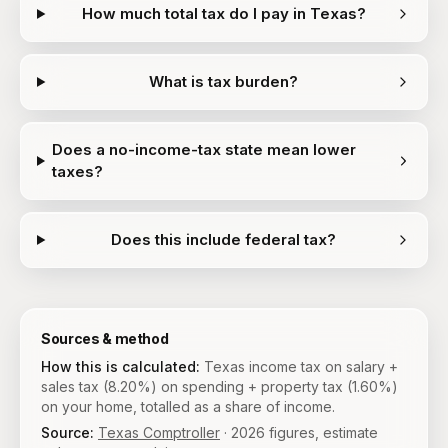
How much total tax do I pay in Texas?
What is tax burden?
Does a no-income-tax state mean lower
taxes?
Does this include federal tax?
Sources & method
How this is calculated:
Texas income tax on salary +
sales tax (8.20%) on spending + property tax (1.60%)
on your home, totalled as a share of income.
Source:
Texas Comptroller
·
2026
figures, estimate