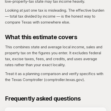
low-property-tax state may tax income heavily.
Looking at just one tax is misleading. The effective burden
— total tax divided by income — is the honest way to
compare Texas with somewhere else.
What this estimate covers
This combines state and average local income, sales and
property tax on the figures you enter. It excludes federal
tax, excise taxes, fees, and credits, and uses average
rates rather than your exact locality.
Treat it as a planning comparison and verify specifics with
the Texas Comptroller (comptroller.texas.gov).
Frequently asked questions