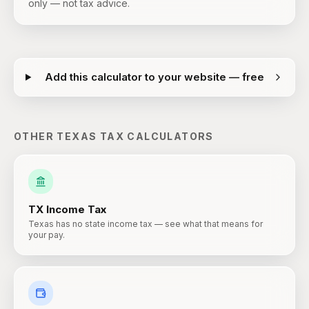
only — not tax advice.
Add this calculator to your website — free
OTHER
TEXAS
TAX CALCULATORS
TX
Income Tax
Texas has no state income tax — see what that means for
your pay.