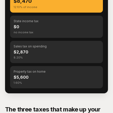
$8,470
12.10% of income
State income tax
$0
no income tax
Sales tax on spending
$2,870
8.20%
Property tax on home
$5,600
1.60%
The three taxes that make up your