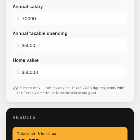
Annual salary
$
Annual taxable spending
$
Home value
$
Estimate only — not tax advice.
Texas
2026
figures; verify with
the
Texas Comptroller (comptroller.texas.gov)
.
RESULTS
Total state & local tax