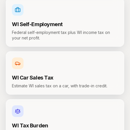
WI
Self-Employment
Federal self-employment tax plus WI income tax on
your net profit.
WI
Car Sales Tax
Estimate WI sales tax on a car, with trade-in credit.
WI
Tax Burden