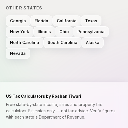
OTHER STATES
Georgia
Florida
California
Texas
New York
Illinois
Ohio
Pennsylvania
North Carolina
South Carolina
Alaska
Nevada
US Tax Calculators by Roshan Tiwari
Free state-by-state income, sales and property tax
calculators. Estimates only — not tax advice. Verify figures
with each state's Department of Revenue.