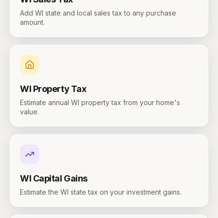
Add WI state and local sales tax to any purchase
amount.
WI
Property Tax
Estimate annual WI property tax from your home's
value.
WI
Capital Gains
Estimate the WI state tax on your investment gains.