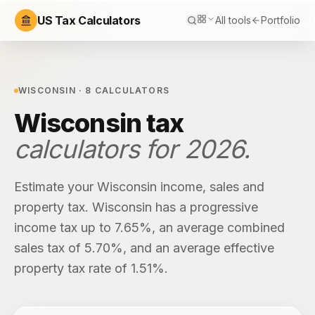
US Tax Calculators
All tools
Portfolio
WISCONSIN
·
8
CALCULATORS
Wisconsin
tax
calculators for
2026
.
Estimate your
Wisconsin
income, sales and
property tax.
Wisconsin
has
a progressive
income tax up to 7.65%
, an average combined
sales tax of
5.70%
, and an average effective
property tax rate of
1.51%
.