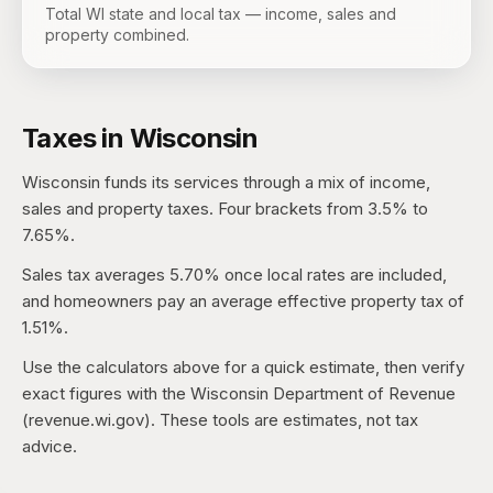
Total WI state and local tax — income, sales and
property combined.
Taxes in
Wisconsin
Wisconsin
funds its services through a mix of income,
sales and property taxes.
Four brackets from 3.5% to
7.65%.
Sales tax averages
5.70%
once local rates are included,
and homeowners pay an average effective property tax of
1.51%
.
Use the calculators above for a quick estimate, then verify
exact figures with the
Wisconsin Department of Revenue
(revenue.wi.gov)
. These tools are estimates, not tax
advice.