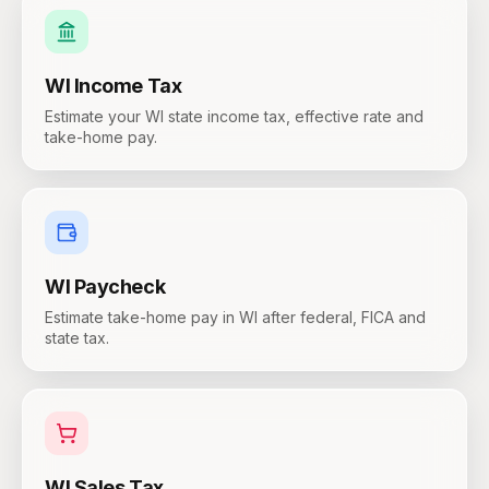
WI
Income Tax
Estimate your WI state income tax, effective rate and
take-home pay.
WI
Paycheck
Estimate take-home pay in WI after federal, FICA and
state tax.
WI
Sales Tax