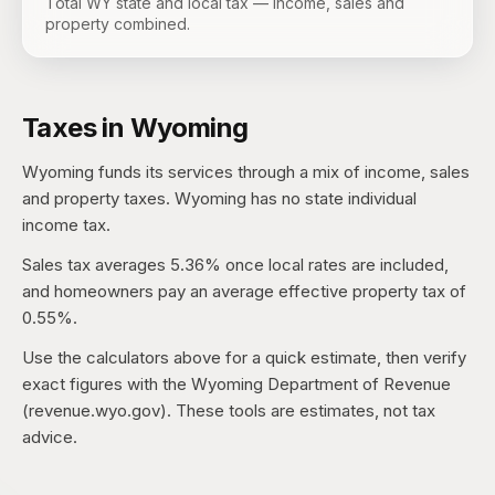
Total WY state and local tax — income, sales and
property combined.
Taxes in
Wyoming
Wyoming
funds its services through a mix of income, sales
and property taxes.
Wyoming has no state individual
income tax.
Sales tax averages
5.36%
once local rates are included,
and homeowners pay an average effective property tax of
0.55%
.
Use the calculators above for a quick estimate, then verify
exact figures with the
Wyoming Department of Revenue
(revenue.wyo.gov)
. These tools are estimates, not tax
advice.