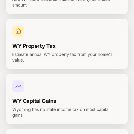
amount.
WY
Property Tax
Estimate annual WY property tax from your home's
value.
WY
Capital Gains
Wyoming has no state income tax on most capital
gains.