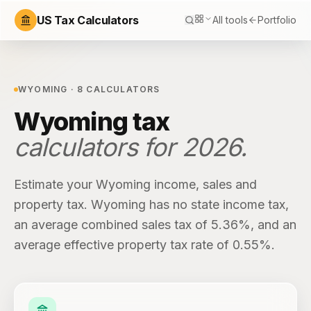
US Tax Calculators
All tools
Portfolio
WYOMING
·
8
CALCULATORS
Wyoming
tax
calculators for
2026
.
Estimate your
Wyoming
income, sales and
property tax.
Wyoming
has
no state income tax
,
an average combined sales tax of
5.36%
, and an
average effective property tax rate of
0.55%
.