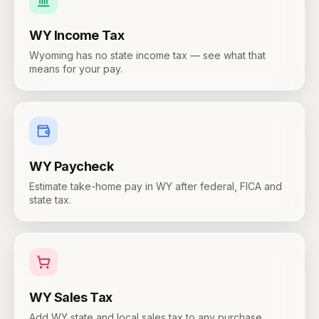
WY
Income Tax
Wyoming has no state income tax — see what that
means for your pay.
WY
Paycheck
Estimate take-home pay in WY after federal, FICA and
state tax.
WY
Sales Tax
Add WY state and local sales tax to any purchase