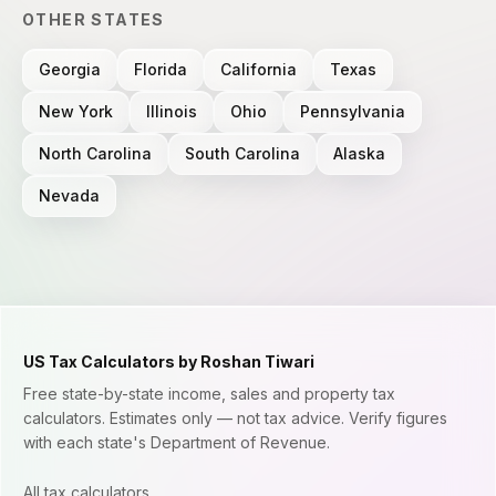
OTHER STATES
Georgia
Florida
California
Texas
New York
Illinois
Ohio
Pennsylvania
North Carolina
South Carolina
Alaska
Nevada
US Tax Calculators by Roshan Tiwari
Free state-by-state income, sales and property tax
calculators. Estimates only — not tax advice. Verify figures
with each state's Department of Revenue.
All tax calculators