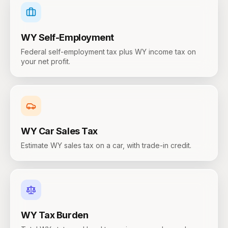
WY
Self-Employment
Federal self-employment tax plus WY income tax on
your net profit.
WY
Car Sales Tax
Estimate WY sales tax on a car, with trade-in credit.
WY
Tax Burden