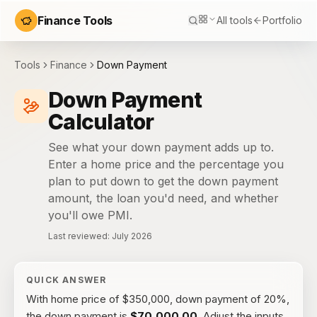
Finance Tools
All tools
Portfolio
Tools
Finance
Down Payment
Down Payment
Calculator
See what your down payment adds up to.
Enter a home price and the percentage you
plan to put down to get the down payment
amount, the loan you'd need, and whether
you'll owe PMI.
Last reviewed:
July 2026
QUICK ANSWER
With
home price of $350,000, down payment of 20%
,
the
down payment
is
$70,000.00
. Adjust the inputs