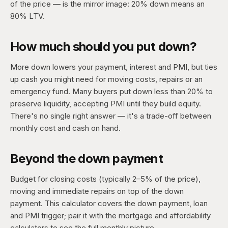
of the price — is the mirror image: 20% down means an
80% LTV.
How much should you put down?
More down lowers your payment, interest and PMI, but ties
up cash you might need for moving costs, repairs or an
emergency fund. Many buyers put down less than 20% to
preserve liquidity, accepting PMI until they build equity.
There's no single right answer — it's a trade-off between
monthly cost and cash on hand.
Beyond the down payment
Budget for closing costs (typically 2–5% of the price),
moving and immediate repairs on top of the down
payment. This calculator covers the down payment, loan
and PMI trigger; pair it with the mortgage and affordability
calculators to see the full monthly picture.