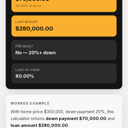
20.00% of price
Loan amount
$280,000.00
PMI likely?
No — 20%+ down
Loan-to-value
80.00%
WORKED EXAMPLE
With
home price $350,000, down payment 20%
, this
calculator returns
down payment
$70,000.00
and
loan amount
$280,000.00
.