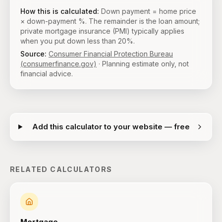
How this is calculated:
Down payment = home price
× down-payment %. The remainder is the loan amount;
private mortgage insurance (PMI) typically applies
when you put down less than 20%.
Source:
Consumer Financial Protection Bureau
(consumerfinance.gov)
· Planning estimate only, not
financial advice.
Add this calculator to your website — free
RELATED CALCULATORS
Mortgage