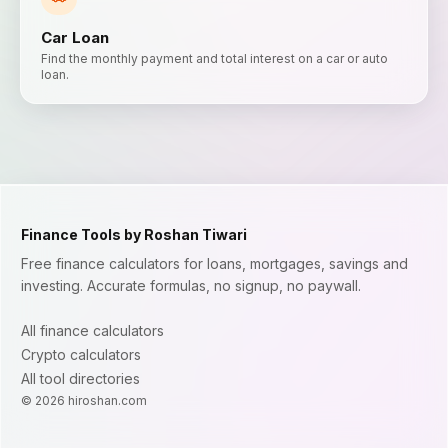
Car Loan
Find the monthly payment and total interest on a car or auto
loan.
Finance Tools by Roshan Tiwari
Free finance calculators for loans, mortgages, savings and
investing. Accurate formulas, no signup, no paywall.
All finance calculators
Crypto calculators
All tool directories
©
2026
hiroshan.com