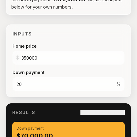
below for your own numbers.
INPUTS
Home price
$
Down payment
%
RESULTS
Copy link to this result
Down payment
$70,000.00