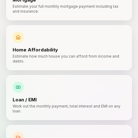
Estimate your full monthly mortgage payment including tax
and insurance.
Home Affordability
Estimate how much house you can afford from income and
debts.
Loan / EMI
Work out the monthly payment, total interest and EMI on any
loan.