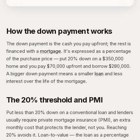
How the down payment works
The down payment is the cash you pay upfront; the rest is
financed with a
mortgage
. It's expressed as a percentage
of the purchase price — put 20% down on a $350,000
home and you pay $70,000 upfront and borrow $280,000.
A bigger down payment means a smaller
loan
and less
interest over the life of the mortgage.
The 20% threshold and PMI
Put less than 20% down on a conventional loan and lenders
usually require private mortgage insurance (PMI), an extra
monthly cost that protects the lender, not you. Reaching
20% avoids it. Loan-to-value — the loan as a percentage