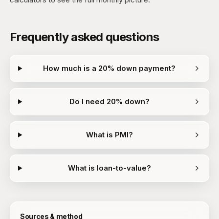
Frequently asked questions
How much is a 20% down payment?
Do I need 20% down?
What is PMI?
What is loan-to-value?
Sources & method