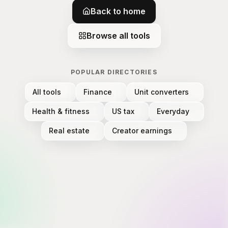
Back to home
Browse all tools
POPULAR DIRECTORIES
All tools
Finance
Unit converters
Health & fitness
US tax
Everyday
Real estate
Creator earnings