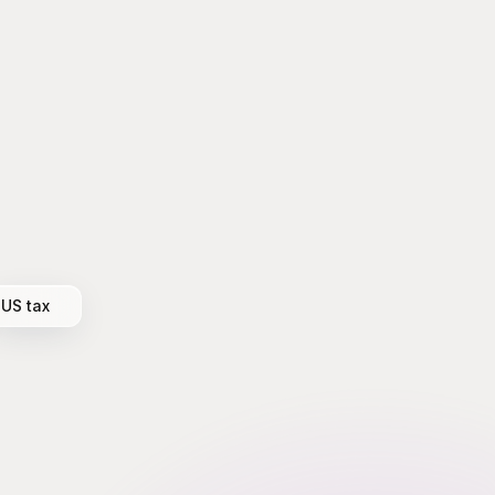
US tax