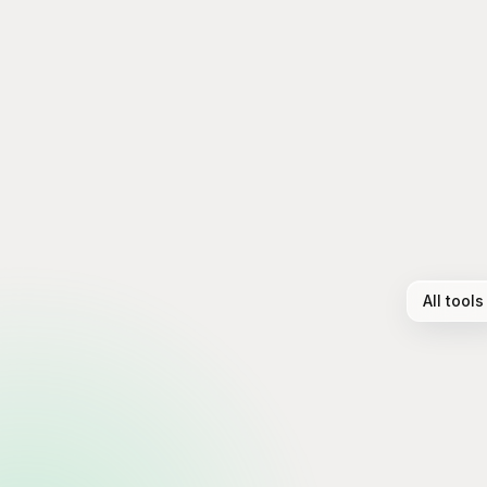
All tools