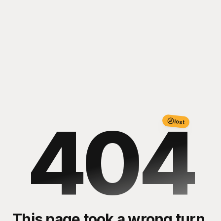
404
lost
This page took a wrong turn.