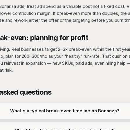
onanza ads, treat ad spend as a variable cost not a fixed cost. 
lower contribution margin. If break-even more than doubles, the 
e and rework either the offer or the targeting before you burn th
k-even: planning for profit
ving. Real businesses target 2–3x break-even within the first year
mo, plan for 200–300/mo as your "healthy" run-rate. That cushion
u reinvest in expansion — new SKUs, paid ads, even hiring help —
t risk.
 asked questions
What's a typical break-even timeline on Bonanza?