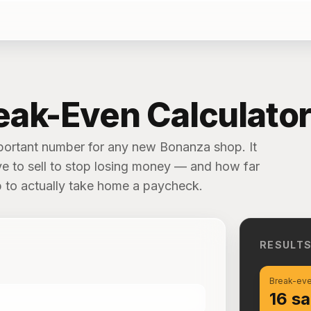
eak-Even Calculato
mportant number for any new Bonanza shop. It
e to sell to stop losing money — and how far
b to actually take home a paycheck.
RESULT
Break-eve
16 sa