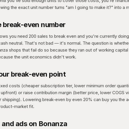
ntil you've sold enough units to cover those costs, you're financ
wing the exact unit number turns "am I going to make it?" into a 
e break-even number
shows you need 200 sales to break even and you're currently doin
sh neutral. That's not bad — it's normal. The question is whethe
za shops that fail do so because they ran out of working capital 
ecause the unit economics didn't work.
our break-even point
ixed costs (cheaper subscription tier, lower minimum order quanti
s upfront) or raise contribution margin (better price, lower COGS 
r shipping). Lowering break-even by even 20% can buy you the a
roduct-market fit.
 and ads on Bonanza