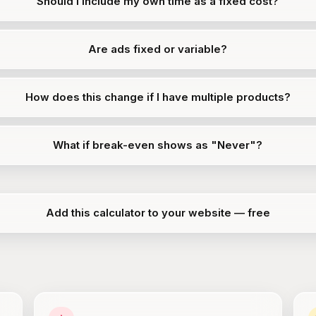
Should I include my own time as a fixed cost?
Are ads fixed or variable?
How does this change if I have multiple products?
What if break-even shows as "Never"?
Add this calculator to your website — free