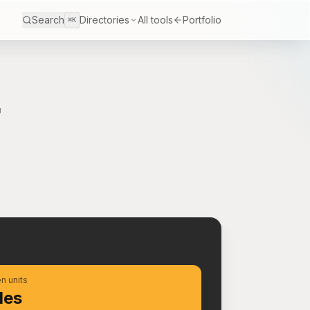
Search
Directories
All tools
Portfolio
⌘K
r
S
n units
les