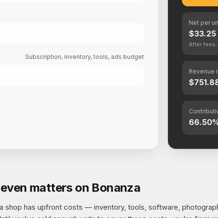
Net per un
$33.25
After fee
Subscription, inventory, tools, ads budget
Revenue 
$751.8
Contribut
66.50
even matters on Bonanza
 shop has upfront costs — inventory, tools, software, photograp