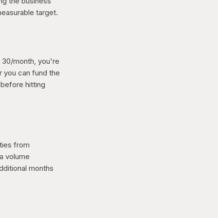
ing the business
measurable target.
g 30/month, you're
r you can fund the
before hitting
ties from
via volume
dditional months