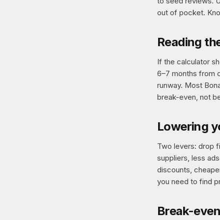
to seed reviews. U
out of pocket. Kno
Reading th
If the calculator 
6–7 months from ca
runway. Most Bonan
break-even, not b
Lowering y
Two levers: drop f
suppliers, less ad
discounts, cheape
you need to find p
Break-even