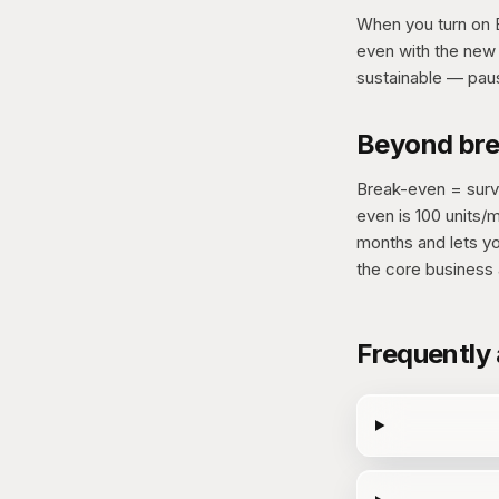
When you turn on B
even with the new 
sustainable — paus
Beyond brea
Break-even = survi
even is 100 units/
months and lets yo
the core business a
Frequently