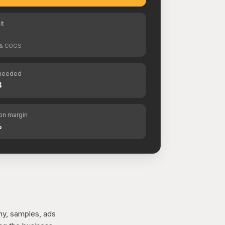
it
s & COGS
needed
8
ion margin
%
hy, samples, ads