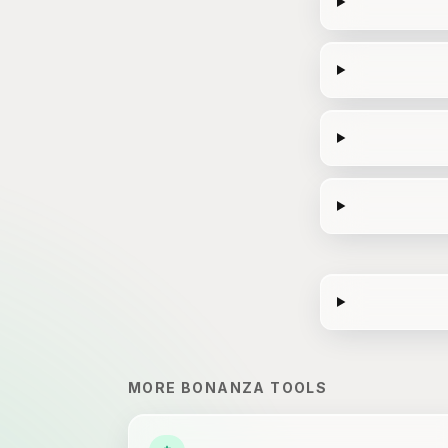
MORE
BONANZA
TOOLS