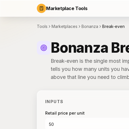
Marketplace Tools
Tools
Marketplaces
Bonanza
Break-even
Bonanza Br
Break-even is the single most i
tells you how many units you hav
above that line you need to clim
INPUTS
Retail price per unit