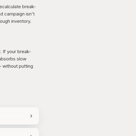
Recalculate break-
ad campaign isn't
rough inventory.
. If your break-
 absorbs slow
 without putting