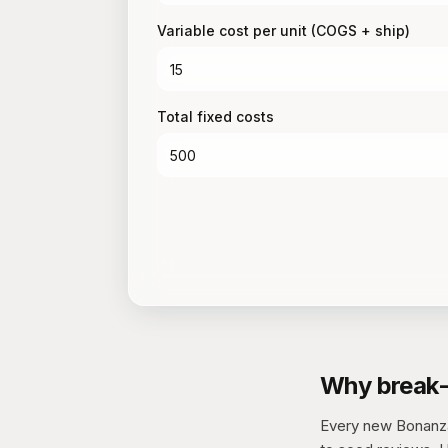
Variable cost per unit (COGS + ship)
Total fixed costs
Why break-
Every new Bonanza