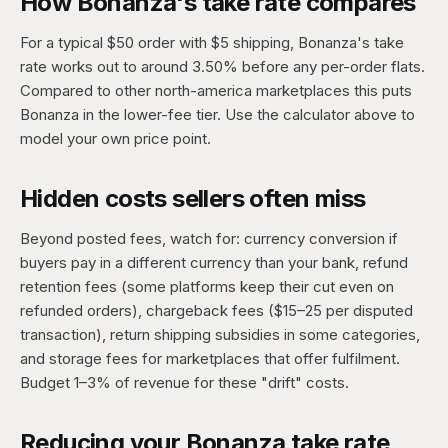
How Bonanza's take rate compares
For a typical $50 order with $5 shipping, Bonanza's take
rate works out to around 3.50% before any per-order flats.
Compared to other north-america marketplaces this puts
Bonanza in the lower-fee tier. Use the calculator above to
model your own price point.
Hidden costs sellers often miss
Beyond posted fees, watch for: currency conversion if
buyers pay in a different currency than your bank, refund
retention fees (some platforms keep their cut even on
refunded orders), chargeback fees ($15–25 per disputed
transaction), return shipping subsidies in some categories,
and storage fees for marketplaces that offer fulfilment.
Budget 1–3% of revenue for these "drift" costs.
Reducing your Bonanza take rate