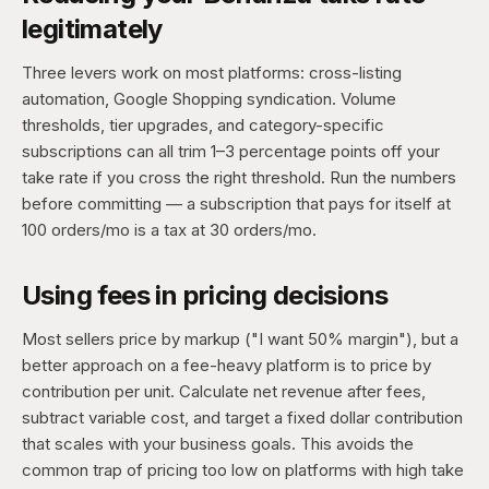
legitimately
Three levers work on most platforms: cross-listing
automation, Google Shopping syndication. Volume
thresholds, tier upgrades, and category-specific
subscriptions can all trim 1–3 percentage points off your
take rate if you cross the right threshold. Run the numbers
before committing — a subscription that pays for itself at
100 orders/mo is a tax at 30 orders/mo.
Using fees in pricing decisions
Most sellers price by markup ("I want 50% margin"), but a
better approach on a fee-heavy platform is to price by
contribution per unit. Calculate net revenue after fees,
subtract variable cost, and target a fixed dollar contribution
that scales with your business goals. This avoids the
common trap of pricing too low on platforms with high take