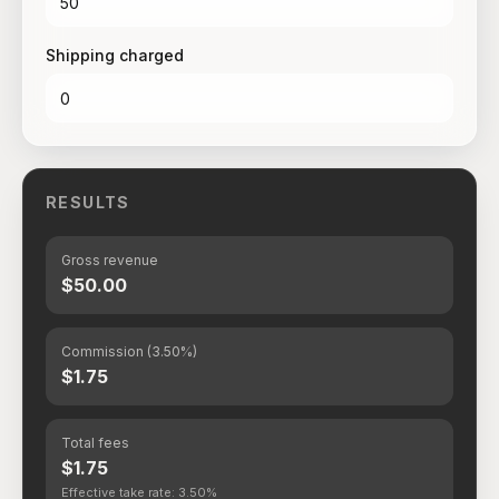
Shipping charged
RESULTS
Gross revenue
$50.00
Commission (3.50%)
$1.75
Total fees
$1.75
Effective take rate: 3.50%