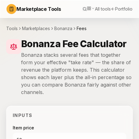
Marketplace Tools
All tools
Portfolio
Tools
Marketplaces
Bonanza
Fees
Bonanza Fee Calculator
Bonanza stacks several fees that together
form your effective "take rate" — the share of
revenue the platform keeps. This calculator
shows each layer plus the all-in percentage so
you can compare Bonanza fairly against other
channels.
INPUTS
Item price