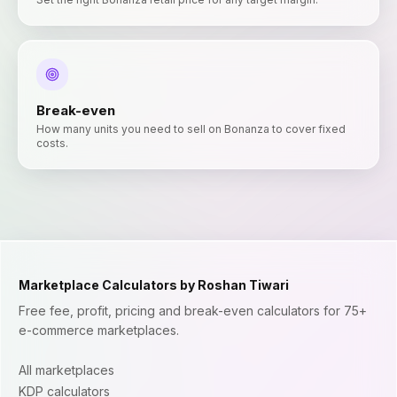
Break-even
How many units you need to sell on Bonanza to cover fixed
costs.
Marketplace Calculators by Roshan Tiwari
Free fee, profit, pricing and break-even calculators for 75+
e-commerce marketplaces.
All marketplaces
KDP calculators