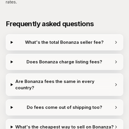
rates.
Frequently asked questions
What's the total Bonanza seller fee?
Does Bonanza charge listing fees?
Are Bonanza fees the same in every
country?
Do fees come out of shipping too?
What's the cheapest way to sell on Bonanza?