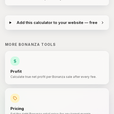
Add this calculator to your website — free
MORE
BONANZA
TOOLS
Profit
Calculate true net profit per Bonanza sale after every fee.
Pricing
Set the right Bonanza retail price for any target margin.