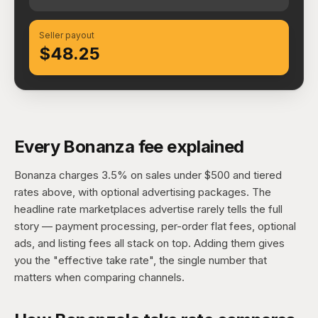
Seller payout
$48.25
Every Bonanza fee explained
Bonanza charges 3.5% on sales under $500 and tiered
rates above, with optional advertising packages. The
headline rate marketplaces advertise rarely tells the full
story — payment processing, per-order flat fees, optional
ads, and listing fees all stack on top. Adding them gives
you the "effective take rate", the single number that
matters when comparing channels.