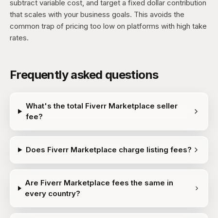
subtract variable cost, and target a fixed dollar contribution
that scales with your business goals. This avoids the
common trap of pricing too low on platforms with high take
rates.
Frequently asked questions
What's the total Fiverr Marketplace seller
fee?
Does Fiverr Marketplace charge listing fees?
Are Fiverr Marketplace fees the same in
every country?