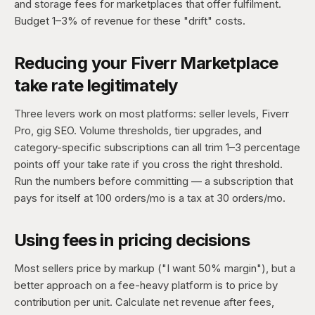
and storage fees for marketplaces that offer fulfilment.
Budget 1–3% of revenue for these "drift" costs.
Reducing your Fiverr Marketplace
take rate legitimately
Three levers work on most platforms: seller levels, Fiverr
Pro, gig SEO. Volume thresholds, tier upgrades, and
category-specific subscriptions can all trim 1–3 percentage
points off your take rate if you cross the right threshold.
Run the numbers before committing — a subscription that
pays for itself at 100 orders/mo is a tax at 30 orders/mo.
Using fees in pricing decisions
Most sellers price by markup ("I want 50% margin"), but a
better approach on a fee-heavy platform is to price by
contribution per unit. Calculate net revenue after fees,