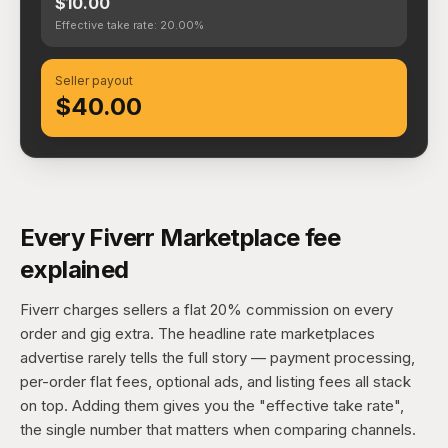
$10.00
Effective take rate: 20.00%
Seller payout
$40.00
Every Fiverr Marketplace fee
explained
Fiverr charges sellers a flat 20% commission on every
order and gig extra. The headline rate marketplaces
advertise rarely tells the full story — payment processing,
per-order flat fees, optional ads, and listing fees all stack
on top. Adding them gives you the "effective take rate",
the single number that matters when comparing channels.