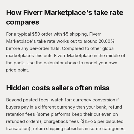
How Fiverr Marketplace's take rate
compares
For a typical $50 order with $5 shipping, Fiverr
Marketplace's take rate works out to around 20.00%
before any per-order flats. Compared to other global
marketplaces this puts Fiverr Marketplace in the middle of
the pack. Use the calculator above to model your own
price point.
Hidden costs sellers often miss
Beyond posted fees, watch for: currency conversion if
buyers pay in a different currency than your bank, refund
retention fees (some platforms keep their cut even on
refunded orders), chargeback fees ($15–25 per disputed
transaction), return shipping subsidies in some categories,