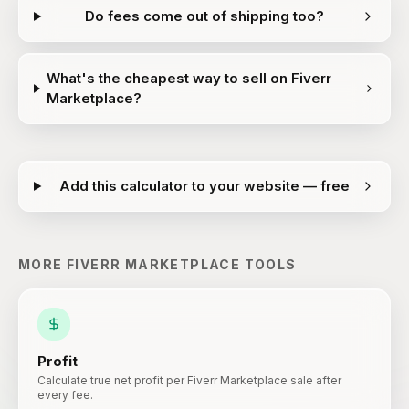
Do fees come out of shipping too?
What's the cheapest way to sell on Fiverr
Marketplace?
Add this calculator to your website — free
MORE
FIVERR MARKETPLACE
TOOLS
Profit
Calculate true net profit per Fiverr Marketplace sale after
every fee.