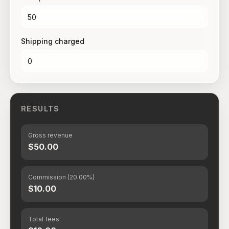
Shipping charged
RESULTS
Gross revenue
$50.00
Commission (20.00%)
$10.00
Total fees