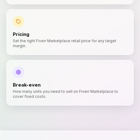
Pricing
Set the right Fiverr Marketplace retail price for any target
margin.
Break-even
How many units you need to sell on Fiverr Marketplace to
cover fixed costs.