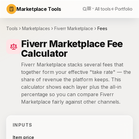
Marketplace Tools
All tools
Portfolio
Tools
Marketplaces
Fiverr Marketplace
Fees
Fiverr Marketplace Fee
Calculator
Fiverr Marketplace stacks several fees that
together form your effective "take rate" — the
share of revenue the platform keeps. This
calculator shows each layer plus the all-in
percentage so you can compare Fiverr
Marketplace fairly against other channels.
INPUTS
Item price