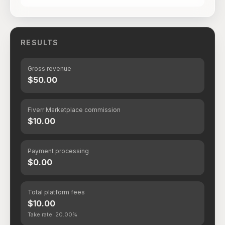
RESULTS
Gross revenue
$50.00
Fiverr Marketplace commission
$10.00
Payment processing
$0.00
Total platform fees
$10.00
Take rate: 20.00%