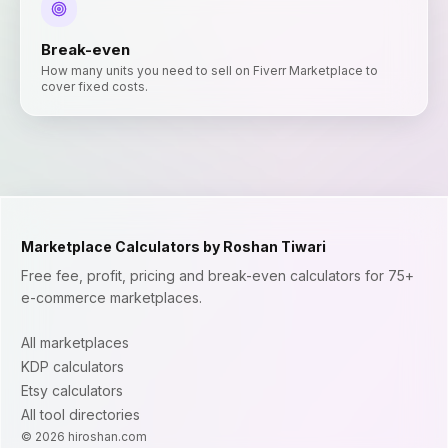
Break-even
How many units you need to sell on Fiverr Marketplace to
cover fixed costs.
Marketplace Calculators by Roshan Tiwari
Free fee, profit, pricing and break-even calculators for 75+
e-commerce marketplaces.
All marketplaces
KDP calculators
Etsy calculators
All tool directories
©
2026
hiroshan.com