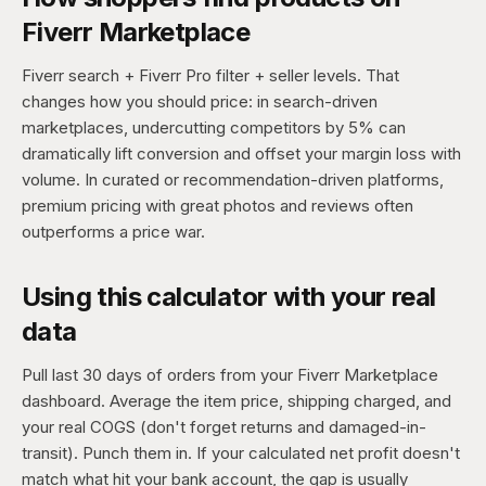
Fiverr Marketplace
Fiverr search + Fiverr Pro filter + seller levels. That
changes how you should price: in search-driven
marketplaces, undercutting competitors by 5% can
dramatically lift conversion and offset your margin loss with
volume. In curated or recommendation-driven platforms,
premium pricing with great photos and reviews often
outperforms a price war.
Using this calculator with your real
data
Pull last 30 days of orders from your Fiverr Marketplace
dashboard. Average the item price, shipping charged, and
your real COGS (don't forget returns and damaged-in-
transit). Punch them in. If your calculated net profit doesn't
match what hit your bank account, the gap is usually