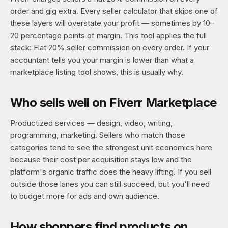
order and gig extra. Every seller calculator that skips one of
these layers will overstate your profit — sometimes by 10–
20 percentage points of margin. This tool applies the full
stack: Flat 20% seller commission on every order. If your
accountant tells you your margin is lower than what a
marketplace listing tool shows, this is usually why.
Who sells well on Fiverr Marketplace
Productized services — design, video, writing,
programming, marketing. Sellers who match those
categories tend to see the strongest unit economics here
because their cost per acquisition stays low and the
platform's organic traffic does the heavy lifting. If you sell
outside those lanes you can still succeed, but you'll need
to budget more for ads and own audience.
How shoppers find products on