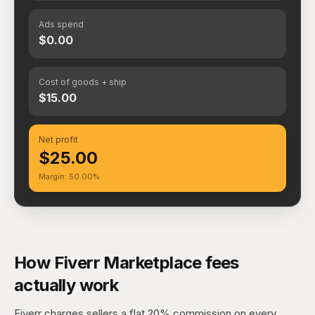
Ads spend
$0.00
Cost of goods + ship
$15.00
Net profit
$25.00
Margin: 50.00%
How Fiverr Marketplace fees
actually work
Fiverr charges sellers a flat 20% commission on every