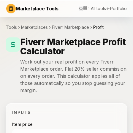
Marketplace Tools
All tools
Portfolio
Tools
Marketplaces
Fiverr Marketplace
Profit
Fiverr Marketplace Profit
Calculator
Work out your real profit on every Fiverr
Marketplace order. Flat 20% seller commission
on every order. This calculator applies all of
those automatically so you stop guessing your
margin.
INPUTS
Item price