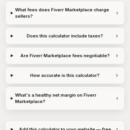
What fees does Fiverr Marketplace charge
sellers?
Does this calculator include taxes?
Are Fiverr Marketplace fees negotiable?
How accurate is this calculator?
What's a healthy net margin on Fiverr
Marketplace?
Add this calculator to your website — free