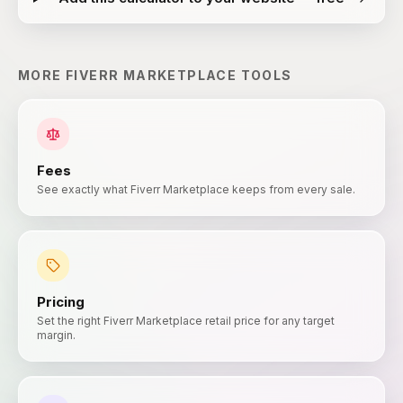
MORE
FIVERR MARKETPLACE
TOOLS
Fees
See exactly what Fiverr Marketplace keeps from every sale.
Pricing
Set the right Fiverr Marketplace retail price for any target
margin.