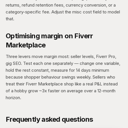
returns, refund retention fees, currency conversion, or a
category-specific fee. Adjust the misc cost field to model
that.
Optimising margin on Fiverr
Marketplace
Three levers move margin most: seller levels, Fiverr Pro,
gig SEO. Test each one separately — change one variable,
hold the rest constant, measure for 14 days minimum
because shopper behaviour swings weekly. Sellers who
treat their Fiverr Marketplace shop like a real P&L instead
of a hobby grow ~3x faster on average over a 12-month
horizon.
Frequently asked questions