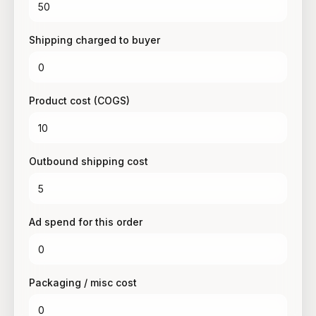
Shipping charged to buyer
Product cost (COGS)
Outbound shipping cost
Ad spend for this order
Packaging / misc cost