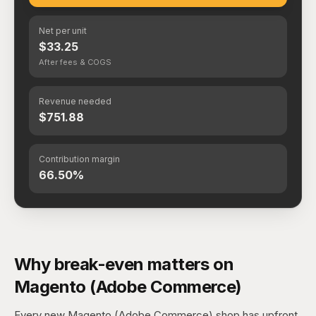
Net per unit
$33.25
After fees & COGS
Revenue needed
$751.88
Contribution margin
66.50%
Why break-even matters on
Magento (Adobe Commerce)
Every new Magento (Adobe Commerce) shop has upfront