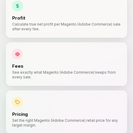
Profit
Calculate true net profit per Magento (Adobe Commerce) sale
after every fee.
Fees
See exactly what Magento (Adobe Commerce) keeps from
every sale.
Pricing
Set the right Magento (Adobe Commerce) retail price for any
target margin.