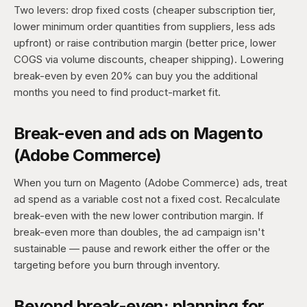
Two levers: drop fixed costs (cheaper subscription tier,
lower minimum order quantities from suppliers, less ads
upfront) or raise contribution margin (better price, lower
COGS via volume discounts, cheaper shipping). Lowering
break-even by even 20% can buy you the additional
months you need to find product-market fit.
Break-even and ads on Magento
(Adobe Commerce)
When you turn on Magento (Adobe Commerce) ads, treat
ad spend as a variable cost not a fixed cost. Recalculate
break-even with the new lower contribution margin. If
break-even more than doubles, the ad campaign isn't
sustainable — pause and rework either the offer or the
targeting before you burn through inventory.
Beyond break-even: planning for