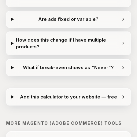
Are ads fixed or variable?
How does this change if I have multiple
products?
What if break-even shows as "Never"?
Add this calculator to your website — free
MORE
MAGENTO (ADOBE COMMERCE)
TOOLS