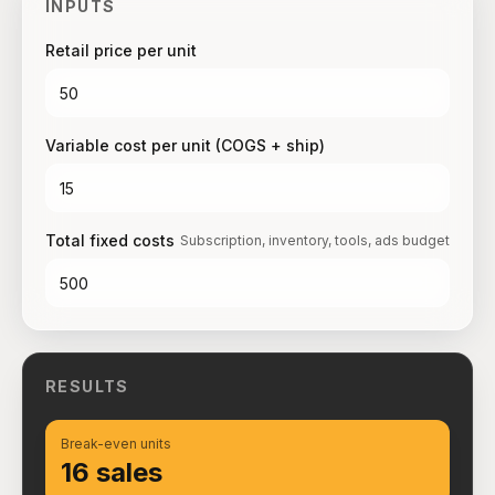
INPUTS
Retail price per unit
Variable cost per unit (COGS + ship)
Total fixed costs
Subscription, inventory, tools, ads budget
RESULTS
Break-even units
16 sales