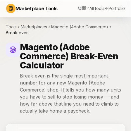
Marketplace Tools
All tools
Portfolio
Tools
Marketplaces
Magento (Adobe Commerce)
Break-even
Magento (Adobe
Commerce) Break-Even
Calculator
Break-even is the single most important
number for any new Magento (Adobe
Commerce) shop. It tells you how many units
you have to sell to stop losing money — and
how far above that line you need to climb to
actually take home a paycheck.