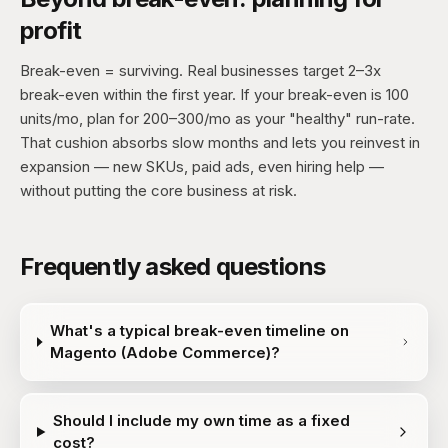
profit
Break-even = surviving. Real businesses target 2–3x
break-even within the first year. If your break-even is 100
units/mo, plan for 200–300/mo as your "healthy" run-rate.
That cushion absorbs slow months and lets you reinvest in
expansion — new SKUs, paid ads, even hiring help —
without putting the core business at risk.
Frequently asked questions
What's a typical break-even timeline on
Magento (Adobe Commerce)?
Should I include my own time as a fixed
cost?