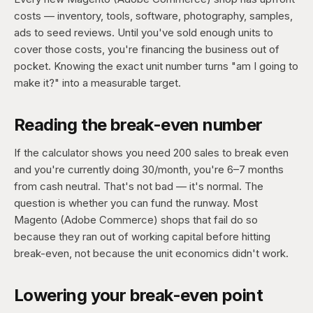
costs — inventory, tools, software, photography, samples,
ads to seed reviews. Until you've sold enough units to
cover those costs, you're financing the business out of
pocket. Knowing the exact unit number turns "am I going to
make it?" into a measurable target.
Reading the break-even number
If the calculator shows you need 200 sales to break even
and you're currently doing 30/month, you're 6–7 months
from cash neutral. That's not bad — it's normal. The
question is whether you can fund the runway. Most
Magento (Adobe Commerce) shops that fail do so
because they ran out of working capital before hitting
break-even, not because the unit economics didn't work.
Lowering your break-even point