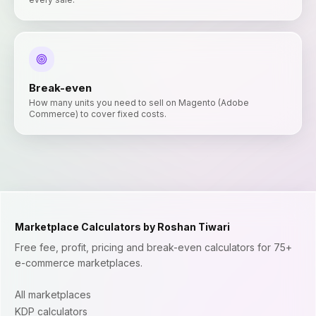
Break-even
How many units you need to sell on Magento (Adobe
Commerce) to cover fixed costs.
Marketplace Calculators by Roshan Tiwari
Free fee, profit, pricing and break-even calculators for 75+
e-commerce marketplaces.
All marketplaces
KDP calculators