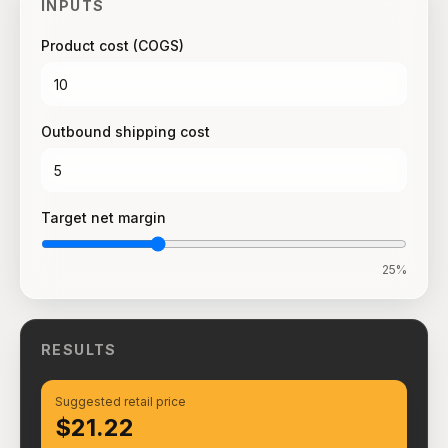
INPUTS
Product cost (COGS)
Outbound shipping cost
Target net margin
25
%
RESULTS
Suggested retail price
$21.22