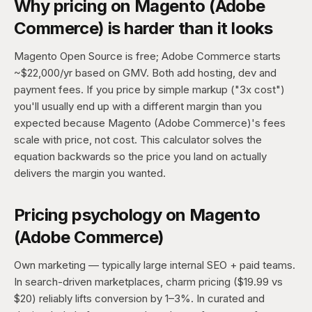
Why pricing on Magento (Adobe
Commerce) is harder than it looks
Magento Open Source is free; Adobe Commerce starts
~$22,000/yr based on GMV. Both add hosting, dev and
payment fees. If you price by simple markup ("3x cost")
you'll usually end up with a different margin than you
expected because Magento (Adobe Commerce)'s fees
scale with price, not cost. This calculator solves the
equation backwards so the price you land on actually
delivers the margin you wanted.
Pricing psychology on Magento
(Adobe Commerce)
Own marketing — typically large internal SEO + paid teams.
In search-driven marketplaces, charm pricing ($19.99 vs
$20) reliably lifts conversion by 1–3%. In curated and