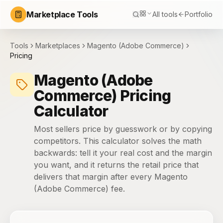
Marketplace Tools
All tools
Portfolio
Tools
Marketplaces
Magento (Adobe Commerce)
Pricing
Magento (Adobe
Commerce) Pricing
Calculator
Most sellers price by guesswork or by copying
competitors. This calculator solves the math
backwards: tell it your real cost and the margin
you want, and it returns the retail price that
delivers that margin after every Magento
(Adobe Commerce) fee.