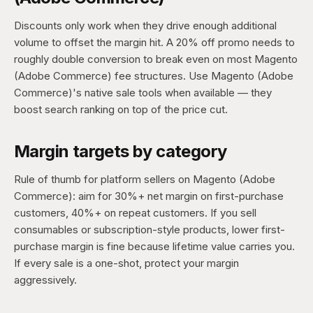
Discounts only work when they drive enough additional
volume to offset the margin hit. A 20% off promo needs to
roughly double conversion to break even on most Magento
(Adobe Commerce) fee structures. Use Magento (Adobe
Commerce)'s native sale tools when available — they
boost search ranking on top of the price cut.
Margin targets by category
Rule of thumb for platform sellers on Magento (Adobe
Commerce): aim for 30%+ net margin on first-purchase
customers, 40%+ on repeat customers. If you sell
consumables or subscription-style products, lower first-
purchase margin is fine because lifetime value carries you.
If every sale is a one-shot, protect your margin
aggressively.