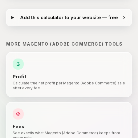
Add this calculator to your website — free
MORE
MAGENTO (ADOBE COMMERCE)
TOOLS
Profit
Calculate true net profit per Magento (Adobe Commerce) sale
after every fee.
Fees
See exactly what Magento (Adobe Commerce) keeps from
every sale.