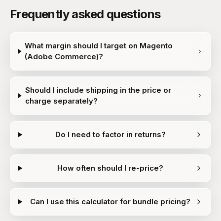
Frequently asked questions
What margin should I target on Magento
(Adobe Commerce)?
Should I include shipping in the price or
charge separately?
Do I need to factor in returns?
How often should I re-price?
Can I use this calculator for bundle pricing?