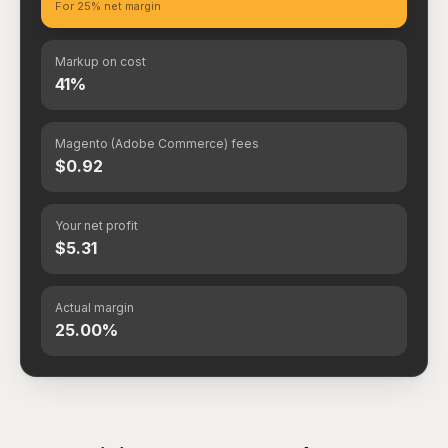
For 25% net margin
Markup on cost
41%
Magento (Adobe Commerce) fees
$0.92
Your net profit
$5.31
Actual margin
25.00%