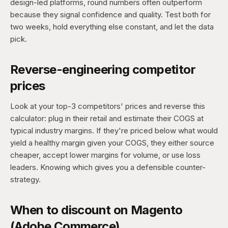
design-led platforms, round numbers often outperform
because they signal confidence and quality. Test both for
two weeks, hold everything else constant, and let the data
pick.
Reverse-engineering competitor
prices
Look at your top-3 competitors' prices and reverse this
calculator: plug in their retail and estimate their COGS at
typical industry margins. If they're priced below what would
yield a healthy margin given your COGS, they either source
cheaper, accept lower margins for volume, or use loss
leaders. Knowing which gives you a defensible counter-
strategy.
When to discount on Magento
(Adobe Commerce)