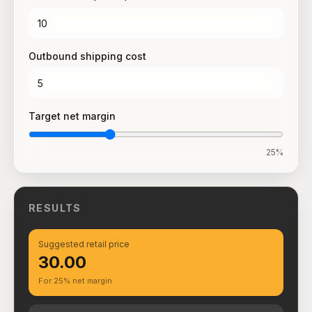
Outbound shipping cost
Target net margin
25
%
RESULTS
Suggested retail price
₹30.00
For 25% net margin