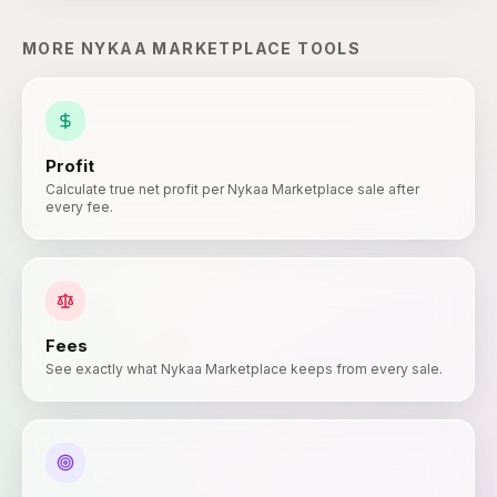
MORE
NYKAA MARKETPLACE
TOOLS
Profit
Calculate true net profit per Nykaa Marketplace sale after
every fee.
Fees
See exactly what Nykaa Marketplace keeps from every sale.