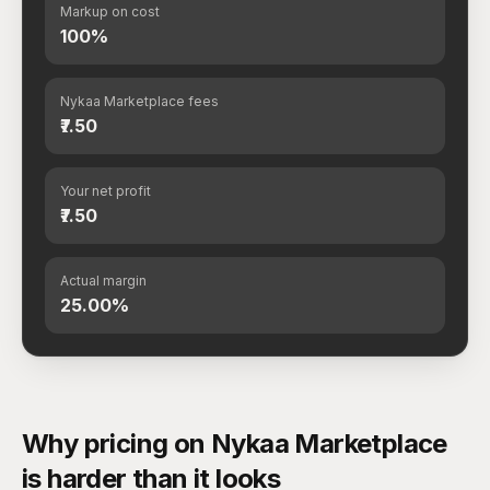
Markup on cost
100%
Nykaa Marketplace fees
₹7.50
Your net profit
₹7.50
Actual margin
25.00%
Why pricing on Nykaa Marketplace
is harder than it looks