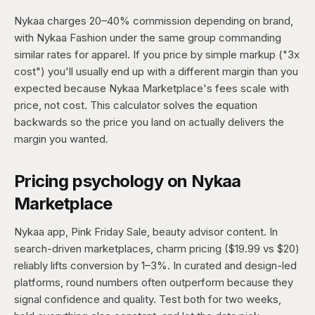
Nykaa charges 20–40% commission depending on brand,
with Nykaa Fashion under the same group commanding
similar rates for apparel. If you price by simple markup ("3x
cost") you'll usually end up with a different margin than you
expected because Nykaa Marketplace's fees scale with
price, not cost. This calculator solves the equation
backwards so the price you land on actually delivers the
margin you wanted.
Pricing psychology on Nykaa
Marketplace
Nykaa app, Pink Friday Sale, beauty advisor content. In
search-driven marketplaces, charm pricing ($19.99 vs $20)
reliably lifts conversion by 1–3%. In curated and design-led
platforms, round numbers often outperform because they
signal confidence and quality. Test both for two weeks,