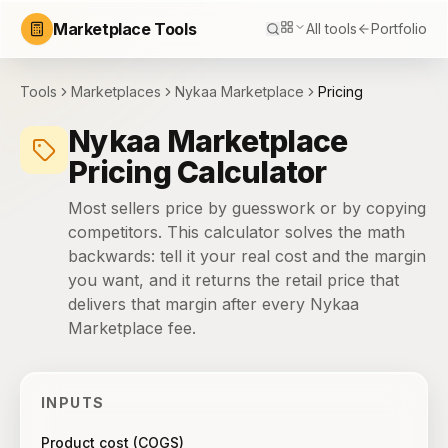
Marketplace Tools
All tools
Portfolio
Tools
Marketplaces
Nykaa Marketplace
Pricing
Nykaa Marketplace
Pricing Calculator
Most sellers price by guesswork or by copying
competitors. This calculator solves the math
backwards: tell it your real cost and the margin
you want, and it returns the retail price that
delivers that margin after every Nykaa
Marketplace fee.
INPUTS
Product cost (COGS)