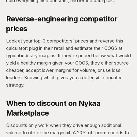
hold everything else constant, and let the data pick.
Reverse-engineering competitor
prices
Look at your top-3 competitors' prices and reverse this
calculator: plug in their retail and estimate their COGS at
typical industry margins. If they're priced below what would
yield a healthy margin given your COGS, they either source
cheaper, accept lower margins for volume, or use loss
leaders. Knowing which gives you a defensible counter-
strategy.
When to discount on Nykaa
Marketplace
Discounts only work when they drive enough additional
volume to offset the margin hit. A 20% off promo needs to