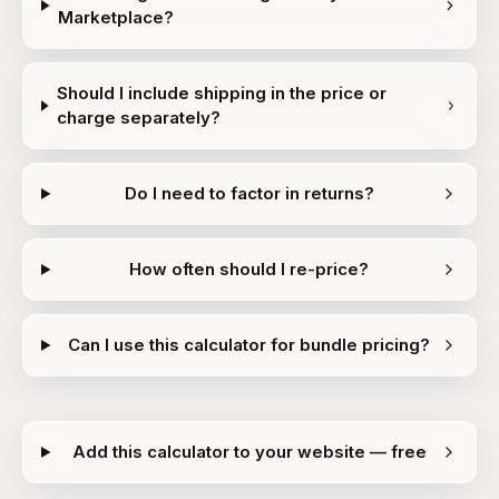
Marketplace?
Should I include shipping in the price or
charge separately?
Do I need to factor in returns?
How often should I re-price?
Can I use this calculator for bundle pricing?
Add this calculator to your website — free