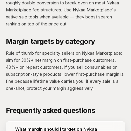
roughly double conversion to break even on most Nykaa
Marketplace fee structures. Use Nykaa Marketplace's
native sale tools when available — they boost search
ranking on top of the price cut.
Margin targets by category
Rule of thumb for specialty sellers on Nykaa Marketplace:
aim for 30%+ net margin on first-purchase customers,
40%+ on repeat customers. If you sell consumables or
subscription-style products, lower first-purchase margin is
fine because lifetime value carries you. If every sale is a
one-shot, protect your margin aggressively.
Frequently asked questions
What margin should I target on Nykaa