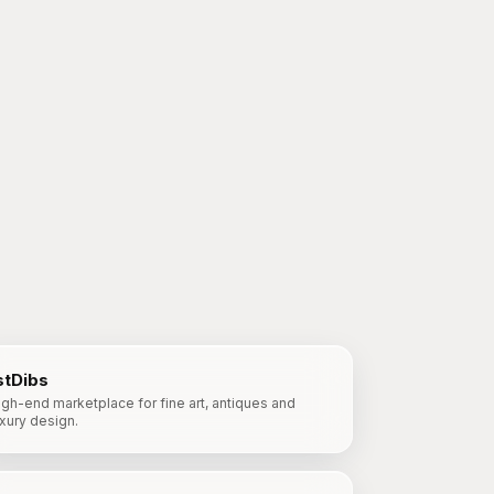
stDibs
igh-end marketplace for fine art, antiques and
uxury design.