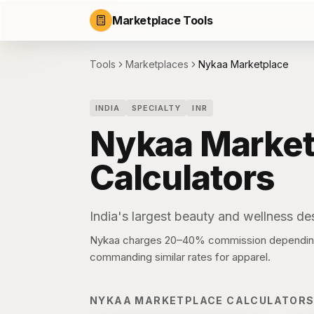
Marketplace Tools
Tools
Marketplaces
Nykaa Marketplace
INDIA
SPECIALTY
INR
Nykaa Market
Calculators
India's largest beauty and wellness des
Nykaa charges 20–40% commission depending 
commanding similar rates for apparel.
NYKAA MARKETPLACE
CALCULATOR