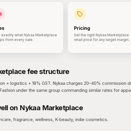
es
Pricing
 exactly what Nykaa Marketplace
Set the right Nykaa Marketplace
ps from every sale.
retail price for any target margin.
etplace
fee structure
n + logistics + 18% GST.
Nykaa charges 20–40% commission d
Fashion under the same group commanding similar rates for appar
ell on
Nykaa Marketplace
ncare, fragrance, wellness, K-beauty, indie cosmetics.