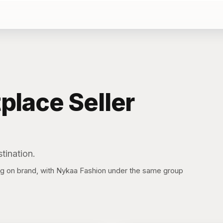
place
Seller
tination.
on brand, with Nykaa Fashion under the same group
S