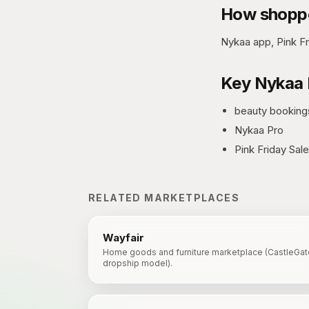
How shoppe
Nykaa app, Pink Fr
Key
Nykaa 
beauty booking
Nykaa Pro
Pink Friday Sale
RELATED MARKETPLACES
Wayfair
Home goods and furniture marketplace (CastleGat
dropship model).