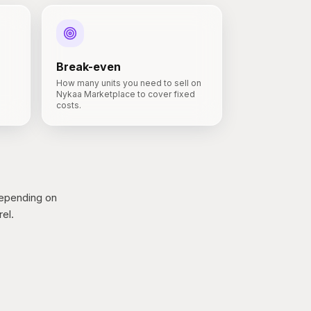
Break-even
How many units you need to sell on
Nykaa Marketplace to cover fixed
costs.
epending on
el.