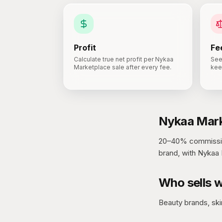
Profit
Fe
Calculate true net profit per Nykaa
See
Marketplace sale after every fee.
kee
Nykaa Mark
20–40% commissio
brand, with Nykaa 
Who sells w
Beauty brands, ski