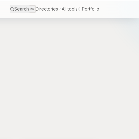
Search
Directories
All tools
Portfolio
⌘K