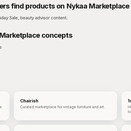
rs find products on
Nykaa Marketplace
iday Sale, beauty advisor content.
Marketplace
concepts
s
Chairish
1
e
Curated marketplace for vintage furniture and art.
H
l