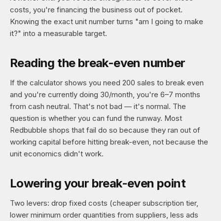
costs, you're financing the business out of pocket.
Knowing the exact unit number turns "am I going to make
it?" into a measurable target.
Reading the break-even number
If the calculator shows you need 200 sales to break even
and you're currently doing 30/month, you're 6–7 months
from cash neutral. That's not bad — it's normal. The
question is whether you can fund the runway. Most
Redbubble shops that fail do so because they ran out of
working capital before hitting break-even, not because the
unit economics didn't work.
Lowering your break-even point
Two levers: drop fixed costs (cheaper subscription tier,
lower minimum order quantities from suppliers, less ads