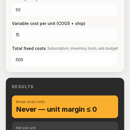
Variable cost per unit (COGS + ship)
Total fixed costs
Subscription, inventory, tools, ads budget
RESULTS
Break-even units
Never — unit margin ≤ 0
Net per unit