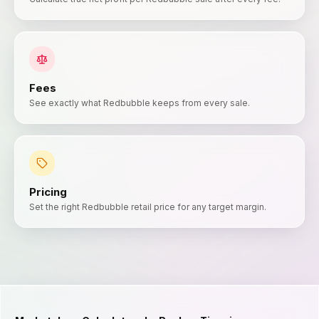
Fees
See exactly what Redbubble keeps from every sale.
Pricing
Set the right Redbubble retail price for any target margin.