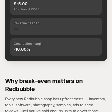
$-5.00
After fees & COGS
Revenue needed
—
Contribution margin
-10.00%
Why break-even matters on
Redbubble
Every new Redbubble shop has upfront costs — inventory,
tools, software, photography, samples, ads to seed
reviews. Until you've sold enough units to cover those