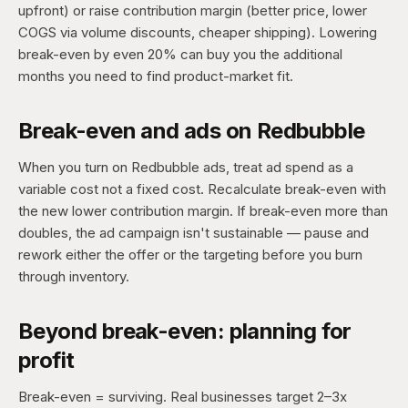
upfront) or raise contribution margin (better price, lower
COGS via volume discounts, cheaper shipping). Lowering
break-even by even 20% can buy you the additional
months you need to find product-market fit.
Break-even and ads on Redbubble
When you turn on Redbubble ads, treat ad spend as a
variable cost not a fixed cost. Recalculate break-even with
the new lower contribution margin. If break-even more than
doubles, the ad campaign isn't sustainable — pause and
rework either the offer or the targeting before you burn
through inventory.
Beyond break-even: planning for
profit
Break-even = surviving. Real businesses target 2–3x