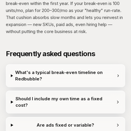
break-even within the first year. If your break-even is 100
units/mo, plan for 200–300/mo as your "healthy" run-rate.
That cushion absorbs slow months and lets you reinvest in
expansion — new SKUs, paid ads, even hiring help —
without putting the core business at risk.
Frequently asked questions
What's a typical break-even timeline on
Redbubble?
Should I include my own time as a fixed
cost?
Are ads fixed or variable?