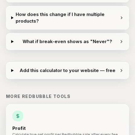
How does this change if I have multiple
products?
What if break-even shows as "Never"?
Add this calculator to your website — free
MORE
REDBUBBLE
TOOLS
Profit
Calculate true net profit per Redbubble sale after every fee.