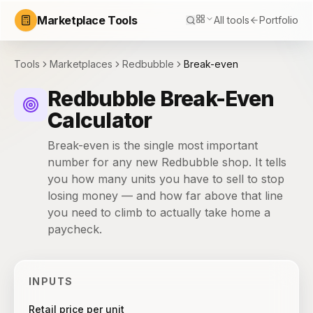
Marketplace Tools
All tools
Portfolio
Tools
Marketplaces
Redbubble
Break-even
Redbubble Break-Even
Calculator
Break-even is the single most important
number for any new Redbubble shop. It tells
you how many units you have to sell to stop
losing money — and how far above that line
you need to climb to actually take home a
paycheck.
INPUTS
Retail price per unit