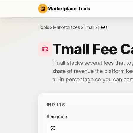
Marketplace Tools
Tools
Marketplaces
Tmall
Fees
Tmall Fee C
Tmall stacks several fees that to
share of revenue the platform ke
all-in percentage so you can com
INPUTS
Item price