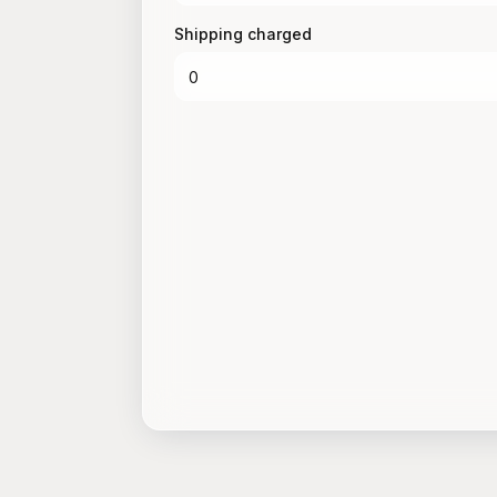
Shipping charged