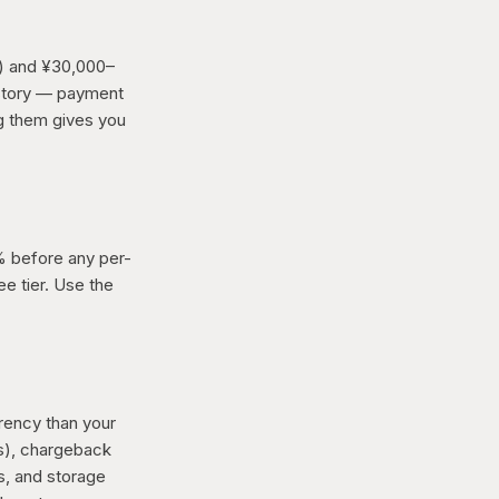
) and ¥30,000–
l story — payment
ng them gives you
0% before any per-
ee tier. Use the
rency than your
rs), chargeback
s, and storage