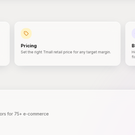
Pricing
B
Set the right Tmall retail price for any target margin.
H
f
ators for 75+ e-commerce