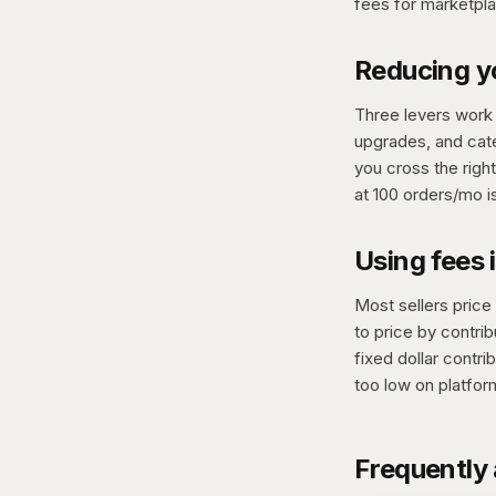
fees for marketpla
Reducing yo
Three levers work 
upgrades, and cate
you cross the righ
at 100 orders/mo i
Using fees 
Most sellers price
to price by contrib
fixed dollar contr
too low on platfor
Frequently