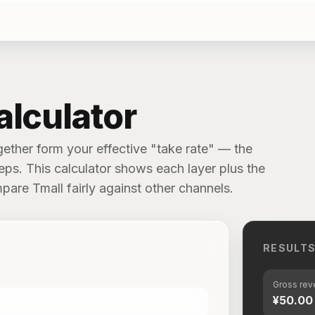
alculator
gether form your effective "take rate" — the
eps. This calculator shows each layer plus the
pare Tmall fairly against other channels.
RESULT
Gross re
¥50.00