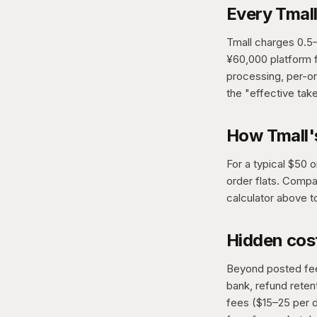
Every Tmall
Tmall charges 0.5
¥60,000 platform f
processing, per-ord
the "effective tak
How Tmall'
For a typical $50 
order flats. Compa
calculator above t
Hidden cost
Beyond posted fees
bank, refund rete
fees ($15–25 per d