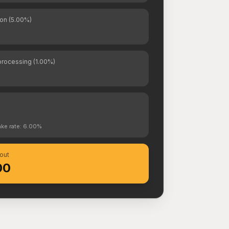
on (5.00%)
rocessing (1.00%)
s
ake rate: 6.00%
out
00