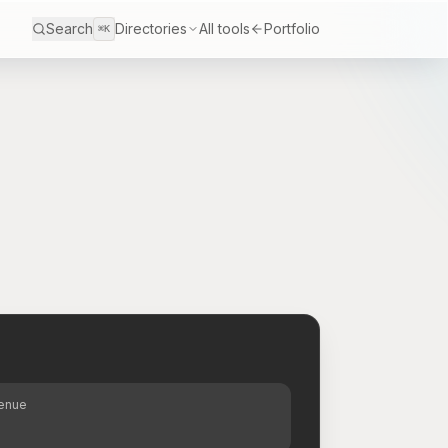
Search
Directories
All tools
Portfolio
⌘K
S
venue