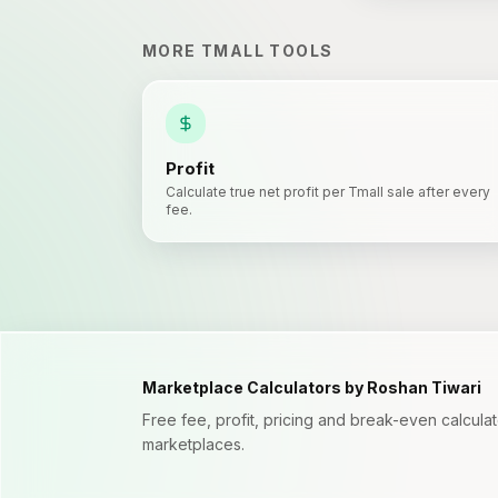
MORE
TMALL
TOOLS
Profit
Calculate true net profit per Tmall sale after every
fee.
Marketplace Calculators by Roshan Tiwari
Free fee, profit, pricing and break-even calcul
marketplaces.