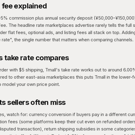
 fee explained
–5% commission plus annual security deposit (¥50,000–¥150,000
ee. The headline rate marketplaces advertise rarely tells the ful
er flat fees, optional ads, and listing fees all stack on top. Addi
e rate", the single number that matters when comparing channels.
s take rate compares
order with $5 shipping, Tmall's take rate works out to around 6.0
red to other east-asia marketplaces this puts Tmall in the lower-f
o model your own price point.
s sellers often miss
, watch for: currency conversion if buyers pay in a different cur
ntion fees (some platforms keep their cut even on refunded orde
isputed transaction), return shipping subsidies in some categorie