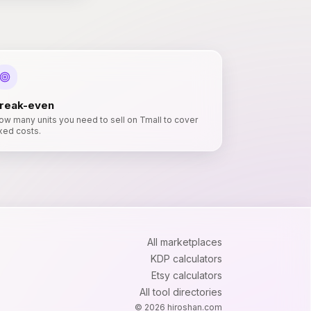
reak-even
ow many units you need to sell on Tmall to cover
ixed costs.
All marketplaces
KDP calculators
Etsy calculators
All tool directories
©
2026
hiroshan.com