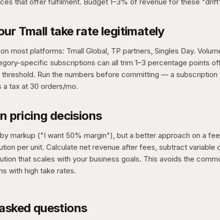
ces that offer fulfilment. Budget 1–3% of revenue for these "drift
ur Tmall take rate legitimately
on most platforms: Tmall Global, TP partners, Singles Day. Volume
gory-specific subscriptions can all trim 1–3 percentage points off 
t threshold. Run the numbers before committing — a subscription t
s a tax at 30 orders/mo.
in pricing decisions
 by markup ("I want 50% margin"), but a better approach on a fee
ution per unit. Calculate net revenue after fees, subtract variable 
ibution that scales with your business goals. This avoids the commo
ms with high take rates.
 asked questions