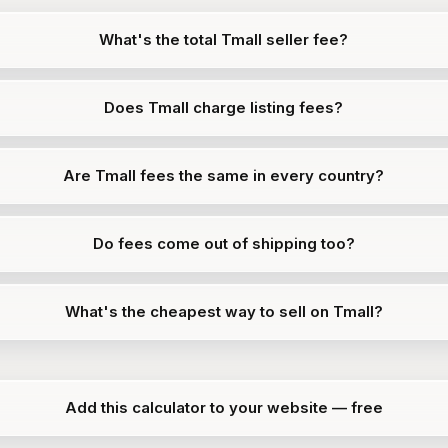
What's the total Tmall seller fee?
Does Tmall charge listing fees?
Are Tmall fees the same in every country?
Do fees come out of shipping too?
What's the cheapest way to sell on Tmall?
Add this calculator to your website — free