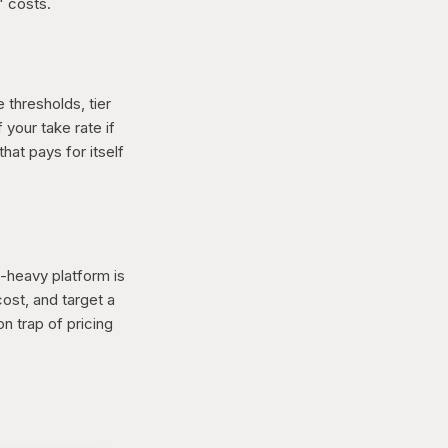
" costs.
 thresholds, tier
your take rate if
hat pays for itself
-heavy platform is
cost, and target a
n trap of pricing