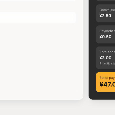
Commissi
¥2.50
Payment p
¥0.50
Total fee
¥3.00
Effective t
Seller pay
¥47.