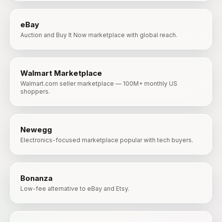
eBay
Auction and Buy It Now marketplace with global reach.
Walmart Marketplace
Walmart.com seller marketplace — 100M+ monthly US
shoppers.
Newegg
Electronics-focused marketplace popular with tech buyers.
Bonanza
Low-fee alternative to eBay and Etsy.