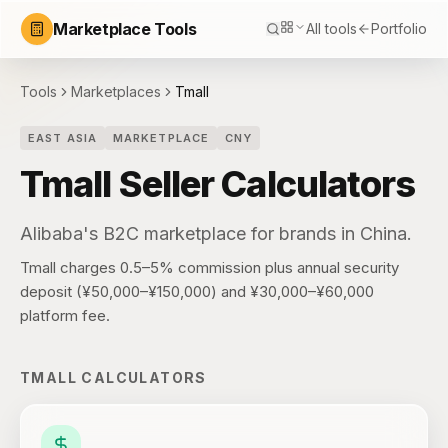
Marketplace Tools
All tools
Portfolio
Tools
Marketplaces
Tmall
EAST ASIA
MARKETPLACE
CNY
Tmall
Seller Calculators
Alibaba's B2C marketplace for brands in China.
Tmall charges 0.5–5% commission plus annual security
deposit (¥50,000–¥150,000) and ¥30,000–¥60,000
platform fee.
TMALL
CALCULATORS