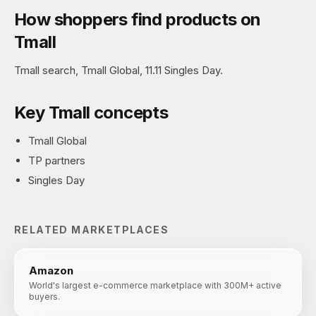
How shoppers find products on
Tmall
Tmall search, Tmall Global, 11.11 Singles Day.
Key
Tmall
concepts
Tmall Global
TP partners
Singles Day
RELATED MARKETPLACES
Amazon
World's largest e-commerce marketplace with 300M+ active
buyers.