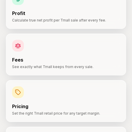
Profit
Calculate true net profit per Tmall sale after every fee.
Fees
See exactly what Tmall keeps from every sale.
Pricing
Set the right Tmall retail price for any target margin.