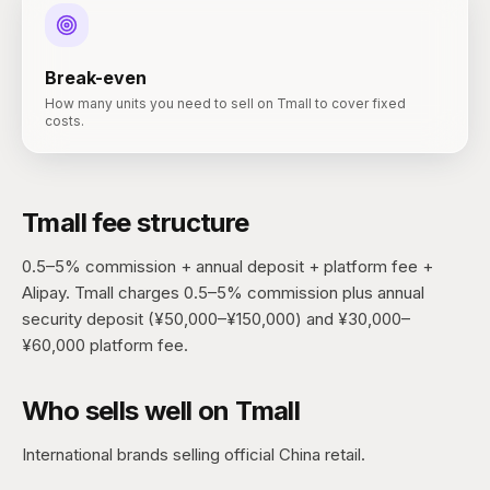
Break-even
How many units you need to sell on Tmall to cover fixed
costs.
Tmall
fee structure
0.5–5% commission + annual deposit + platform fee +
Alipay.
Tmall charges 0.5–5% commission plus annual
security deposit (¥50,000–¥150,000) and ¥30,000–
¥60,000 platform fee.
Who sells well on
Tmall
International brands selling official China retail.