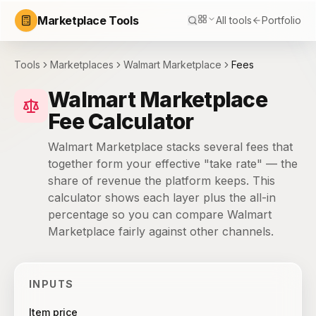
Marketplace Tools
All tools
Portfolio
Tools
Marketplaces
Walmart Marketplace
Fees
Walmart Marketplace
Fee Calculator
Walmart Marketplace stacks several fees that
together form your effective "take rate" — the
share of revenue the platform keeps. This
calculator shows each layer plus the all-in
percentage so you can compare Walmart
Marketplace fairly against other channels.
INPUTS
Item price