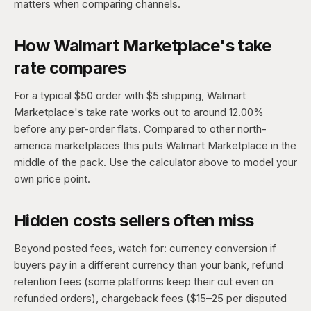
matters when comparing channels.
How Walmart Marketplace's take
rate compares
For a typical $50 order with $5 shipping, Walmart
Marketplace's take rate works out to around 12.00%
before any per-order flats. Compared to other north-
america marketplaces this puts Walmart Marketplace in the
middle of the pack. Use the calculator above to model your
own price point.
Hidden costs sellers often miss
Beyond posted fees, watch for: currency conversion if
buyers pay in a different currency than your bank, refund
retention fees (some platforms keep their cut even on
refunded orders), chargeback fees ($15–25 per disputed