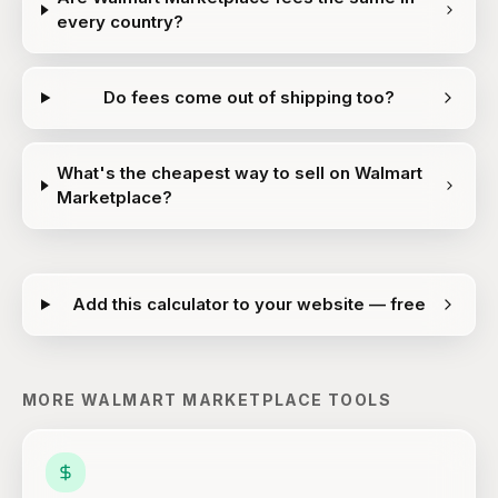
every country?
Do fees come out of shipping too?
What's the cheapest way to sell on Walmart
Marketplace?
Add this calculator to your website — free
MORE
WALMART MARKETPLACE
TOOLS