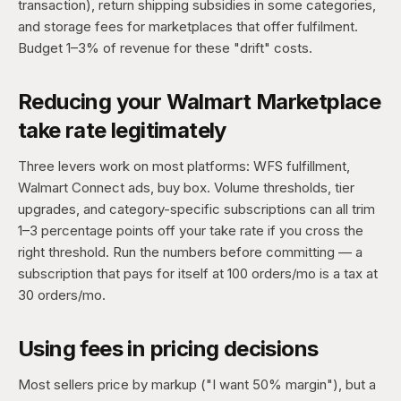
transaction), return shipping subsidies in some categories,
and storage fees for marketplaces that offer fulfilment.
Budget 1–3% of revenue for these "drift" costs.
Reducing your Walmart Marketplace
take rate legitimately
Three levers work on most platforms: WFS fulfillment,
Walmart Connect ads, buy box. Volume thresholds, tier
upgrades, and category-specific subscriptions can all trim
1–3 percentage points off your take rate if you cross the
right threshold. Run the numbers before committing — a
subscription that pays for itself at 100 orders/mo is a tax at
30 orders/mo.
Using fees in pricing decisions
Most sellers price by markup ("I want 50% margin"), but a