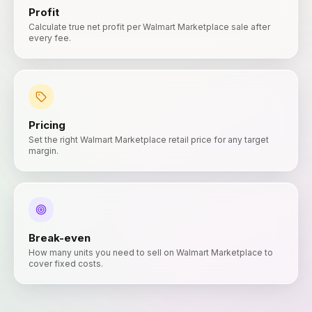
Profit
Calculate true net profit per Walmart Marketplace sale after
every fee.
Pricing
Set the right Walmart Marketplace retail price for any target
margin.
Break-even
How many units you need to sell on Walmart Marketplace to
cover fixed costs.