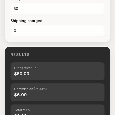
Shipping charged
RESULTS
Gross revenue
$50.00
Commission (12.00%)
$6.00
Total fees