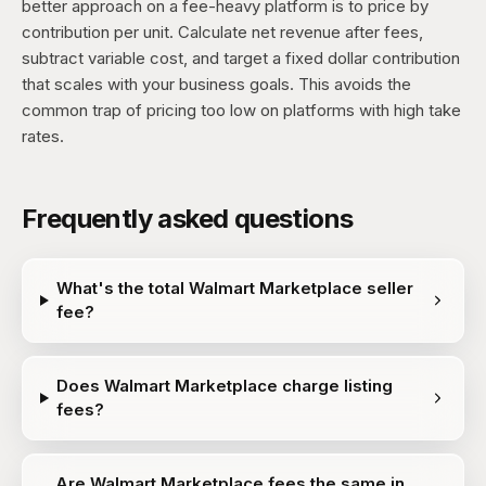
better approach on a fee-heavy platform is to price by
contribution per unit. Calculate net revenue after fees,
subtract variable cost, and target a fixed dollar contribution
that scales with your business goals. This avoids the
common trap of pricing too low on platforms with high take
rates.
Frequently asked questions
What's the total Walmart Marketplace seller
fee?
Does Walmart Marketplace charge listing
fees?
Are Walmart Marketplace fees the same in