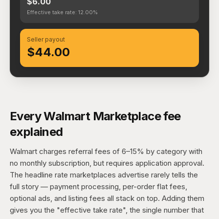
$6.00
Effective take rate: 12.00%
Seller payout
$44.00
Every Walmart Marketplace fee
explained
Walmart charges referral fees of 6–15% by category with
no monthly subscription, but requires application approval.
The headline rate marketplaces advertise rarely tells the
full story — payment processing, per-order flat fees,
optional ads, and listing fees all stack on top. Adding them
gives you the "effective take rate", the single number that