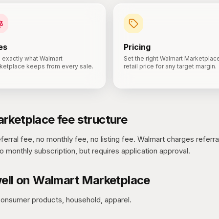
es
Pricing
 exactly what Walmart
Set the right Walmart Marketplac
ketplace keeps from every sale.
retail price for any target margin.
rketplace
fee structure
erral fee, no monthly fee, no listing fee.
Walmart charges referra
o monthly subscription, but requires application approval.
ell on
Walmart Marketplace
consumer products, household, apparel.