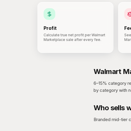
Profit
Fe
Calculate true net profit per Walmart
See
Marketplace sale after every fee.
Mar
Walmart Ma
6–15% category ref
by category with n
Who sells w
Branded mid-tier 