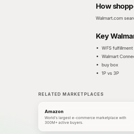
How shoppe
Walmart.com searc
Key
Walmar
WFS fulfillment
Walmart Conne
buy box
1P vs 3P
RELATED MARKETPLACES
Amazon
World's largest e-commerce marketplace with
300M+ active buyers.