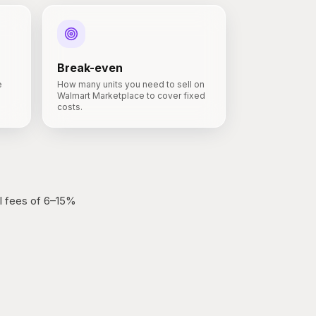
Break-even
e
How many units you need to sell on
Walmart Marketplace to cover fixed
costs.
l fees of 6–15%