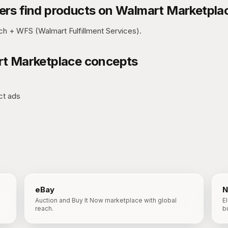
rs find products on
Walmart Marketpla
h + WFS (Walmart Fulfillment Services).
t Marketplace
concepts
ct ads
eBay
N
Auction and Buy It Now marketplace with global
E
reach.
b