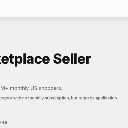
etplace
Seller
0M+ monthly US shoppers.
gory with no monthly subscription, but requires application
ORS