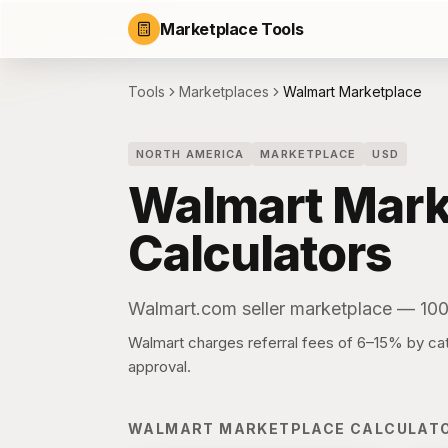
Marketplace Tools
Tools
Marketplaces
Walmart Marketplace
NORTH AMERICA
MARKETPLACE
USD
Walmart Mark
Calculators
Walmart.com seller marketplace — 10
Walmart charges referral fees of 6–15% by cate
approval.
WALMART MARKETPLACE
CALCULAT