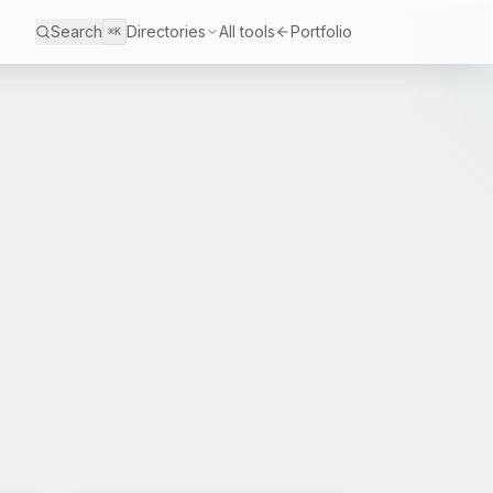
Search
Directories
All tools
Portfolio
⌘K