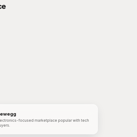
ce
ewegg
lectronics-focused marketplace popular with tech
uyers.