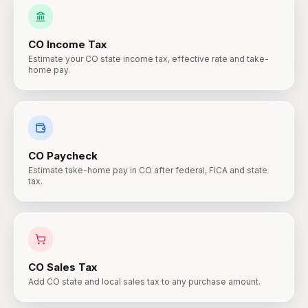
CO
Income Tax
Estimate your CO state income tax, effective rate and take-
home pay.
CO
Paycheck
Estimate take-home pay in CO after federal, FICA and state
tax.
CO
Sales Tax
Add CO state and local sales tax to any purchase amount.