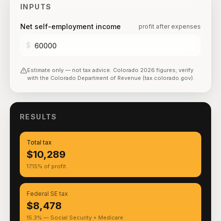
INPUTS
Net self-employment income
profit after expenses
$
Estimate only — not tax advice.
Colorado
2026
figures; verify
with the
Colorado Department of Revenue (tax.colorado.gov)
.
RESULTS
Total tax
$10,289
17.15% of profit
Federal SE tax
$8,478
15.3% — Social Security + Medicare