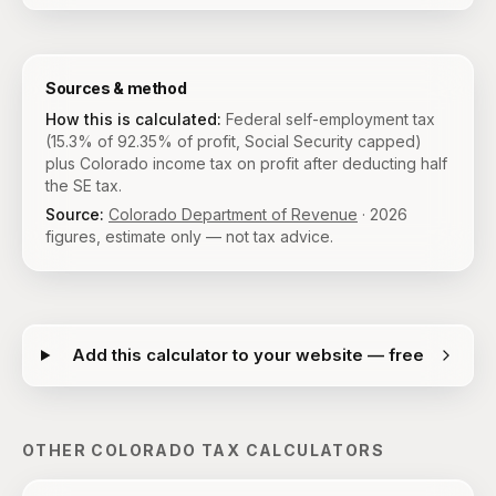
Sources & method
How this is calculated:
Federal self-employment tax
(15.3% of 92.35% of profit, Social Security capped)
plus Colorado income tax on profit after deducting half
the SE tax.
Source:
Colorado Department of Revenue
·
2026
figures, estimate only — not tax advice.
Add this calculator to your website — free
OTHER
COLORADO
TAX CALCULATORS