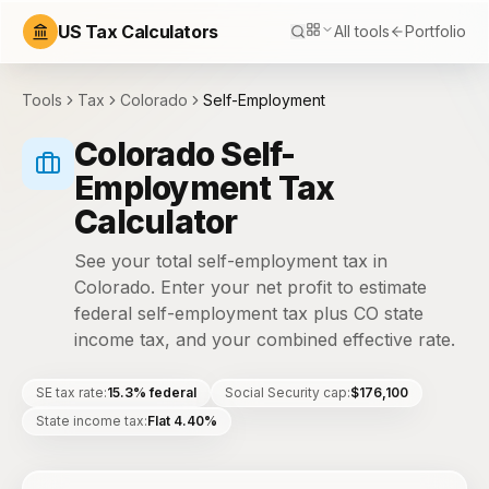
US Tax Calculators
All tools
Portfolio
Tools
Tax
Colorado
Self-Employment
Colorado Self-
Employment Tax
Calculator
See your total self-employment tax in
Colorado. Enter your net profit to estimate
federal self-employment tax plus CO state
income tax, and your combined effective rate.
SE tax rate
:
15.3% federal
Social Security cap
:
$176,100
State income tax
:
Flat 4.40%