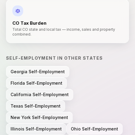
CO
Tax Burden
Total CO state and local tax — income, sales and property
combined.
SELF-EMPLOYMENT
IN OTHER STATES
Georgia
Self-Employment
Florida
Self-Employment
California
Self-Employment
Texas
Self-Employment
New York
Self-Employment
Illinois
Self-Employment
Ohio
Self-Employment