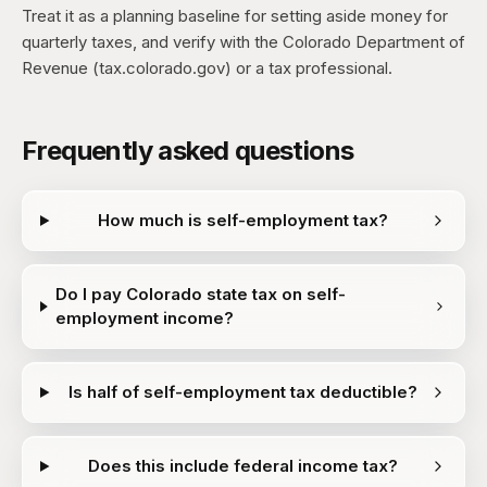
Treat it as a planning baseline for setting aside money for
quarterly taxes, and verify with the Colorado Department of
Revenue (tax.colorado.gov) or a tax professional.
Frequently asked questions
How much is self-employment tax?
Do I pay Colorado state tax on self-
employment income?
Is half of self-employment tax deductible?
Does this include federal income tax?