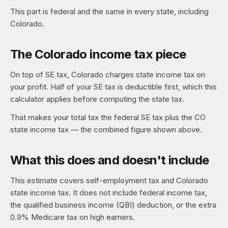
This part is federal and the same in every state, including
Colorado.
The Colorado income tax piece
On top of SE tax, Colorado charges state income tax on
your profit. Half of your SE tax is deductible first, which this
calculator applies before computing the state tax.
That makes your total tax the federal SE tax plus the CO
state income tax — the combined figure shown above.
What this does and doesn't include
This estimate covers self-employment tax and Colorado
state income tax. It does not include federal income tax,
the qualified business income (QBI) deduction, or the extra
0.9% Medicare tax on high earners.