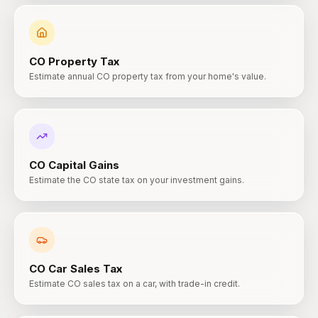
CO
Property Tax
Estimate annual CO property tax from your home's value.
CO
Capital Gains
Estimate the CO state tax on your investment gains.
CO
Car Sales Tax
Estimate CO sales tax on a car, with trade-in credit.