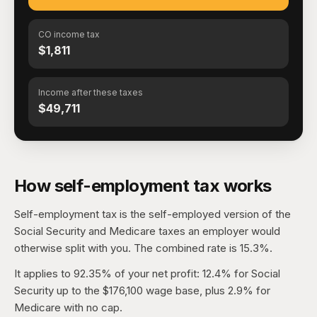
CO income tax
$1,811
Income after these taxes
$49,711
How self-employment tax works
Self-employment tax is the self-employed version of the
Social Security and Medicare taxes an employer would
otherwise split with you. The combined rate is 15.3%.
It applies to 92.35% of your net profit: 12.4% for Social
Security up to the $176,100 wage base, plus 2.9% for
Medicare with no cap.